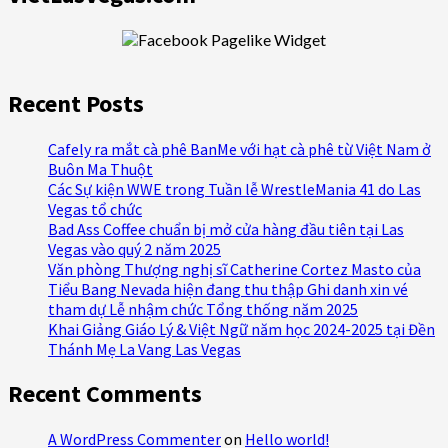
Recent Posts
Cafely ra mắt cà phê BanMe với hạt cà phê từ Việt Nam ở
Buôn Ma Thuột
Các Sự kiện WWE trong Tuần lễ WrestleMania 41 do Las
Vegas tổ chức
Bad Ass Coffee chuẩn bị mở cửa hàng đầu tiên tại Las
Vegas vào quý 2 năm 2025
Văn phòng Thượng nghị sĩ Catherine Cortez Masto của
Tiểu Bang Nevada hiện đang thu thập Ghi danh xin vé
tham dự Lễ nhậm chức Tổng thống năm 2025
Khai Giảng Giáo Lý & Việt Ngữ năm học 2024-2025 tại Đền
Thánh Mẹ La Vang Las Vegas
Recent Comments
A WordPress Commenter
on
Hello world!