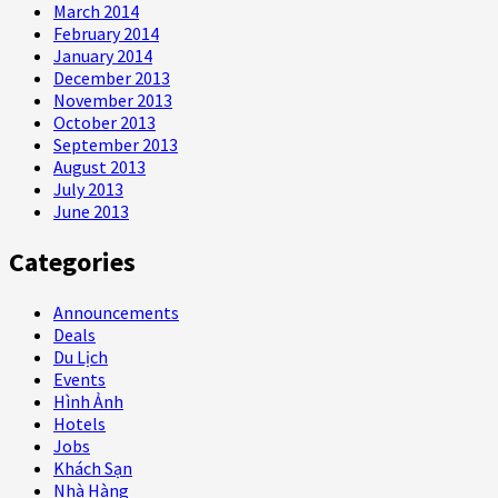
March 2014
February 2014
January 2014
December 2013
November 2013
October 2013
September 2013
August 2013
July 2013
June 2013
Categories
Announcements
Deals
Du Lịch
Events
Hình Ảnh
Hotels
Jobs
Khách Sạn
Nhà Hàng