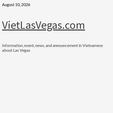
Skip
August 10, 2026
to
content
VietLasVegas.com
Information, event, news, and announcement in Vietnamese
about Las Vegas