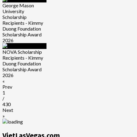
George Mason
University
Scholarship
Recipients - Kimmy
Duong Foundation
Scholarship Award
2026
NOVA Scholarship
Recipients - Kimmy
Duong Foundation
Scholarship Award
2026
«
Prev
1
/
430
Next
»
VietLasVegas.com