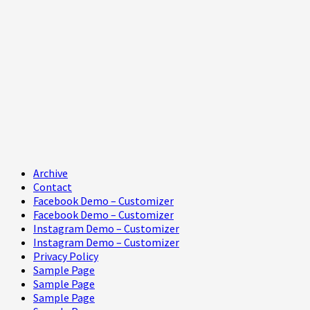
Primary
Archive
Menu
Contact
Facebook Demo – Customizer
Facebook Demo – Customizer
Instagram Demo – Customizer
Instagram Demo – Customizer
Privacy Policy
Sample Page
Sample Page
Sample Page