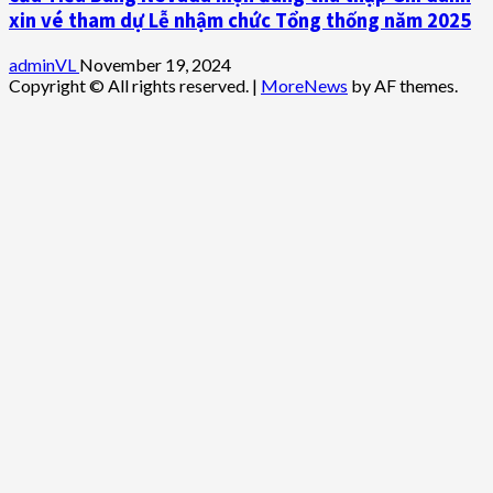
xin vé tham dự Lễ nhậm chức Tổng thống năm 2025
adminVL
November 19, 2024
Copyright © All rights reserved.
|
MoreNews
by AF themes.