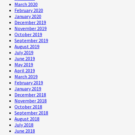
March 2020
February 2020
January 2020
December 2019
November 2019
October 2019
September 2019
August 2019
July 2019
June 2019
May 2019
April 2019
March 2019
February 2019
January 2019
December 2018
November 2018
October 2018
September 2018
August 2018
July 2018
June 2018