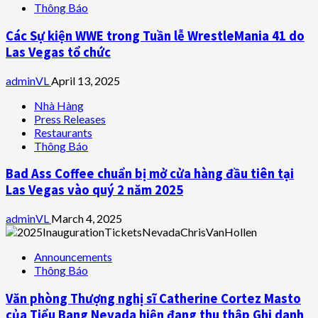
Thông Báo
Các Sự kiện WWE trong Tuần lễ WrestleMania 41 do
Las Vegas tổ chức
adminVL
April 13, 2025
Nhà Hàng
Press Releases
Restaurants
Thông Báo
Bad Ass Coffee chuẩn bị mở cửa hàng đầu tiên tại
Las Vegas vào quý 2 năm 2025
adminVL
March 4, 2025
Announcements
Thông Báo
Văn phòng Thượng nghị sĩ Catherine Cortez Masto
của Tiểu Bang Nevada hiện đang thu thập Ghi danh