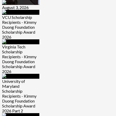
August 3, 2026
VCU Scholarship
Recipients - Kimmy
Duong Foundation
Scholarship Award
2026
Virginia Tech
Scholarship
Recipients - Kimmy
Duong Foundation
Scholarship Award
2026
University of
Maryland
Scholarship
Recipients - Kimmy
Duong Foundation
Scholarship Award
2026 Part 2