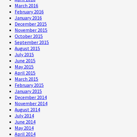
March 2016
February 2016
January 2016
December 2015
November 2015
October 2015
September 2015
August 2015
July 2015
June 2015
May 2015
April 2015
March 2015
February 2015
January 2015
December 2014
November 2014
August 2014
July 2014
June 2014
May 2014
April 2014