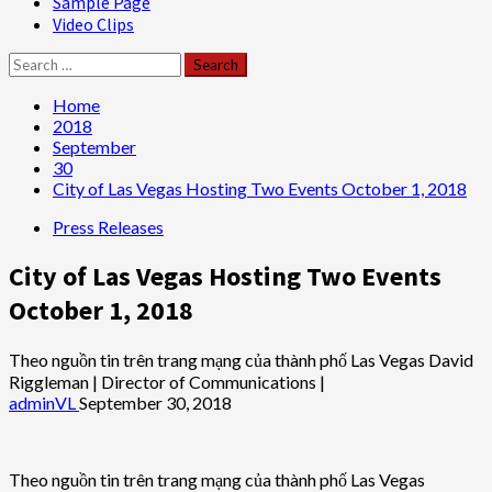
Sample Page
Video Clips
Search
for:
Home
2018
September
30
City of Las Vegas Hosting Two Events October 1, 2018
Press Releases
City of Las Vegas Hosting Two Events
October 1, 2018
Theo nguồn tin trên trang mạng của thành phố Las Vegas David
Riggleman | Director of Communications |
adminVL
September 30, 2018
Theo nguồn tin trên trang mạng của thành phố Las Vegas