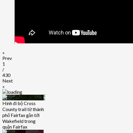
«
Prev
1
/
430
Next
»
Hình đi bộ Cross
County trail từ thành
phố Fairfax gần tới
Wakefield trong
quận Fairfax