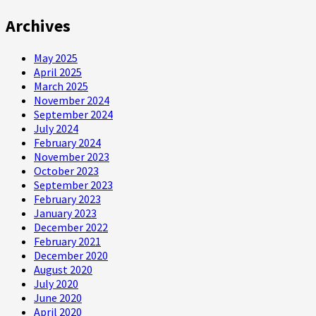
Archives
May 2025
April 2025
March 2025
November 2024
September 2024
July 2024
February 2024
November 2023
October 2023
September 2023
February 2023
January 2023
December 2022
February 2021
December 2020
August 2020
July 2020
June 2020
April 2020