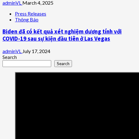
adminVL
March 4, 2025
Press Releases
Thông Báo
Biden đã có kết quả xét nghiệm dương tính với
COVID-19 sau sự kiện đầu tiên ở Las Vegas
adminVL
July 17, 2024
Search
Search