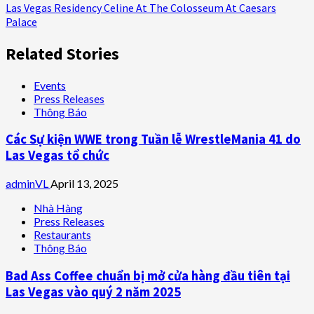
Las Vegas Residency Celine At The Colosseum At Caesars
Palace
Related Stories
Events
Press Releases
Thông Báo
Các Sự kiện WWE trong Tuần lễ WrestleMania 41 do
Las Vegas tổ chức
adminVL
April 13, 2025
Nhà Hàng
Press Releases
Restaurants
Thông Báo
Bad Ass Coffee chuẩn bị mở cửa hàng đầu tiên tại
Las Vegas vào quý 2 năm 2025