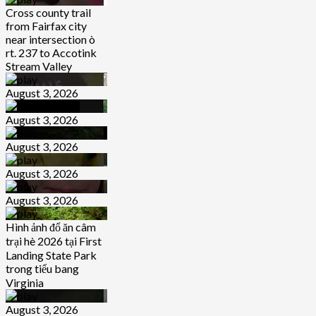
Cross county trail
from Fairfax city
near intersection ò
rt. 237 to Accotink
Stream Valley
August 3, 2026
August 3, 2026
August 3, 2026
August 3, 2026
August 3, 2026
Hình ảnh đổ ăn câm
trại hè 2026 tại First
Landing State Park
trong tiểu bang
Virginia
August 3, 2026