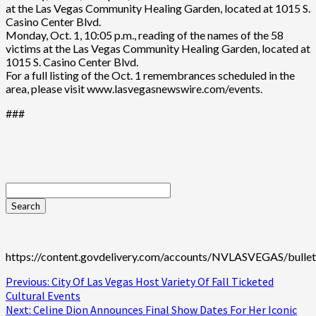
at the Las Vegas Community Healing Garden, located at 1015 S.
Casino Center Blvd.
Monday, Oct. 1, 10:05 p.m., reading of the names of the 58
victims at the Las Vegas Community Healing Garden, located at
1015 S. Casino Center Blvd.
For a full listing of the Oct. 1 remembrances scheduled in the
area, please visit www.lasvegasnewswire.com/events.
###
https://content.govdelivery.com/accounts/NVLASVEGAS/bullet
Continue
Previous:
City Of Las Vegas Host Variety Of Fall Ticketed
Cultural Events
Reading
Next:
Celine Dion Announces Final Show Dates For Her Iconic