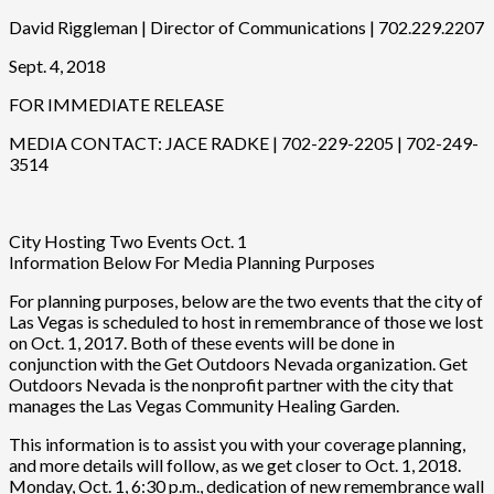
David Riggleman | Director of Communications | 702.229.2207
Sept. 4, 2018
FOR IMMEDIATE RELEASE
MEDIA CONTACT: JACE RADKE | 702-229-2205 | 702-249-
3514
City Hosting Two Events Oct. 1
Information Below For Media Planning Purposes
For planning purposes, below are the two events that the city of
Las Vegas is scheduled to host in remembrance of those we lost
on Oct. 1, 2017. Both of these events will be done in
conjunction with the Get Outdoors Nevada organization. Get
Outdoors Nevada is the nonprofit partner with the city that
manages the Las Vegas Community Healing Garden.
This information is to assist you with your coverage planning,
and more details will follow, as we get closer to Oct. 1, 2018.
Monday, Oct. 1, 6:30 p.m., dedication of new remembrance wall