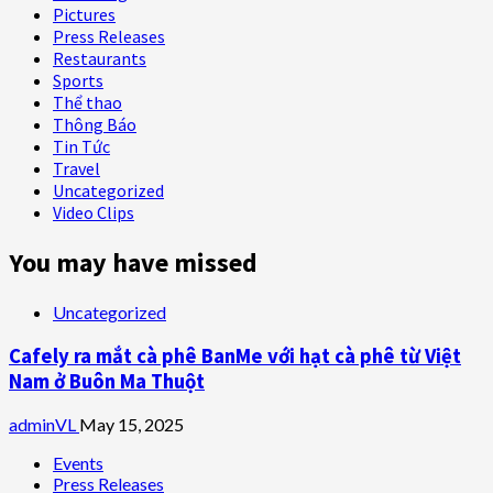
Pictures
Press Releases
Restaurants
Sports
Thể thao
Thông Báo
Tin Tức
Travel
Uncategorized
Video Clips
You may have missed
Uncategorized
Cafely ra mắt cà phê BanMe với hạt cà phê từ Việt
Nam ở Buôn Ma Thuột
adminVL
May 15, 2025
Events
Press Releases