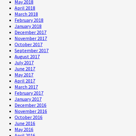
May 2018
April 2018
March 2018
February 2018
January 2018
December 2017
November 2017
October 2017
September 2017
August 2017
July 2017
June 2017
May 2017
April 2017
March 2017
February 2017
January 2017
December 2016
November 2016
October 2016
June 2016
May 2016
April 2016