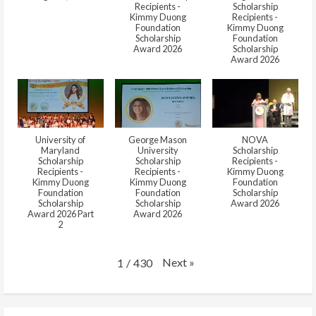
Recipients -
Scholarship
Kimmy Duong
Recipients -
Foundation
Kimmy Duong
Scholarship
Foundation
Award 2026
Scholarship
Award 2026
University of
George Mason
NOVA
Maryland
University
Scholarship
Scholarship
Scholarship
Recipients -
Recipients -
Recipients -
Kimmy Duong
Kimmy Duong
Kimmy Duong
Foundation
Foundation
Foundation
Scholarship
Scholarship
Scholarship
Award 2026
Award 2026 Part
Award 2026
2
Next
»
1
/
430