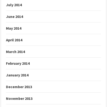
July 2014
June 2014
May 2014
April 2014
March 2014
February 2014
January 2014
December 2013
November 2013