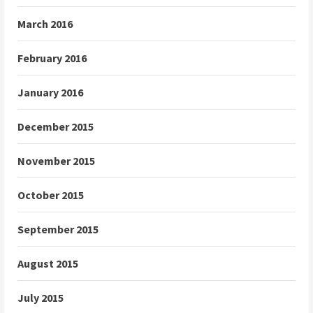
March 2016
February 2016
January 2016
December 2015
November 2015
October 2015
September 2015
August 2015
July 2015