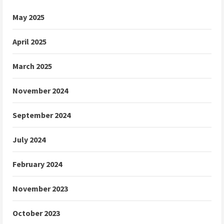
May 2025
April 2025
March 2025
November 2024
September 2024
July 2024
February 2024
November 2023
October 2023