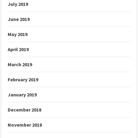
July 2019
June 2019
May 2019
April 2019
March 2019
February 2019
January 2019
December 2018
November 2018