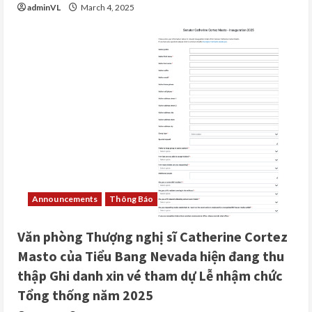
adminVL
March 4, 2025
Announcements
Thông Báo
Văn phòng Thượng nghị sĩ Catherine Cortez
Masto của Tiểu Bang Nevada hiện đang thu
thập Ghi danh xin vé tham dự Lễ nhậm chức
Tổng thống năm 2025