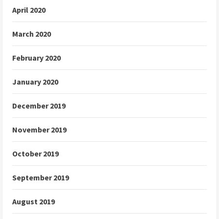
April 2020
March 2020
February 2020
January 2020
December 2019
November 2019
October 2019
September 2019
August 2019