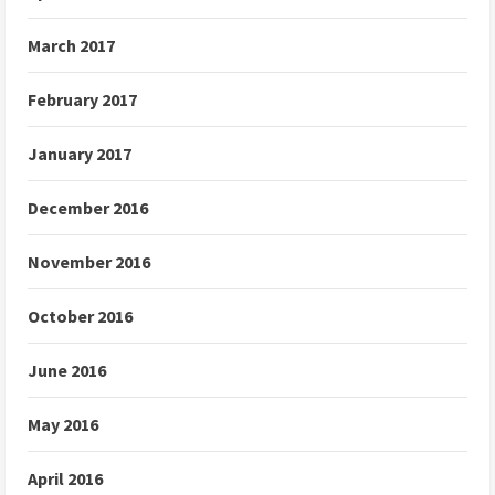
March 2017
February 2017
January 2017
December 2016
November 2016
October 2016
June 2016
May 2016
April 2016