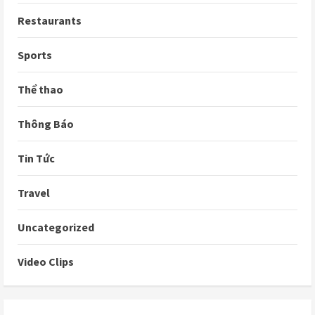
Restaurants
Sports
Thể thao
Thông Báo
Tin Tức
Travel
Uncategorized
Video Clips