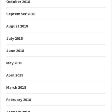
October 2018
September 2018
August 2018
July 2018
June 2018
May 2018
April 2018
March 2018
February 2018
January 2018