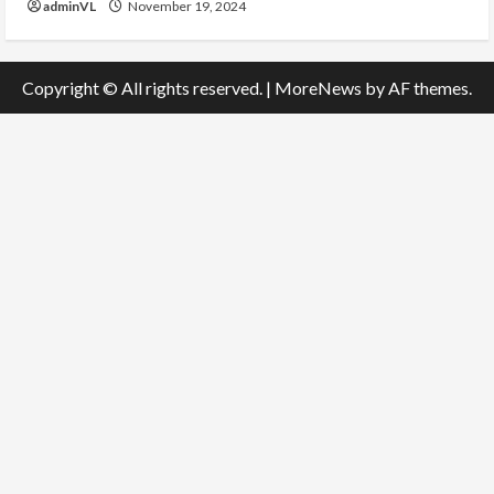
adminVL
November 19, 2024
Copyright © All rights reserved.
|
MoreNews
by AF themes.