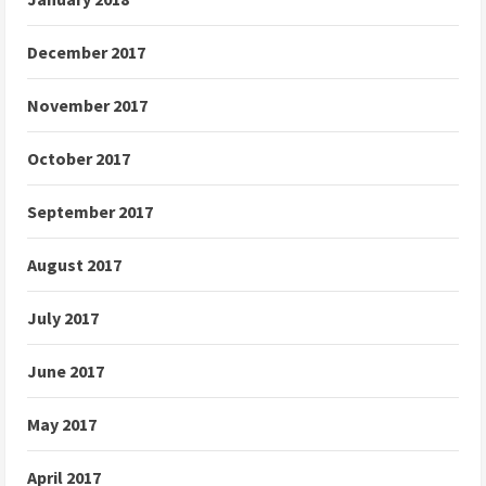
December 2017
November 2017
October 2017
September 2017
August 2017
July 2017
June 2017
May 2017
April 2017