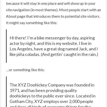
because it will stay in one place and will show up in your
site navigation (in most themes). Most people start with an
About page that introduces them to potential site visitors.
It might say something like this:
Hi there! I’m a bike messenger by day, aspiring
actor by night, and this is my website. I live in
Los Angeles, have a great dog named Jack, and I
like piña coladas. (And gettin’ caught in the rain.)
…or something like this:
The XYZ Doohickey Company was founded in
1971, and has been providing quality
doohickeys to the public ever since. Located in
Gotham City, XYZ employs over 2,000 people
and does all kinds of awesome things for the