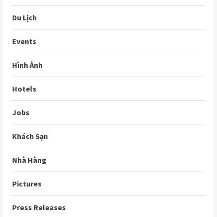
Du Lịch
Events
Hình Ảnh
Hotels
Jobs
Khách Sạn
Nhà Hàng
Pictures
Press Releases