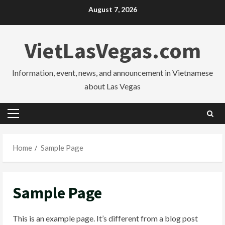
Skip
August 7, 2026
to
content
VietLasVegas.com
Information, event, news, and announcement in Vietnamese
about Las Vegas
Primary
Menu
Home
Sample Page
Sample Page
This is an example page. It’s different from a blog post