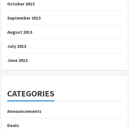
October 2013
September 2013
August 2013
July 2013
June 2013
CATEGORIES
Announcements
Deals