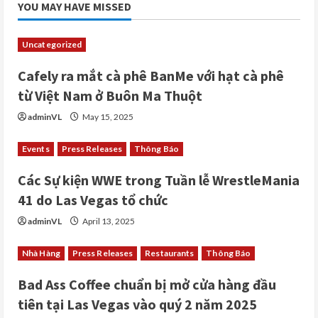
YOU MAY HAVE MISSED
Uncategorized
Cafely ra mắt cà phê BanMe với hạt cà phê
từ Việt Nam ở Buôn Ma Thuột
adminVL
May 15, 2025
Events
Press Releases
Thông Báo
Các Sự kiện WWE trong Tuần lễ WrestleMania
41 do Las Vegas tổ chức
adminVL
April 13, 2025
Nhà Hàng
Press Releases
Restaurants
Thông Báo
Bad Ass Coffee chuẩn bị mở cửa hàng đầu
tiên tại Las Vegas vào quý 2 năm 2025