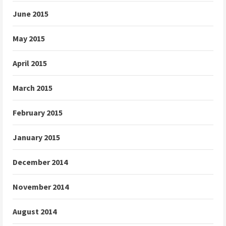
June 2015
May 2015
April 2015
March 2015
February 2015
January 2015
December 2014
November 2014
August 2014