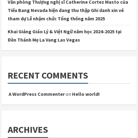
Văn phòng Thượng nghị sĩ Catherine Cortez Masto của
Tiểu Bang Nevada hiện đang thu thập Ghi danh xin vé
tham dự Lễ nhậm chức Tổng thống năm 2025
Khai Giảng Giáo Lý & Việt Ngữ năm học 2024-2025 tại
Đền Thánh Mẹ La Vang Las Vegas
RECENT COMMENTS
A WordPress Commenter
on
Hello world!
ARCHIVES