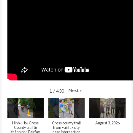
Next
»
1
/
430
Hình đi bộ Cross
Cross county trail
August 3, 2026
County trail từ
from Fairfax city
thành phố Fairfax
near intersection