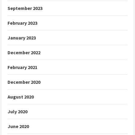
September 2023
February 2023
January 2023
December 2022
February 2021
December 2020
August 2020
July 2020
June 2020