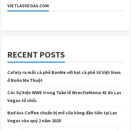
VIETLASVEGAS.COM
RECENT POSTS
Cafely ra mắt cà phê BanMe với hạt cà phê từ Việt Nam
ở Buôn Ma Thuột
Các Sự kiện WWE trong Tuần lễ WrestleMania 41 do Las
Vegas tổ chức
Bad Ass Coffee chuẩn bị mở cửa hàng đầu tiên tại Las
Vegas vào quý 2 năm 2025