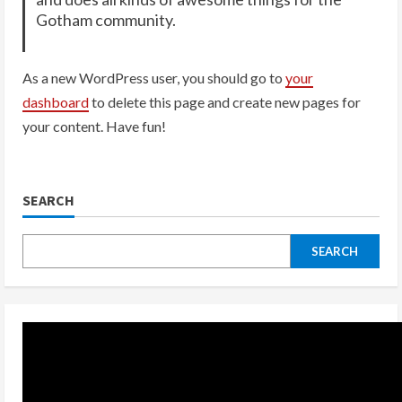
Gotham community.
As a new WordPress user, you should go to
your
dashboard
to delete this page and create new pages for
your content. Have fun!
SEARCH
SEARCH