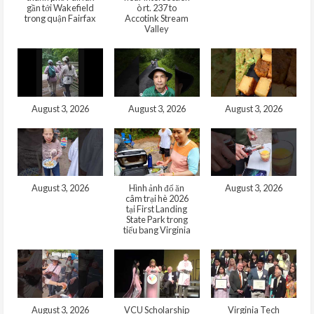
gần tới Wakefield
ò rt. 237 to
trong quận Fairfax
Accotink Stream
Valley
August 3, 2026
August 3, 2026
August 3, 2026
August 3, 2026
Hình ảnh đổ ăn
August 3, 2026
câm trại hè 2026
tại First Landing
State Park trong
tiểu bang Virginia
August 3, 2026
VCU Scholarship
Virginia Tech