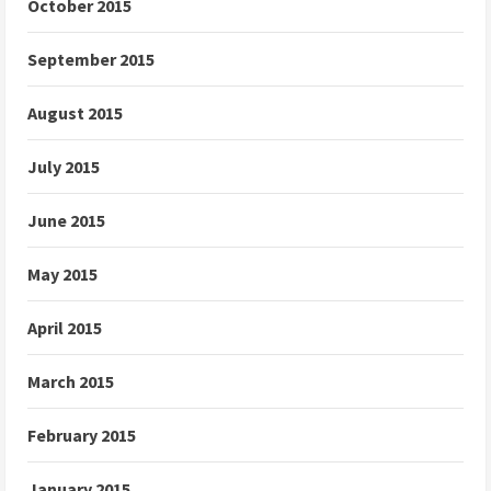
October 2015
September 2015
August 2015
July 2015
June 2015
May 2015
April 2015
March 2015
February 2015
January 2015