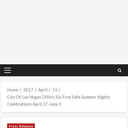
Primary
Menu
Home
2017
April
15
City Of Las Vegas Offers Six Free Safe Summer Nights
Celebrations April 27-June 1
Press Releases