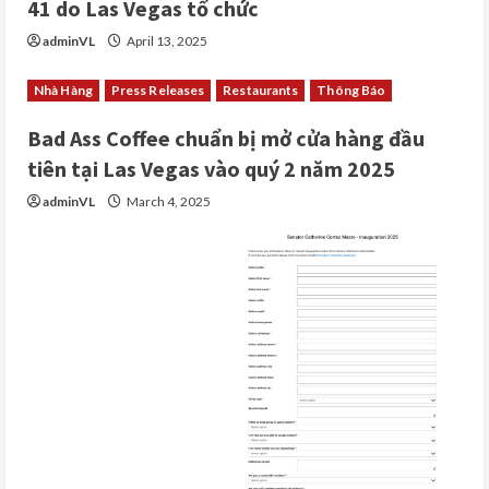
41 do Las Vegas tổ chức
adminVL
April 13, 2025
Nhà Hàng
Press Releases
Restaurants
Thông Báo
Bad Ass Coffee chuẩn bị mở cửa hàng đầu
tiên tại Las Vegas vào quý 2 năm 2025
adminVL
March 4, 2025