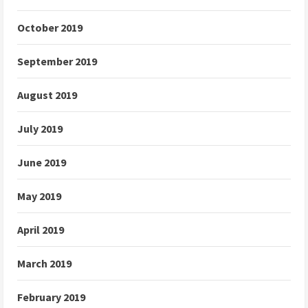
October 2019
September 2019
August 2019
July 2019
June 2019
May 2019
April 2019
March 2019
February 2019