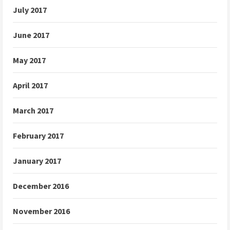
July 2017
June 2017
May 2017
April 2017
March 2017
February 2017
January 2017
December 2016
November 2016