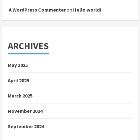
A WordPress Commenter
on
Hello world!
ARCHIVES
May 2025
April 2025
March 2025
November 2024
September 2024