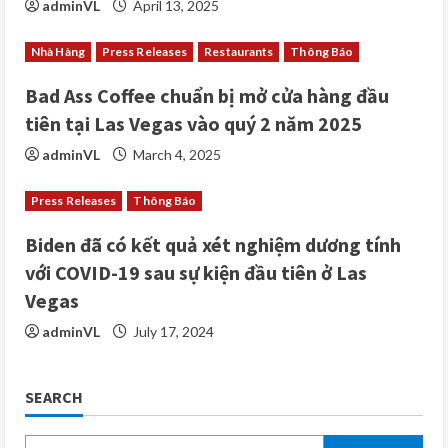
adminVL
April 13, 2025
n
Nhà Hàng
Press Releases
Restaurants
Thông Báo
g
Bad Ass Coffee chuẩn bị mở cửa hàng đầu
tiên tại Las Vegas vào quý 2 năm 2025
adminVL
March 4, 2025
Press Releases
Thông Báo
Biden đã có kết quả xét nghiệm dương tính
với COVID-19 sau sự kiện đầu tiên ở Las
Vegas
adminVL
July 17, 2024
SEARCH