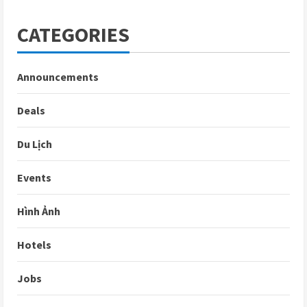
CATEGORIES
Announcements
Deals
Du Lịch
Events
Hình Ảnh
Hotels
Jobs