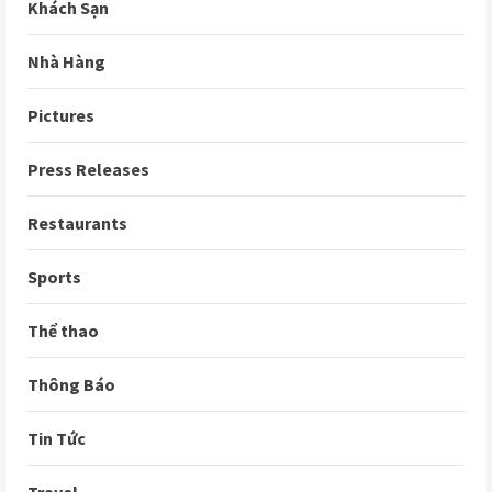
Khách Sạn
Nhà Hàng
Pictures
Press Releases
Restaurants
Sports
Thể thao
Thông Báo
Tin Tức