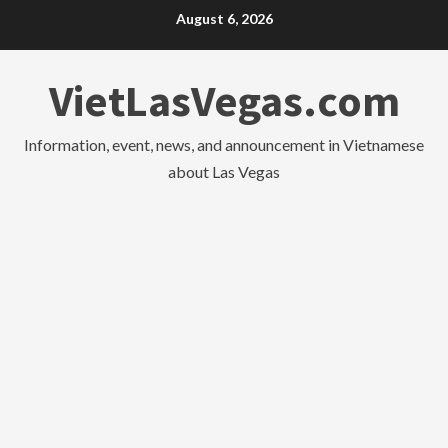
Skip
August 6, 2026
to
content
VietLasVegas.com
Information, event, news, and announcement in Vietnamese
about Las Vegas