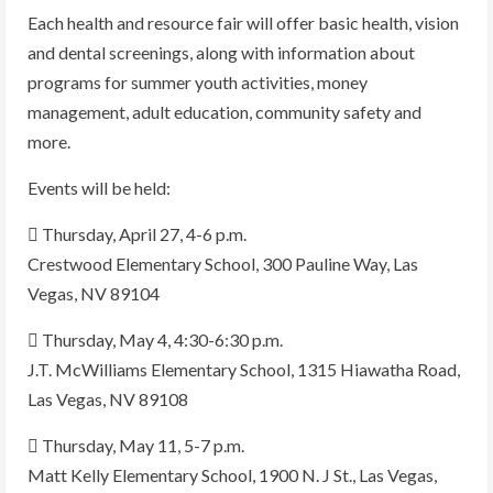
Each health and resource fair will offer basic health, vision
and dental screenings, along with information about
programs for summer youth activities, money
management, adult education, community safety and
more.
Events will be held:
 Thursday, April 27, 4-6 p.m.
Crestwood Elementary School, 300 Pauline Way, Las
Vegas, NV 89104
 Thursday, May 4, 4:30-6:30 p.m.
J.T. McWilliams Elementary School, 1315 Hiawatha Road,
Las Vegas, NV 89108
 Thursday, May 11, 5-7 p.m.
Matt Kelly Elementary School, 1900 N. J St., Las Vegas,