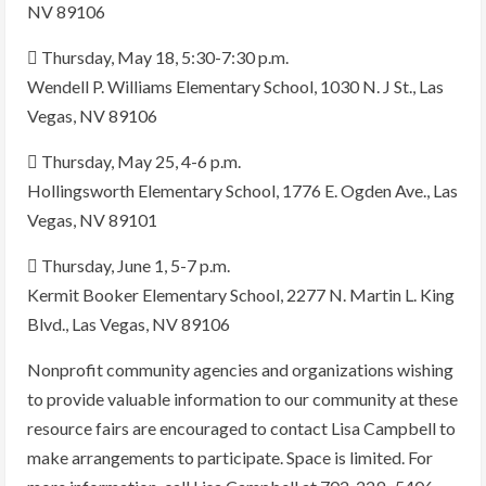
NV 89106
 Thursday, May 18, 5:30-7:30 p.m.
Wendell P. Williams Elementary School, 1030 N. J St., Las
Vegas, NV 89106
 Thursday, May 25, 4-6 p.m.
Hollingsworth Elementary School, 1776 E. Ogden Ave., Las
Vegas, NV 89101
 Thursday, June 1, 5-7 p.m.
Kermit Booker Elementary School, 2277 N. Martin L. King
Blvd., Las Vegas, NV 89106
Nonprofit community agencies and organizations wishing
to provide valuable information to our community at these
resource fairs are encouraged to contact Lisa Campbell to
make arrangements to participate. Space is limited. For