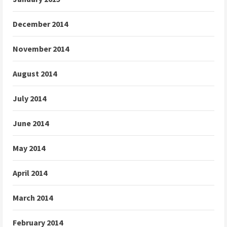
December 2014
November 2014
August 2014
July 2014
June 2014
May 2014
April 2014
March 2014
February 2014