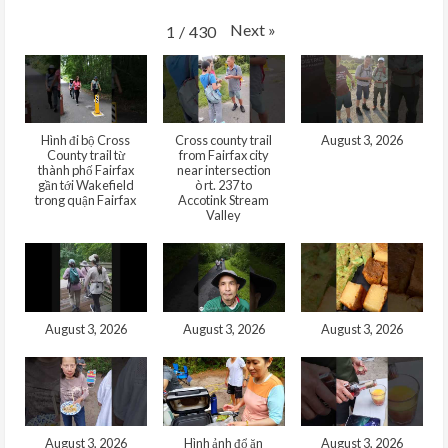
Next
»
1
/
430
Hình đi bộ Cross
Cross county trail
August 3, 2026
County trail từ
from Fairfax city
thành phố Fairfax
near intersection
gần tới Wakefield
ò rt. 237 to
trong quận Fairfax
Accotink Stream
Valley
August 3, 2026
August 3, 2026
August 3, 2026
August 3, 2026
Hình ảnh đổ ăn
August 3, 2026