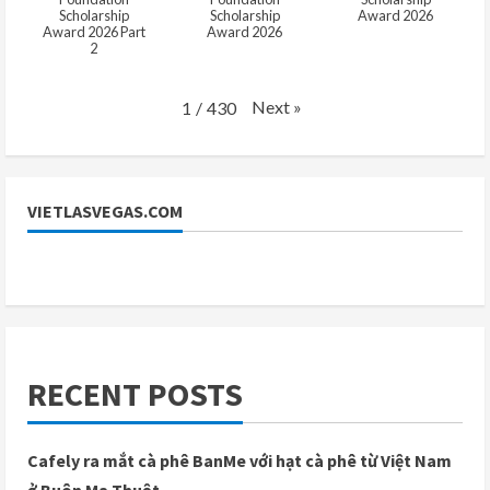
Scholarship
Scholarship
Award 2026
Award 2026 Part
Award 2026
2
Next
»
1
/
430
VIETLASVEGAS.COM
RECENT POSTS
Cafely ra mắt cà phê BanMe với hạt cà phê từ Việt Nam