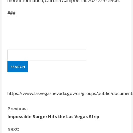
more information, call Lisa Campbell at 702-229- 5406.
###
https://www.lasvegasnevada.gov/cs/groups/public/docume
C
Previous:
Impossible Burger Hits the Las Vegas Strip
o
Next: