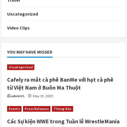
Travel
Uncategorized
Video Clips
YOU MAY HAVE MISSED
Uncategorized
Cafely ra mắt cà phê BanMe với hạt cà phê
từ Việt Nam ở Buôn Ma Thuột
adminVL
May 15, 2025
Events
Press Releases
Thông Báo
Các Sự kiện WWE trong Tuần lễ WrestleMania