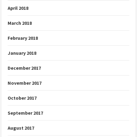
April 2018
March 2018
February 2018
January 2018
December 2017
November 2017
October 2017
September 2017
August 2017