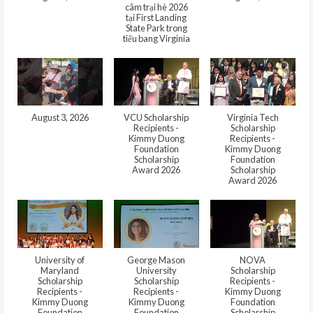
câm trại hè 2026
tại First Landing
State Park trong
tiểu bang Virginia
August 3, 2026
VCU Scholarship
Virginia Tech
Recipients -
Scholarship
Kimmy Duong
Recipients -
Foundation
Kimmy Duong
Scholarship
Foundation
Award 2026
Scholarship
Award 2026
University of
George Mason
NOVA
Maryland
University
Scholarship
Scholarship
Scholarship
Recipients -
Recipients -
Recipients -
Kimmy Duong
Kimmy Duong
Kimmy Duong
Foundation
Foundation
Foundation
Scholarship