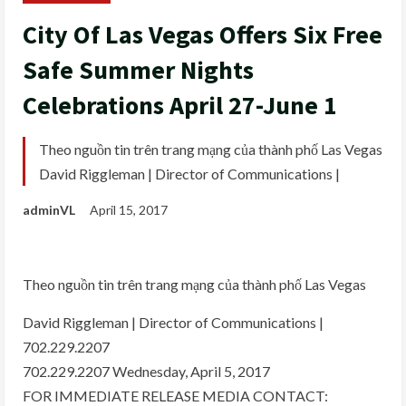
City Of Las Vegas Offers Six Free
Safe Summer Nights
Celebrations April 27-June 1
Theo nguồn tin trên trang mạng của thành phố Las Vegas
David Riggleman | Director of Communications |
adminVL
April 15, 2017
Theo nguồn tin trên trang mạng của thành phố Las Vegas
David Riggleman | Director of Communications |
702.229.2207
702.229.2207 Wednesday, April 5, 2017
FOR IMMEDIATE RELEASE MEDIA CONTACT: