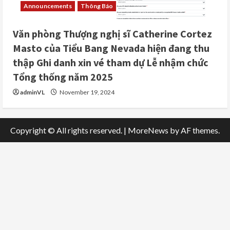
Announcements
Thông Báo
Văn phòng Thượng nghị sĩ Catherine Cortez
Masto của Tiểu Bang Nevada hiện đang thu
thập Ghi danh xin vé tham dự Lễ nhậm chức
Tổng thống năm 2025
adminVL
November 19, 2024
Copyright © All rights reserved.
|
MoreNews
by AF themes.