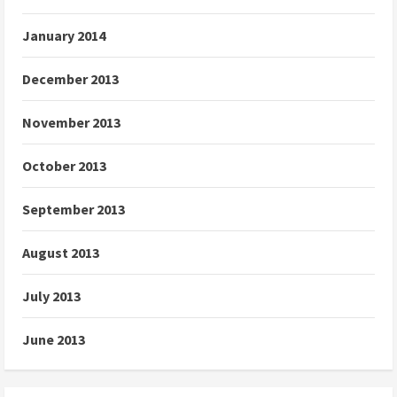
January 2014
December 2013
November 2013
October 2013
September 2013
August 2013
July 2013
June 2013