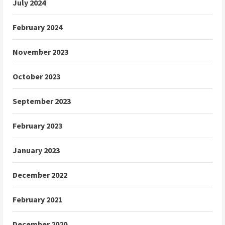
July 2024
February 2024
November 2023
October 2023
September 2023
February 2023
January 2023
December 2022
February 2021
December 2020