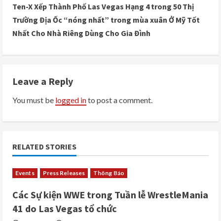
n
Ten-X Xếp Thành Phố Las Vegas Hạng 4 trong 50 Thị
Trường Địa Ốc “nóng nhất” trong mùa xuân Ở Mỹ Tốt
t
Nhất Cho Nhà Riêng Dùng Cho Gia Đình
i
n
Leave a Reply
u
You must be
logged in
to post a comment.
e
R
e
RELATED STORIES
a
Events
Press Releases
Thông Báo
d
Các Sự kiện WWE trong Tuần lễ WrestleMania
i
41 do Las Vegas tổ chức