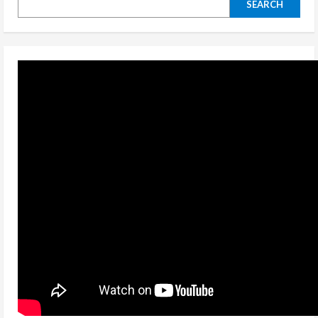
SEARCH