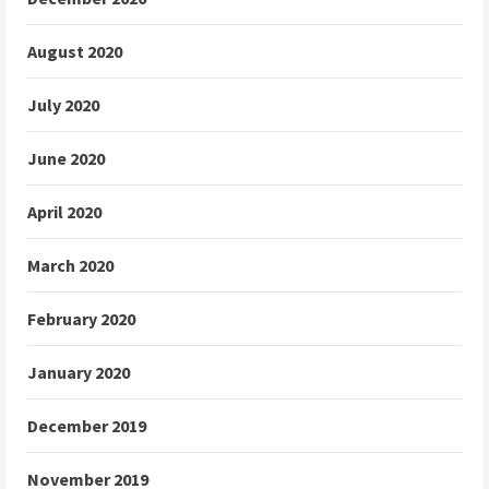
August 2020
July 2020
June 2020
April 2020
March 2020
February 2020
January 2020
December 2019
November 2019