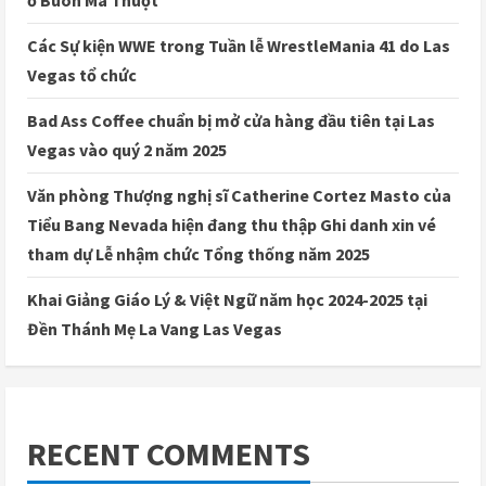
ở Buôn Ma Thuột
Các Sự kiện WWE trong Tuần lễ WrestleMania 41 do Las
Vegas tổ chức
Bad Ass Coffee chuẩn bị mở cửa hàng đầu tiên tại Las
Vegas vào quý 2 năm 2025
Văn phòng Thượng nghị sĩ Catherine Cortez Masto của
Tiểu Bang Nevada hiện đang thu thập Ghi danh xin vé
tham dự Lễ nhậm chức Tổng thống năm 2025
Khai Giảng Giáo Lý & Việt Ngữ năm học 2024-2025 tại
Đền Thánh Mẹ La Vang Las Vegas
RECENT COMMENTS