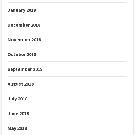
January 2019
December 2018
November 2018
October 2018
September 2018
August 2018
July 2018
June 2018
May 2018