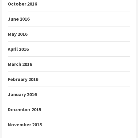
October 2016
June 2016
May 2016
April 2016
March 2016
February 2016
January 2016
December 2015
November 2015