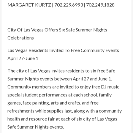
MARGARET KURTZ | 702.229.6993 | 702.249.1828
City Of Las Vegas Offers Six Safe Summer Nights
Celebrations
Las Vegas Residents Invited To Free Community Events
April 27-June 1
The city of Las Vegas invites residents to six free Safe
Summer Nights events between April 27 and June 1.
Community members are invited to enjoy free DJ music,
special student performances at each school, family
games, face painting, arts and crafts, and free
refreshments while supplies last, along with a community
health and resource fair at each of six city of Las Vegas
Safe Summer Nights events.