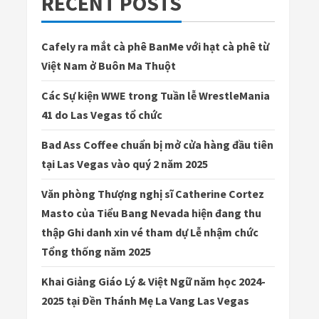
RECENT POSTS
Cafely ra mắt cà phê BanMe với hạt cà phê từ
Việt Nam ở Buôn Ma Thuột
Các Sự kiện WWE trong Tuần lễ WrestleMania
41 do Las Vegas tổ chức
Bad Ass Coffee chuẩn bị mở cửa hàng đầu tiên
tại Las Vegas vào quý 2 năm 2025
Văn phòng Thượng nghị sĩ Catherine Cortez
Masto của Tiểu Bang Nevada hiện đang thu
thập Ghi danh xin vé tham dự Lễ nhậm chức
Tổng thống năm 2025
Khai Giảng Giáo Lý & Việt Ngữ năm học 2024-
2025 tại Đền Thánh Mẹ La Vang Las Vegas