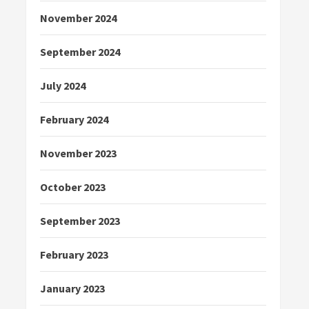
November 2024
September 2024
July 2024
February 2024
November 2023
October 2023
September 2023
February 2023
January 2023