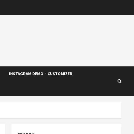
INSTAGRAM DEMO – CUSTOMIZER