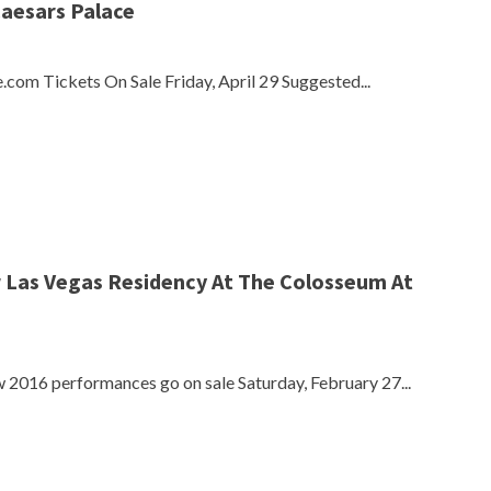
Caesars Palace
.com Tickets On Sale Friday, April 29 Suggested...
r Las Vegas Residency At The Colosseum At
2016 performances go on sale Saturday, February 27...