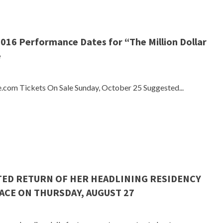
016 Performance Dates for “The Million Dollar
e
e.com Tickets On Sale Sunday, October 25 Suggested...
TED RETURN OF HER HEADLINING RESIDENCY
ACE ON THURSDAY, AUGUST 27