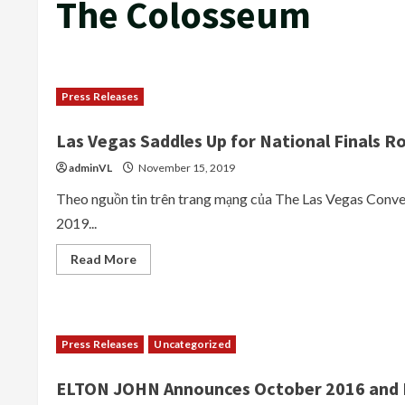
The Colosseum
Press Releases
Las Vegas Saddles Up for National Finals R
adminVL
November 15, 2019
Theo nguồn tin trên trang mạng của The Las Vegas Conv
2019...
Read
Read More
more
about
Las
Vegas
Saddles
Up
Press Releases
Uncategorized
for
National
Finals
ELTON JOHN Announces October 2016 and F
Rodeo
with