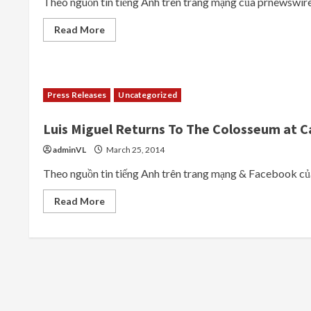
Theo nguồn tin tiếng Anh trên trang mạng của prnewswire.
at
The
Colosseum
Read
Read More
at
more
Caesars
about
Palace
CELINE
DION
PREMIERES
MUCH-
Press Releases
Uncategorized
ANTICIPATED
RETURN
OF
Luis Miguel Returns To The Colosseum at C
HER
HEADLINING
RESIDENCY
adminVL
March 25, 2014
SHOW
AT
Theo nguồn tin tiếng Anh trên trang mạng & Faceboo
THE
COLOSSEUM
AT
Read
Read More
CAESARS
more
PALACE
about
ON
Luis
THURSDAY,
Miguel
AUGUST
Returns
27
To
The
Colosseum
at
Caesars
Palace