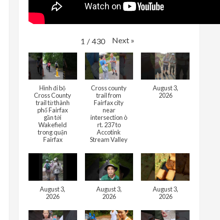
Next
»
1
/
430
Hình đi bộ
Cross county
August 3,
Cross County
trail from
2026
trail từ thành
Fairfax city
phố Fairfax
near
gần tới
intersection ò
Wakefield
rt. 237 to
trong quận
Accotink
Fairfax
Stream Valley
August 3,
August 3,
August 3,
2026
2026
2026