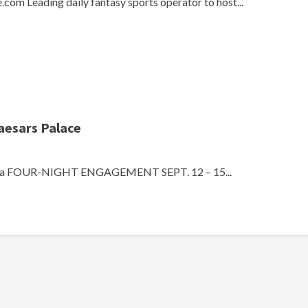
com Leading daily fantasy sports operator to host...
aesars Palace
k của FOUR-NIGHT ENGAGEMENT SEPT. 12 – 15...