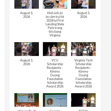
August 3,
Hình ảnh đổ
August 3,
2026
ăn câm trại hè
2026
2026 tại First
Landing State
Park trong
tiểu bang
Virginia
August 3,
VCU
Virginia Tech
2026
Scholarship
Scholarship
Recipients -
Recipients -
Kimmy
Kimmy
Duong
Duong
Foundation
Foundation
Scholarship
Scholarship
Award 2026
Award 2026