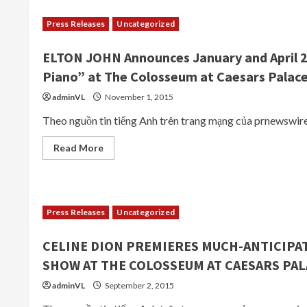
Makes
Emotional
Press Releases
Uncategorized
Return
To
Her
ELTON JOHN Announces January and April 2
Las
Vegas
Piano” at The Colosseum at Caesars Palac
Residency
At
The
adminVL
November 1, 2015
Colosseum
At
Theo nguồn tin tiếng Anh trên trang mạng của prnewswir
Caesars
Palace
On
Read
Read More
Tuesday,
more
February
about
23
ELTON
JOHN
Announces
January
Press Releases
Uncategorized
and
April
2016
CELINE DION PREMIERES MUCH-ANTICIPA
Performance
Dates
SHOW AT THE COLOSSEUM AT CAESARS PAL
for
“The
Million
adminVL
September 2, 2015
Dollar
Piano”