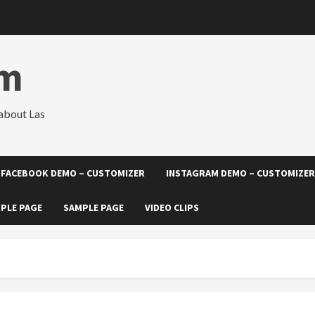
om
about Las
FACEBOOK DEMO – CUSTOMIZER
INSTAGRAM DEMO – CUSTOMIZER
PLE PAGE
SAMPLE PAGE
VIDEO CLIPS