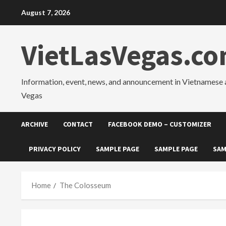
Skip
August 7, 2026
to
content
VietLasVegas.c
Information, event, news, and announcement in Vietnamese 
Vegas
ARCHIVE
CONTACT
FACEBOOK DEMO – CUSTOMIZER
PRIVACY POLICY
SAMPLE PAGE
SAMPLE PAGE
SAM
Home
The Colosseum