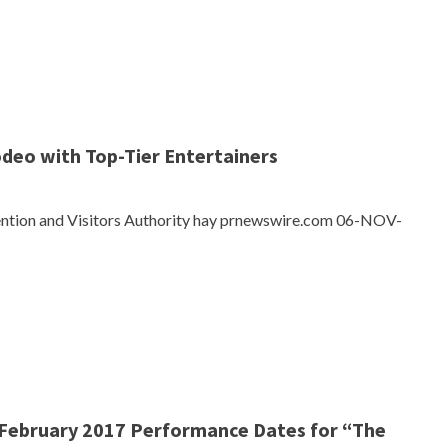
odeo with Top-Tier Entertainers
ention and Visitors Authority hay prnewswire.com 06-NOV-
ebruary 2017 Performance Dates for “The