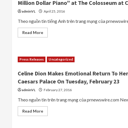
Million Dollar Piano” at The Colosseum at 
Top-
Tier
Entertainers
adminVL
April 25, 2016
Theo nguồn tin tiếng Anh trên trang mạng của prnewswire
Read
Read More
more
about
ELTON
JOHN
Announces
October
Press Releases
Uncategorized
2016
and
February
Celine Dion Makes Emotional Return To He
2017
Performance
Caesars Palace On Tuesday, February 23
Dates
for
“The
adminVL
February 27, 2016
Million
Dollar
Theo nguồn tin trên trang mạng của prnewswire.com New 
Piano”
at
The
Read
Read More
Colosseum
more
at
about
Caesars
Celine
Palace
Dion