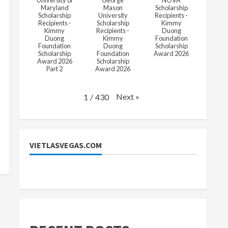
University of
George
NOVA
Maryland
Mason
Scholarship
Scholarship
University
Recipients -
Recipients -
Scholarship
Kimmy
Kimmy
Recipients -
Duong
Duong
Kimmy
Foundation
Foundation
Duong
Scholarship
Scholarship
Foundation
Award 2026
Award 2026
Scholarship
Part 2
Award 2026
Next
»
1
/
430
VIETLASVEGAS.COM