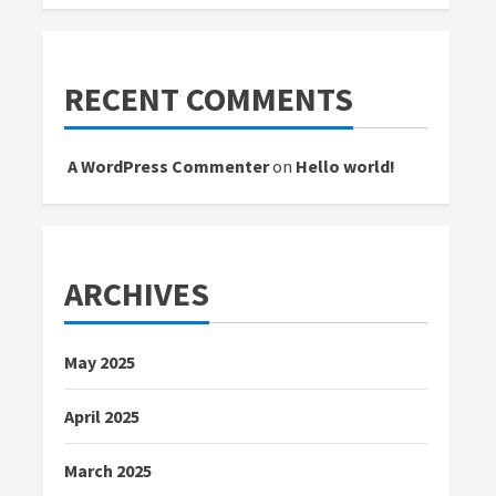
RECENT COMMENTS
A WordPress Commenter
on
Hello world!
ARCHIVES
May 2025
April 2025
March 2025