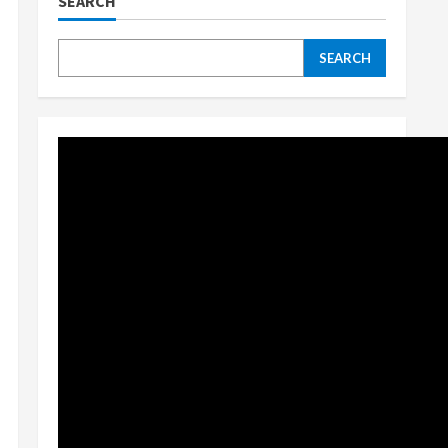
SEARCH
SEARCH