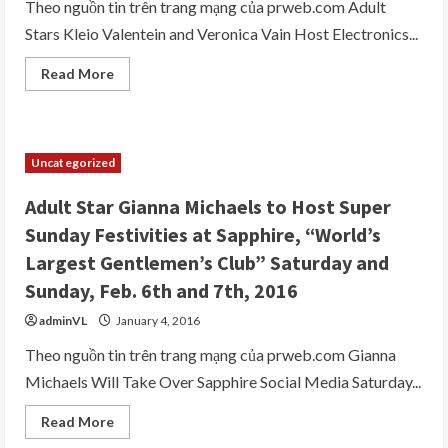
2016
Theo nguồn tin trên trang mạng của prweb.com Adult
and
Stars Kleio Valentein and Veronica Vain Host Electronics...
Saturday,
May
14,
Read
Read More
2016
more
at
about
Sapphire
Sapphire,
Pool
The
and
World’s
Day
Largest
Club
Uncategorized
Gentlemen’s
Club,
Brings
Adult Star Gianna Michaels to Host Super
Sexy
Back
Sunday Festivities at Sapphire, “World’s
with
Electronics
Largest Gentlemen’s Club” Saturday and
Show
After
Sunday, Feb. 6th and 7th, 2016
Parties
on
adminVL
January 4, 2016
Thursday,
January
7th
Theo nguồn tin trên trang mạng của prweb.com Gianna
and
Michaels Will Take Over Sapphire Social Media Saturday...
Friday
January
8th
Read
Read More
more