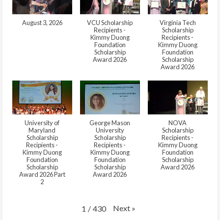
August 3, 2026
VCU Scholarship
Virginia Tech
Recipients -
Scholarship
Kimmy Duong
Recipients -
Foundation
Kimmy Duong
Scholarship
Foundation
Award 2026
Scholarship
Award 2026
University of
George Mason
NOVA
Maryland
University
Scholarship
Scholarship
Scholarship
Recipients -
Recipients -
Recipients -
Kimmy Duong
Kimmy Duong
Kimmy Duong
Foundation
Foundation
Foundation
Scholarship
Scholarship
Scholarship
Award 2026
Award 2026 Part
Award 2026
2
Next
»
1
/
430