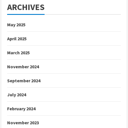
ARCHIVES
May 2025
April 2025
March 2025
November 2024
September 2024
July 2024
February 2024
November 2023