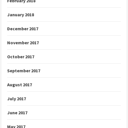
February 2018
January 2018
December 2017
November 2017
October 2017
September 2017
August 2017
July 2017
June 2017
May 2017