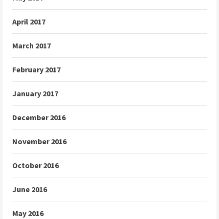
April 2017
March 2017
February 2017
January 2017
December 2016
November 2016
October 2016
June 2016
May 2016