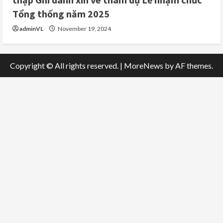
Tổng thống năm 2025
adminVL
November 19, 2024
Copyright © All rights reserved.
|
MoreNews
by AF themes.