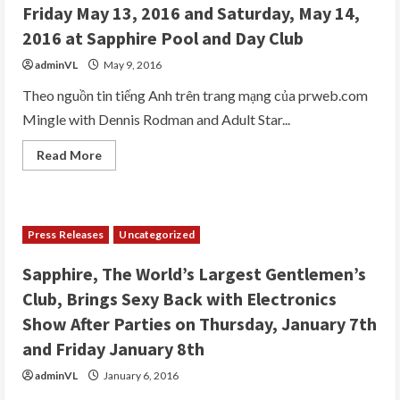
Party
Friday May 13, 2016 and Saturday, May 14,
at
Sapphire
2016 at Sapphire Pool and Day Club
Las
Vegas,
adminVL
May 9, 2016
“World’s
Largest
Gentlemen’s
Theo nguồn tin tiếng Anh trên trang mạng của prweb.com
Club,”
Mingle with Dennis Rodman and Adult Star...
February
5th
2017
Read
Read More
more
about
Dennis
Rodman
to
Host
Press Releases
Uncategorized
His
“Crazy
Birthday
Sapphire, The World’s Largest Gentlemen’s
Bash”
Weekend
Club, Brings Sexy Back with Electronics
at
Sapphire
Show After Parties on Thursday, January 7th
Las
Vegas
and Friday January 8th
on
Friday
adminVL
January 6, 2016
May
13,