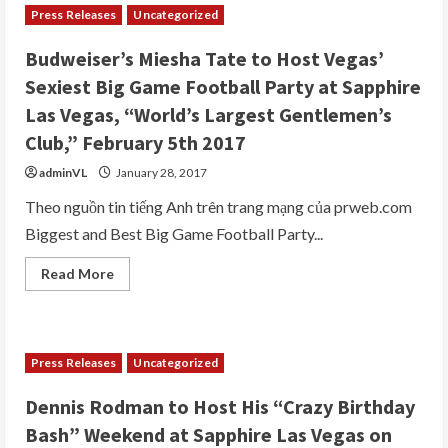
Press Releases
Uncategorized
Budweiser’s Miesha Tate to Host Vegas’
Sexiest Big Game Football Party at Sapphire
Las Vegas, “World’s Largest Gentlemen’s
Club,” February 5th 2017
adminVL
January 28, 2017
Theo nguồn tin tiếng Anh trên trang mạng của prweb.com
Biggest and Best Big Game Football Party...
Read
Read More
more
about
Budweiser’s
Miesha
Tate
to
Press Releases
Uncategorized
Host
Vegas’
Sexiest
Dennis Rodman to Host His “Crazy Birthday
Big
Game
Bash” Weekend at Sapphire Las Vegas on
Football