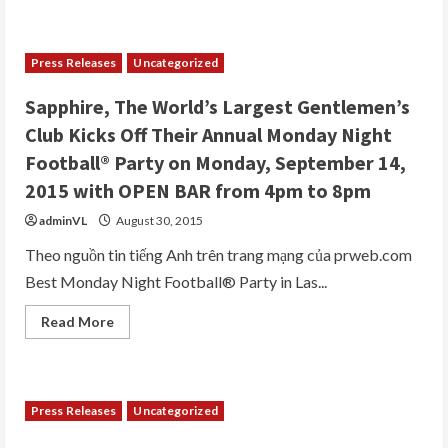
about
Adult
Star
Gianna
Michaels
Press Releases
Uncategorized
to
Host
Super
Sapphire, The World’s Largest Gentlemen’s
Sunday
Festivities
Club Kicks Off Their Annual Monday Night
at
Sapphire,
Football® Party on Monday, September 14,
“World’s
Largest
2015 with OPEN BAR from 4pm to 8pm
Gentlemen’s
Club”
adminVL
August 30, 2015
Saturday
and
Sunday,
Theo nguồn tin tiếng Anh trên trang mạng của prweb.com
Feb.
Best Monday Night Football® Party in Las...
6th
and
7th,
Read
Read More
2016
more
about
Sapphire,
The
World’s
Largest
Press Releases
Uncategorized
Gentlemen’s
Club
Kicks