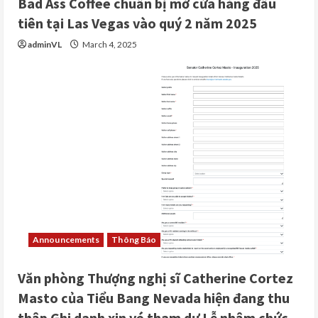
Bad Ass Coffee chuẩn bị mở cửa hàng đầu
tiên tại Las Vegas vào quý 2 năm 2025
adminVL
March 4, 2025
Announcements
Thông Báo
Văn phòng Thượng nghị sĩ Catherine Cortez
Masto của Tiểu Bang Nevada hiện đang thu
thập Ghi danh xin vé tham dự Lễ nhậm chức