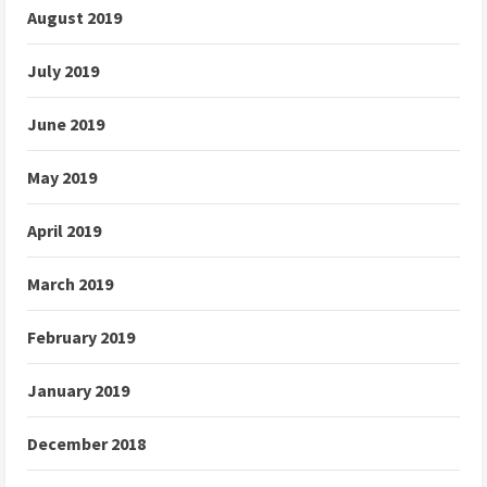
August 2019
July 2019
June 2019
May 2019
April 2019
March 2019
February 2019
January 2019
December 2018