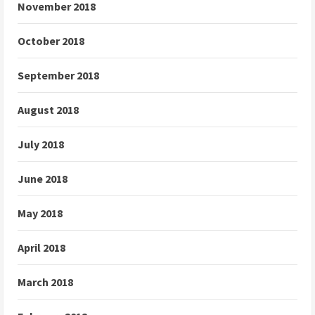
November 2018
October 2018
September 2018
August 2018
July 2018
June 2018
May 2018
April 2018
March 2018