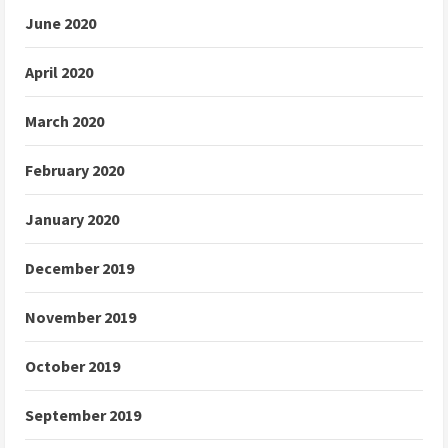
June 2020
April 2020
March 2020
February 2020
January 2020
December 2019
November 2019
October 2019
September 2019