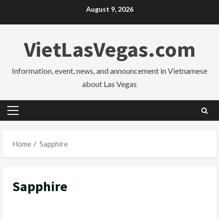
Skip
August 9, 2026
to
content
VietLasVegas.com
Information, event, news, and announcement in Vietnamese
about Las Vegas
Primary
Menu
Home
Sapphire
Sapphire