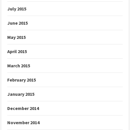
July 2015
June 2015
May 2015
April 2015
March 2015
February 2015
January 2015
December 2014
November 2014