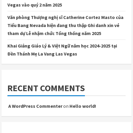
Vegas vào quý 2 năm 2025
Văn phòng Thượng nghị sĩ Catherine Cortez Masto của
Tiểu Bang Nevada hiện đang thu thập Ghi danh xin vé
tham dự Lễ nhậm chức Tổng thống năm 2025
Khai Giảng Giáo Lý & Việt Ngữ năm học 2024-2025 tại
Đền Thánh Mẹ La Vang Las Vegas
RECENT COMMENTS
A WordPress Commenter
on
Hello world!