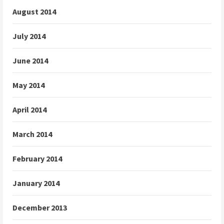
August 2014
July 2014
June 2014
May 2014
April 2014
March 2014
February 2014
January 2014
December 2013