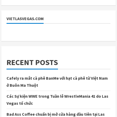
VIETLASVEGAS.COM
RECENT POSTS
Cafely ra mắt cà phê BanMe với hạt cà phê từ Việt Nam
ở Buôn Ma Thuột
Các Sự kiện WWE trong Tuần lễ WrestleMania 41 do Las
Vegas tổ chức
Bad Ass Coffee chuẩn bị mở cửa hàng đầu tiên tại Las