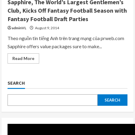
Sapphire, The World’s Largest Gentlemen’s
Off
Their
Club, Kicks Off Fantasy Football Season with
Annual
Monday
Fantasy Football Draft Parties
Night
Football®
adminVL
August 9, 2014
Party
on
Monday,
Theo nguồn tin tiếng Anh trên trang mạng của prweb.com
September
Sapphire offers value packages sure to make...
14,
2015
with
Read
Read More
OPEN
more
BAR
about
from
Sapphire,
4pm
The
to
World’s
8pm
SEARCH
Largest
Gentlemen’s
Club,
Kicks
Off
SEARCH
Fantasy
Football
Season
with
Fantasy
Football
Draft
Parties