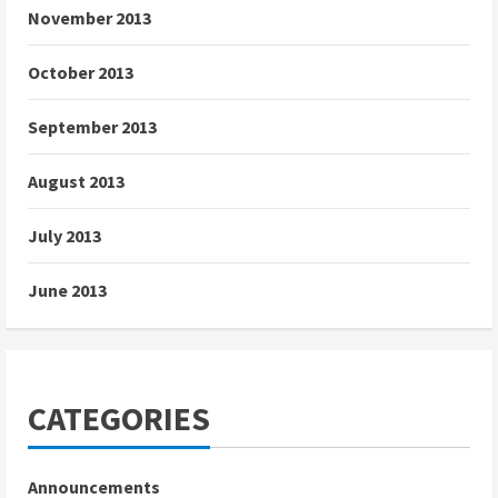
November 2013
October 2013
September 2013
August 2013
July 2013
June 2013
CATEGORIES
Announcements