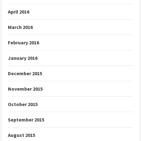
April 2016
March 2016
February 2016
January 2016
December 2015
November 2015
October 2015
September 2015
August 2015