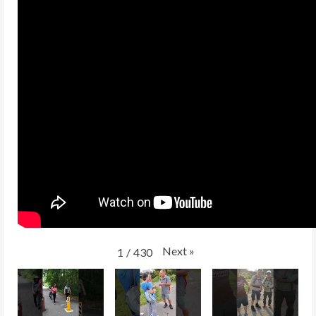
Next
»
1
/
430