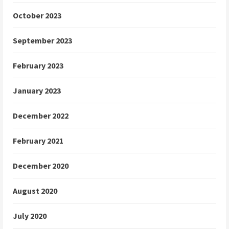
October 2023
September 2023
February 2023
January 2023
December 2022
February 2021
December 2020
August 2020
July 2020