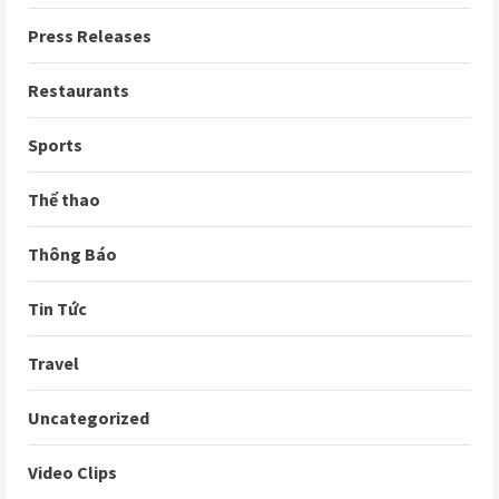
Press Releases
Restaurants
Sports
Thể thao
Thông Báo
Tin Tức
Travel
Uncategorized
Video Clips