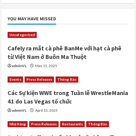
YOU MAY HAVE MISSED
Uncategorized
Cafely ra mắt cà phê BanMe với hạt cà phê
từ Việt Nam ở Buôn Ma Thuột
adminVL
May 15, 2025
Events
Press Releases
Thông Báo
Các Sự kiện WWE trong Tuần lễ WrestleMania
41 do Las Vegas tổ chức
adminVL
April 13, 2025
Nhà Hàng
Press Releases
Restaurants
Thông Báo