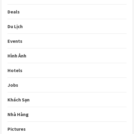
Deals
Du Lịch
Events
Hình Ảnh
Hotels
Jobs
Khách Sạn
Nhà Hàng
Pictures