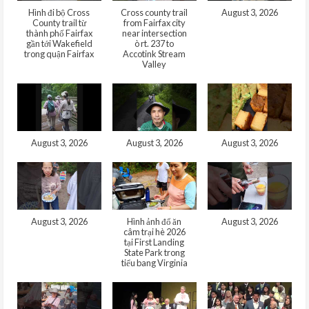
Hình đi bộ Cross
Cross county trail
August 3, 2026
County trail từ
from Fairfax city
thành phố Fairfax
near intersection
gần tới Wakefield
ò rt. 237 to
trong quận Fairfax
Accotink Stream
Valley
August 3, 2026
August 3, 2026
August 3, 2026
August 3, 2026
Hình ảnh đổ ăn
August 3, 2026
câm trại hè 2026
tại First Landing
State Park trong
tiểu bang Virginia