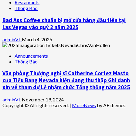
Restaurants
Thông Báo
Bad Ass Coffee chuẩn bị mở cửa hàng đầu tiên tại
Las Vegas vào quý 2 năm 2025
adminVL
March 4, 2025
Announcements
Thông Báo
Văn phòng Thượng nghị sĩ Catherine Cortez Masto
của Tiểu Bang Nevada hiện đang thu thập Ghi danh
xin vé tham dự Lễ nhậm chức Tổng thống năm 2025
adminVL
November 19, 2024
Copyright © All rights reserved.
|
MoreNews
by AF themes.