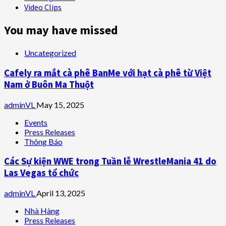
Video Clips
You may have missed
Uncategorized
Cafely ra mắt cà phê BanMe với hạt cà phê từ Việt
Nam ở Buôn Ma Thuột
adminVL
May 15, 2025
Events
Press Releases
Thông Báo
Các Sự kiện WWE trong Tuần lễ WrestleMania 41 do
Las Vegas tổ chức
adminVL
April 13, 2025
Nhà Hàng
Press Releases