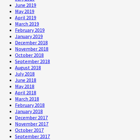
June 2019
May 2019
April 2019
March 2019
February 2019
January 2019
December 2018
November 2018
October 2018
September 2018
August 2018
July 2018
June 2018
May 2018
April 2018
March 2018
February 2018
January 2018
December 2017
November 2017
October 2017
September 2017