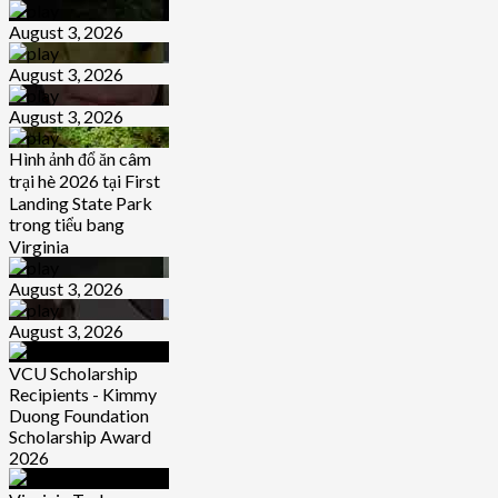
August 3, 2026
August 3, 2026
August 3, 2026
Hình ảnh đổ ăn câm
trại hè 2026 tại First
Landing State Park
trong tiểu bang
Virginia
August 3, 2026
August 3, 2026
VCU Scholarship
Recipients - Kimmy
Duong Foundation
Scholarship Award
2026