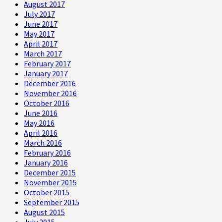
August 2017
July 2017
June 2017
May 2017
April 2017
March 2017
February 2017
January 2017
December 2016
November 2016
October 2016
June 2016
May 2016
April 2016
March 2016
February 2016
January 2016
December 2015
November 2015
October 2015
September 2015
August 2015
July 2015