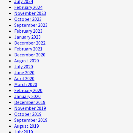
July 2024
February 2024
November 2023
October 2023
September 2023
February 2023
January 2023
December 2022
February 2021
December 2020
August 2020
July 2020
June 2020
April 2020
March 2020
February 2020
January 2020
December 2019
November 2019
October 2019
September 2019
August 2019
July 2019