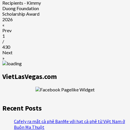
Recipients - Kimmy
Duong Foundation
Scholarship Award
2026
«
Prev
1
/
430
Next
»
VietLasVegas.com
Recent Posts
Cafely ra mắt cà phê BanMe với hạt cà phê từ Việt Nam ở
Buôn Ma Thuột