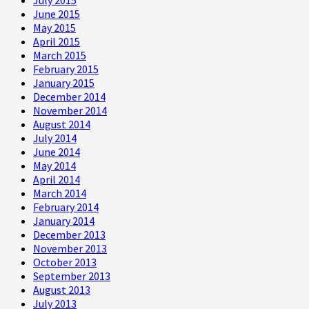
June 2015
May 2015
April 2015
March 2015
February 2015
January 2015
December 2014
November 2014
August 2014
July 2014
June 2014
May 2014
April 2014
March 2014
February 2014
January 2014
December 2013
November 2013
October 2013
September 2013
August 2013
July 2013