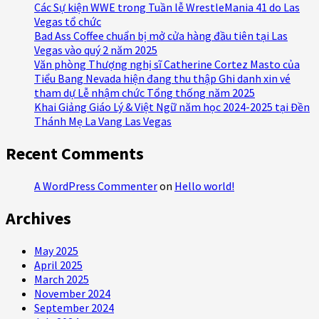
Các Sự kiện WWE trong Tuần lễ WrestleMania 41 do Las
Vegas tổ chức
Bad Ass Coffee chuẩn bị mở cửa hàng đầu tiên tại Las
Vegas vào quý 2 năm 2025
Văn phòng Thượng nghị sĩ Catherine Cortez Masto của
Tiểu Bang Nevada hiện đang thu thập Ghi danh xin vé
tham dự Lễ nhậm chức Tổng thống năm 2025
Khai Giảng Giáo Lý & Việt Ngữ năm học 2024-2025 tại Đền
Thánh Mẹ La Vang Las Vegas
Recent Comments
A WordPress Commenter
on
Hello world!
Archives
May 2025
April 2025
March 2025
November 2024
September 2024