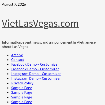
Skip
August 7, 2026
to
content
VietLasVegas.com
Information, event, news, and announcement in Vietnamese
about Las Vegas
Primary
Archive
Menu
Contact
Facebook Demo – Customizer
Facebook Demo – Customizer
Instagram Demo – Customizer
Instagram Demo – Customizer
Privacy Policy
Sample Page
Sample Page
Sample Page
Sample Page