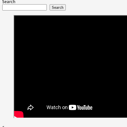
more
Search
about
Search
Sapphire
Resorts™
Group
Highlights
Legendary
January
2015
Concert
Events
in
Las
Vegas
«