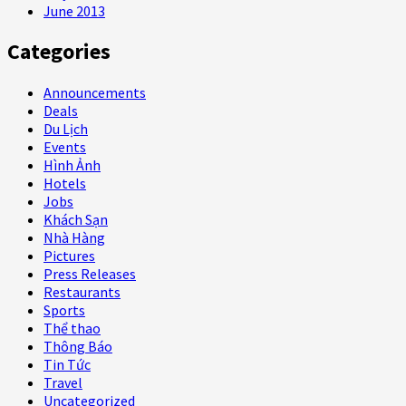
June 2013
Categories
Announcements
Deals
Du Lịch
Events
Hình Ảnh
Hotels
Jobs
Khách Sạn
Nhà Hàng
Pictures
Press Releases
Restaurants
Sports
Thể thao
Thông Báo
Tin Tức
Travel
Uncategorized