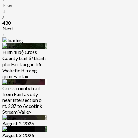
Prev
1
/
430
Next
»
Hình đi bộ Cross
County trail từ thành
phố Fairfax gần tới
Wakefield trong
quận Fairfax
Cross county trail
from Fairfax city
near intersection ò
rt. 237 to Accotink
Stream Valley
August 3, 2026
August 3, 2026