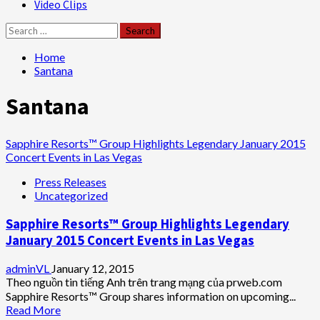
Video Clips
Search
for:
Home
Santana
Santana
Sapphire Resorts™ Group Highlights Legendary January 2015
Concert Events in Las Vegas
Press Releases
Uncategorized
Sapphire Resorts™ Group Highlights Legendary
January 2015 Concert Events in Las Vegas
adminVL
January 12, 2015
Theo nguồn tin tiếng Anh trên trang mạng của prweb.com
Sapphire Resorts™ Group shares information on upcoming...
Read
Read More