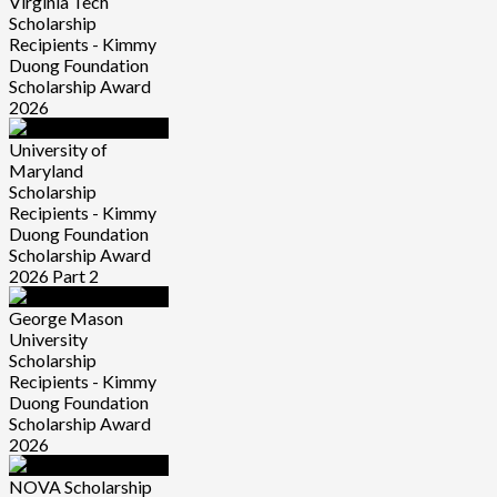
Virginia Tech
Scholarship
Recipients - Kimmy
Duong Foundation
Scholarship Award
2026
University of
Maryland
Scholarship
Recipients - Kimmy
Duong Foundation
Scholarship Award
2026 Part 2
George Mason
University
Scholarship
Recipients - Kimmy
Duong Foundation
Scholarship Award
2026
NOVA Scholarship