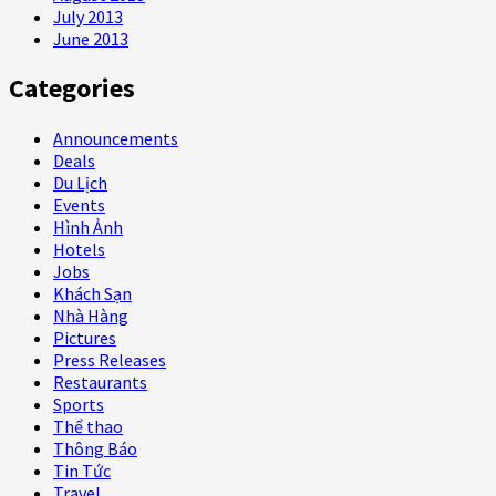
July 2013
June 2013
Categories
Announcements
Deals
Du Lịch
Events
Hình Ảnh
Hotels
Jobs
Khách Sạn
Nhà Hàng
Pictures
Press Releases
Restaurants
Sports
Thể thao
Thông Báo
Tin Tức
Travel