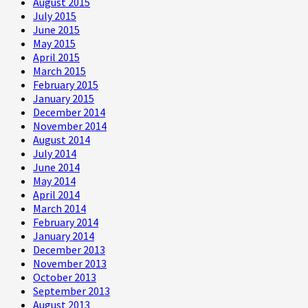
August 2015
July 2015
June 2015
May 2015
April 2015
March 2015
February 2015
January 2015
December 2014
November 2014
August 2014
July 2014
June 2014
May 2014
April 2014
March 2014
February 2014
January 2014
December 2013
November 2013
October 2013
September 2013
August 2013