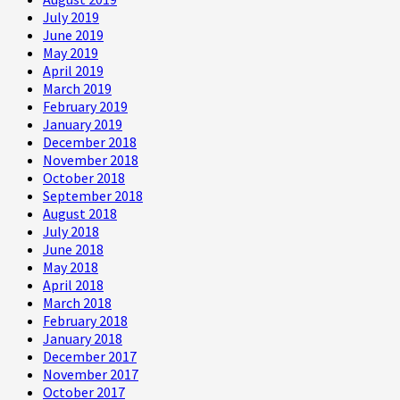
July 2019
June 2019
May 2019
April 2019
March 2019
February 2019
January 2019
December 2018
November 2018
October 2018
September 2018
August 2018
July 2018
June 2018
May 2018
April 2018
March 2018
February 2018
January 2018
December 2017
November 2017
October 2017