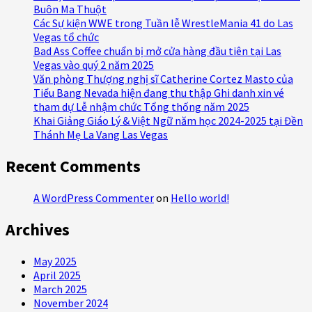
Buôn Ma Thuột
Các Sự kiện WWE trong Tuần lễ WrestleMania 41 do Las
Vegas tổ chức
Bad Ass Coffee chuẩn bị mở cửa hàng đầu tiên tại Las
Vegas vào quý 2 năm 2025
Văn phòng Thượng nghị sĩ Catherine Cortez Masto của
Tiểu Bang Nevada hiện đang thu thập Ghi danh xin vé
tham dự Lễ nhậm chức Tổng thống năm 2025
Khai Giảng Giáo Lý & Việt Ngữ năm học 2024-2025 tại Đền
Thánh Mẹ La Vang Las Vegas
Recent Comments
A WordPress Commenter
on
Hello world!
Archives
May 2025
April 2025
March 2025
November 2024