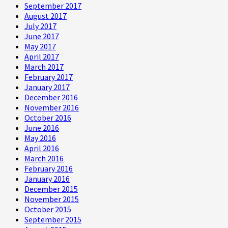
September 2017
August 2017
July 2017
June 2017
May 2017
April 2017
March 2017
February 2017
January 2017
December 2016
November 2016
October 2016
June 2016
May 2016
April 2016
March 2016
February 2016
January 2016
December 2015
November 2015
October 2015
September 2015