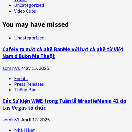
Uncategorized
Video Clips
You may have missed
Uncategorized
Cafely ra mắt cà phê BanMe với hạt cà phê từ Việt
Nam ở Buôn Ma Thuột
adminVL
May 15, 2025
Events
Press Releases
Thông Báo
Các Sự kiện WWE trong Tuần lễ WrestleMania 41 do
Las Vegas tổ chức
adminVL
April 13, 2025
Nhà Hàng