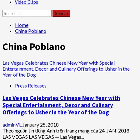
Video Clips
Search
for:
Home
China Poblano
China Poblano
Las Vegas Celebrates Chinese New Year with Special
Entertainment, Decor and Culinary Offerings to Usher in the
Year of the Dog
Press Releases
Las Vegas Celebrates Chinese New Year with
Special Entertainment, Decor and Culinary
Offerings to Usher in the Year of the Dog
adminVL
January 25, 2018
Theo nguồn tin tiếng Anh trên trang mạng của 24-JAN-2018
LAS VEGAS LAS VEGAS — Las Vegas...