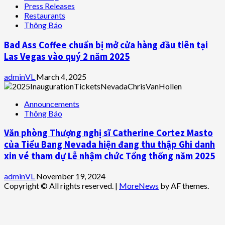
Press Releases
Restaurants
Thông Báo
Bad Ass Coffee chuẩn bị mở cửa hàng đầu tiên tại
Las Vegas vào quý 2 năm 2025
adminVL
March 4, 2025
Announcements
Thông Báo
Văn phòng Thượng nghị sĩ Catherine Cortez Masto
của Tiểu Bang Nevada hiện đang thu thập Ghi danh
xin vé tham dự Lễ nhậm chức Tổng thống năm 2025
adminVL
November 19, 2024
Copyright © All rights reserved.
|
MoreNews
by AF themes.