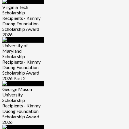
Virginia Tech
Scholarship
Recipients - Kimmy
Duong Foundation
Scholarship Award
2026
University of
Maryland
Scholarship
Recipients - Kimmy
Duong Foundation
Scholarship Award
2026 Part 2
George Mason
University
Scholarship
Recipients - Kimmy
Duong Foundation
Scholarship Award
2026