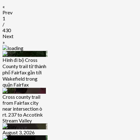
«
Prev
1
/
430
Next
»
Hình đi bộ Cross
County trail từ thành
phố Fairfax gần tới
Wakefield trong
quận Fairfax
Cross county trail
from Fairfax city
near intersection ò
rt. 237 to Accotink
Stream Valley
August 3, 2026