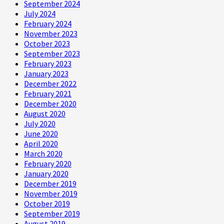
September 2024
July 2024
February 2024
November 2023
October 2023
September 2023
February 2023
January 2023
December 2022
February 2021
December 2020
August 2020
July 2020
June 2020
April 2020
March 2020
February 2020
January 2020
December 2019
November 2019
October 2019
September 2019
August 2019