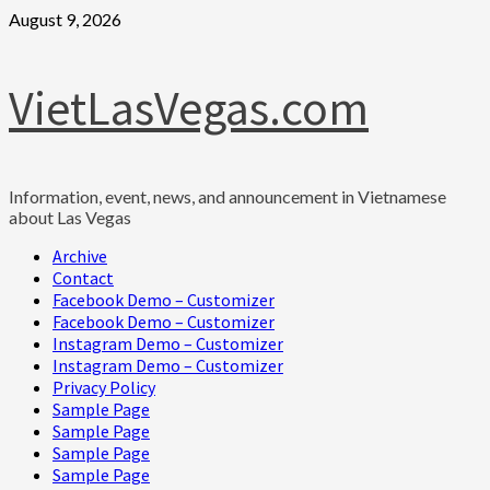
Skip
August 9, 2026
to
content
VietLasVegas.com
Information, event, news, and announcement in Vietnamese
about Las Vegas
Primary
Archive
Menu
Contact
Facebook Demo – Customizer
Facebook Demo – Customizer
Instagram Demo – Customizer
Instagram Demo – Customizer
Privacy Policy
Sample Page
Sample Page
Sample Page
Sample Page