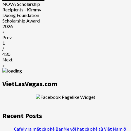
NOVA Scholarship
Recipients - Kimmy
Duong Foundation
Scholarship Award
2026
«
Prev
1
/
430
Next
»
VietLasVegas.com
Recent Posts
Cafely ra mắt cà phê BanMe với hạt cà phê từ Việt Nam ở