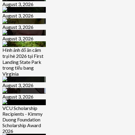
August 3, 2026
August 3, 2026
August 3, 2026
August 3, 2026
Hình ảnh đổ ăn câm
trại hè 2026 tại First
Landing State Park
trong tiểu bang
Virginia
August 3, 2026
August 3, 2026
VCU Scholarship
Recipients - Kimmy
Duong Foundation
Scholarship Award
2026