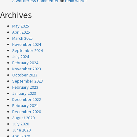
A WordPress Commenter
on
Hello world!
Archives
May 2025
April 2025
March 2025
November 2024
September 2024
July 2024
February 2024
November 2023
October 2023
September 2023
February 2023
January 2023
December 2022
February 2021
December 2020
August 2020
July 2020
June 2020
April 2020