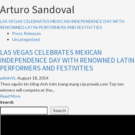
Arturo Sandoval
LAS VEGAS CELEBRATES MEXICAN INDEPENDENCE DAY WITH
RENOWNED LATIN PERFORMERS AND FESTIVITIES
Press Releases
Uncategorized
LAS VEGAS CELEBRATES MEXICAN
INDEPENDENCE DAY WITH RENOWNED LATIN
PERFORMERS AND FESTIVITIES
adminVL
August 18, 2014
Theo nguồn tin tiếng Anh trên trang mạng của prweb.com Top ten
winners will compete at the...
Read
Read More
more
Search
about
Search
LAS
VEGAS
CELEBRATES
MEXICAN