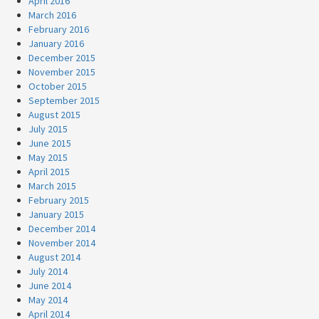
April 2016
March 2016
February 2016
January 2016
December 2015
November 2015
October 2015
September 2015
August 2015
July 2015
June 2015
May 2015
April 2015
March 2015
February 2015
January 2015
December 2014
November 2014
August 2014
July 2014
June 2014
May 2014
April 2014