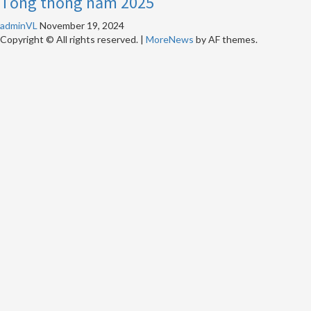
Tổng thống năm 2025
adminVL
November 19, 2024
Copyright © All rights reserved.
|
MoreNews
by AF themes.