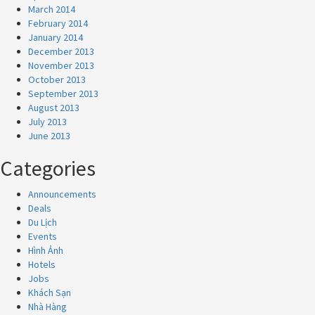
March 2014
February 2014
January 2014
December 2013
November 2013
October 2013
September 2013
August 2013
July 2013
June 2013
Categories
Announcements
Deals
Du Lịch
Events
Hình Ảnh
Hotels
Jobs
Khách Sạn
Nhà Hàng