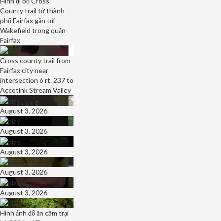
Hình đi bộ Cross
County trail từ thành
phố Fairfax gần tới
Wakefield trong quận
Fairfax
Cross county trail from
Fairfax city near
intersection ò rt. 237 to
Accotink Stream Valley
August 3, 2026
August 3, 2026
August 3, 2026
August 3, 2026
August 3, 2026
Hình ảnh đổ ăn câm trại