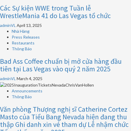
Các Sự kiện WWE trong Tuần lễ
WrestleMania 41 do Las Vegas tổ chức
adminVL
April 13, 2025
Nhà Hàng
Press Releases
Restaurants
Thông Báo
Bad Ass Coffee chuẩn bị mở cửa hàng đầu
tiên tại Las Vegas vào quý 2 năm 2025
adminVL
March 4, 2025
Announcements
Thông Báo
Văn phòng Thượng nghị sĩ Catherine Cortez
Masto của Tiểu Bang Nevada hiện đang thu
thập Ghi danh xin vé tham dự Lễ nhậm chức