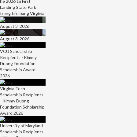
hè 2026 tại First
Landing State Park
trong tiểu bang Virginia
August 3, 2026
August 3, 2026
VCU Scholarship
Recipients - Kimmy
Duong Foundation
Scholarship Award
2026
Virginia Tech
Scholarship Recipients
- Kimmy Duong
Foundation Scholarship
Award 2026
University of Maryland
Scholarship Recipients