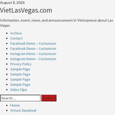
Skip
August 8, 2026
to
VietLasVegas.com
content
Information, event, news, and announcement in Vietnamese about Las
Vegas
Primary
Archive
Menu
Contact
Facebook Demo – Customizer
Facebook Demo – Customizer
Instagram Demo – Customizer
Instagram Demo – Customizer
Privacy Policy
Sample Page
Sample Page
Sample Page
Sample Page
Video Clips
Search
for:
Home
Arturo Sandoval