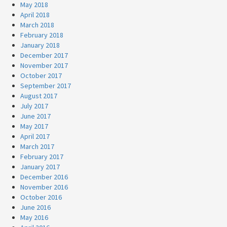
May 2018
April 2018
March 2018
February 2018
January 2018
December 2017
November 2017
October 2017
September 2017
August 2017
July 2017
June 2017
May 2017
April 2017
March 2017
February 2017
January 2017
December 2016
November 2016
October 2016
June 2016
May 2016