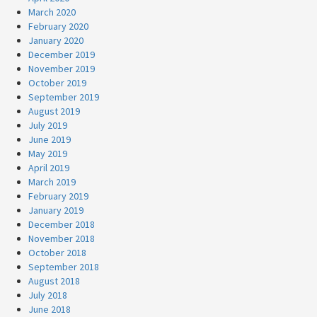
March 2020
February 2020
January 2020
December 2019
November 2019
October 2019
September 2019
August 2019
July 2019
June 2019
May 2019
April 2019
March 2019
February 2019
January 2019
December 2018
November 2018
October 2018
September 2018
August 2018
July 2018
June 2018