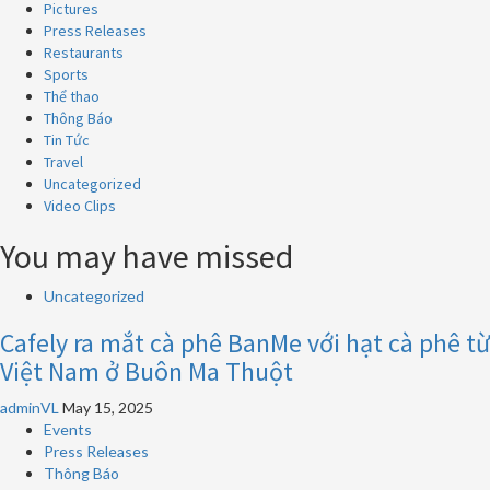
Pictures
Press Releases
Restaurants
Sports
Thể thao
Thông Báo
Tin Tức
Travel
Uncategorized
Video Clips
You may have missed
Uncategorized
Cafely ra mắt cà phê BanMe với hạt cà phê từ
Việt Nam ở Buôn Ma Thuột
adminVL
May 15, 2025
Events
Press Releases
Thông Báo