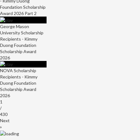
- Kimmy Duong
Foundation Scholarship
Award 2026 Part 2
George Mason
University Scholarship
Recipients - Kimmy
Duong Foundation
Scholarship Award
2026
NOVA Scholarship
Recipients - Kimmy
Duong Foundation
Scholarship Award
2026
1
/
430
Next
»