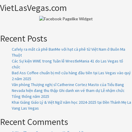
VietLasVegas.com
Recent Posts
Cafely ra mắt cà phê BanMe với hạt cà phê từ Việt Nam ở Buôn Ma
Thuột
Các Sự kiện WWE trong Tuần lễ WrestleMania 41 do Las Vegas tổ
chức
Bad Ass Coffee chuẩn bị mở cửa hàng đầu tiên tại Las Vegas vào quý
2 năm 2025
Văn phòng Thượng nghị sĩ Catherine Cortez Masto của Tiểu Bang
Nevada hiện đang thu thập Ghi danh xin vé tham dự Lễ nhậm chức
Tổng thống năm 2025
Khai Giảng Giáo Lý & Việt Ngữ năm học 2024-2025 tại Đền Thánh Mẹ La
Vang Las Vegas
Recent Comments