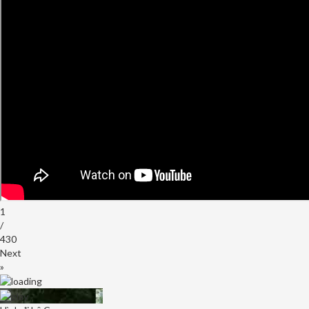
INDEPENDENCE
DAY
WITH
RENOWNED
LATIN
PERFORMERS
AND
FESTIVITIES
1
/
430
Next
»