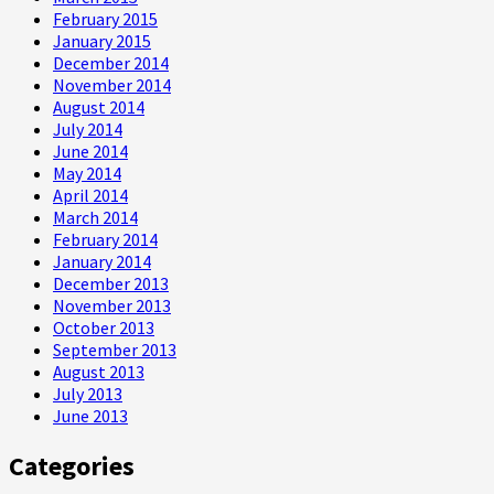
February 2015
January 2015
December 2014
November 2014
August 2014
July 2014
June 2014
May 2014
April 2014
March 2014
February 2014
January 2014
December 2013
November 2013
October 2013
September 2013
August 2013
July 2013
June 2013
Categories