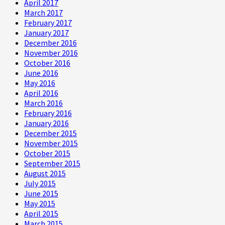
April 2017
March 2017
February 2017
January 2017
December 2016
November 2016
October 2016
June 2016
May 2016
April 2016
March 2016
February 2016
January 2016
December 2015
November 2015
October 2015
September 2015
August 2015
July 2015
June 2015
May 2015
April 2015
March 2015