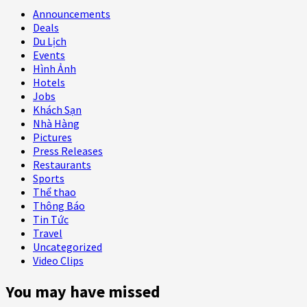
Announcements
Deals
Du Lịch
Events
Hình Ảnh
Hotels
Jobs
Khách Sạn
Nhà Hàng
Pictures
Press Releases
Restaurants
Sports
Thể thao
Thông Báo
Tin Tức
Travel
Uncategorized
Video Clips
You may have missed