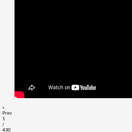
newest
concept
celebrates
a
renaissance
of
French
technique
«
Prev
1
/
430