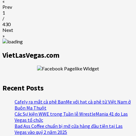
«
Prev
1
/
430
Next
»
VietLasVegas.com
Recent Posts
Cafely ra mắt cà phê BanMe với hạt cà phê từ Việt Nam ở
Buôn Ma Thuột
Các Sự kiện WWE trong Tuần lễ WrestleMania 41 do Las
Vegas tổ chức
Bad Ass Coffee chuẩn bị mở cửa hàng đầu tiên tại Las
Vegas vào quý 2 năm 2025