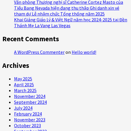
Văn phòng Thượng nghị sĩ Catherine Cortez Masto của
Tiểu Bang Nevada hiện đang thu thập Ghi danh xin vé
tham dự Lễ nhậm chức Tổng thống năm 2025
Khai Giảng Giáo Lý & Việt Ngữ năm học 2024-2025 tại Đền
Thánh Mẹ La Vang Las Vegas
Recent Comments
A WordPress Commenter
on
Hello world!
Archives
May 2025
April 2025
March 2025
November 2024
September 2024
July 2024
February 2024
November 2023
October 2023