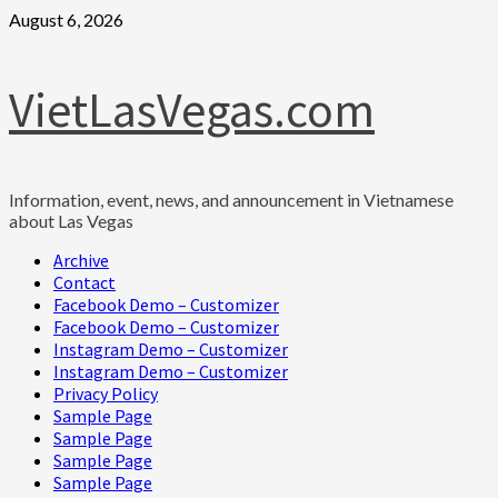
Skip
August 6, 2026
to
content
VietLasVegas.com
Information, event, news, and announcement in Vietnamese
about Las Vegas
Primary
Archive
Menu
Contact
Facebook Demo – Customizer
Facebook Demo – Customizer
Instagram Demo – Customizer
Instagram Demo – Customizer
Privacy Policy
Sample Page
Sample Page
Sample Page
Sample Page