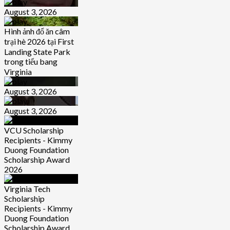
August 3, 2026
Hình ảnh đổ ăn câm
trại hè 2026 tại First
Landing State Park
trong tiểu bang
Virginia
August 3, 2026
August 3, 2026
VCU Scholarship
Recipients - Kimmy
Duong Foundation
Scholarship Award
2026
Virginia Tech
Scholarship
Recipients - Kimmy
Duong Foundation
Scholarship Award