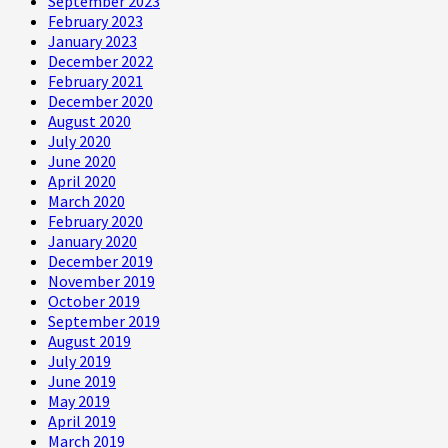
September 2023
February 2023
January 2023
December 2022
February 2021
December 2020
August 2020
July 2020
June 2020
April 2020
March 2020
February 2020
January 2020
December 2019
November 2019
October 2019
September 2019
August 2019
July 2019
June 2019
May 2019
April 2019
March 2019