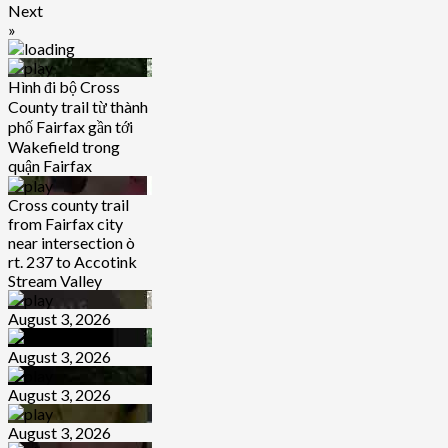
Next
»
Hình đi bộ Cross
County trail từ thành
phố Fairfax gần tới
Wakefield trong
quận Fairfax
Cross county trail
from Fairfax city
near intersection ò
rt. 237 to Accotink
Stream Valley
August 3, 2026
August 3, 2026
August 3, 2026
August 3, 2026