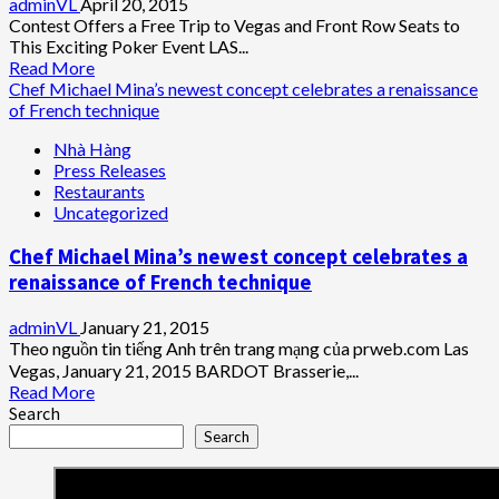
adminVL
April 20, 2015
VEGAS
Contest Offers a Free Trip to Vegas and Front Row Seats to
STRIP
This Exciting Poker Event LAS...
AT
Read
Read More
ARIA
more
Chef Michael Mina’s newest concept celebrates a renaissance
RESORT
about
of French technique
&
Win
CASINO
Nhà Hàng
VIP
Press Releases
Access
Restaurants
to
Uncategorized
the
$25
Chef Michael Mina’s newest concept celebrates a
Million
Super
renaissance of French technique
High
Roller
adminVL
January 21, 2015
Bowl!
Theo nguồn tin tiếng Anh trên trang mạng của prweb.com Las
Vegas, January 21, 2015 BARDOT Brasserie,...
Read
Read More
more
Search
about
Search
Chef
Michael
Mina’s