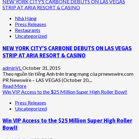
more
NEW YORK CITY’S CARBONE DEBUTS ON LAS VEGAS
about
STRIP AT ARIA RESORT & CASINO
JEWEL
Nhà Hàng
Nightclub
Press Releases
At
Restaurants
Aria
Uncategorized
Resort
&
NEW YORK CITY’S CARBONE DEBUTS ON LAS VEGAS
Casino
Set
STRIP AT ARIA RESORT & CASINO
To
Open
adminVL
October 31, 2015
Thursday,
Theo nguồn tin tiếng Anh trên trang mạng của prnewswire.com
May
PR Newswire – LAS VEGAS (October 20,...
19
Read
Read More
more
Win VIP Access to the $25 Million Super High Roller Bowl!
about
Press Releases
NEW
Uncategorized
YORK
CITY’S
Win VIP Access to the $25 Million Super High Roller
CARBONE
DEBUTS
Bowl!
ON
LAS