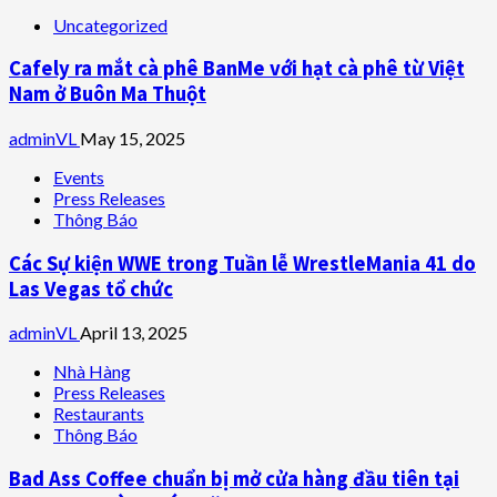
Uncategorized
Cafely ra mắt cà phê BanMe với hạt cà phê từ Việt
Nam ở Buôn Ma Thuột
adminVL
May 15, 2025
Events
Press Releases
Thông Báo
Các Sự kiện WWE trong Tuần lễ WrestleMania 41 do
Las Vegas tổ chức
adminVL
April 13, 2025
Nhà Hàng
Press Releases
Restaurants
Thông Báo
Bad Ass Coffee chuẩn bị mở cửa hàng đầu tiên tại