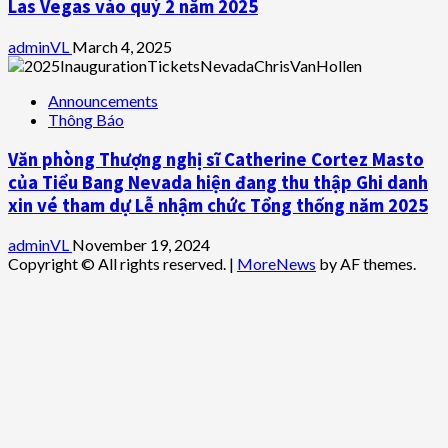
Las Vegas vào quý 2 năm 2025
adminVL
March 4, 2025
Announcements
Thông Báo
Văn phòng Thượng nghị sĩ Catherine Cortez Masto
của Tiểu Bang Nevada hiện đang thu thập Ghi danh
xin vé tham dự Lễ nhậm chức Tổng thống năm 2025
adminVL
November 19, 2024
Copyright © All rights reserved.
|
MoreNews
by AF themes.