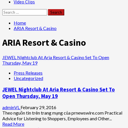
Video Clips
Search
for:
Home
ARIA Resort & Casino
ARIA Resort & Casino
JEWEL Nightclub At Aria Resort & Casino Set To Open
Thursday, May 19
Press Releases
Uncategorized
JEWEL Nightclub At Aria Resort & Casino Set To
Open Thursday, May 19
adminVL
February 29, 2016
Theo nguồn tin trên trang mạng của prnewswire.com Practical
Advice for Listening to Shoppers, Employees and Other...
Read
Read More