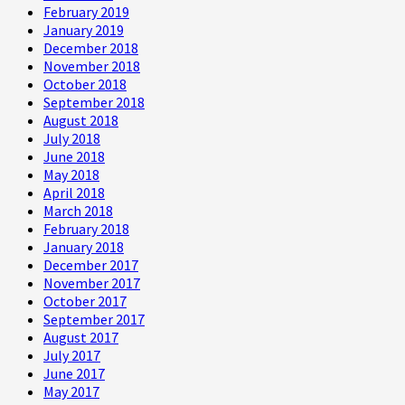
February 2019
January 2019
December 2018
November 2018
October 2018
September 2018
August 2018
July 2018
June 2018
May 2018
April 2018
March 2018
February 2018
January 2018
December 2017
November 2017
October 2017
September 2017
August 2017
July 2017
June 2017
May 2017