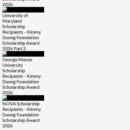
2026
University of
Maryland
Scholarship
Recipients - Kimmy
Duong Foundation
Scholarship Award
2026 Part 2
George Mason
University
Scholarship
Recipients - Kimmy
Duong Foundation
Scholarship Award
2026
NOVA Scholarship
Recipients - Kimmy
Duong Foundation
Scholarship Award
2026