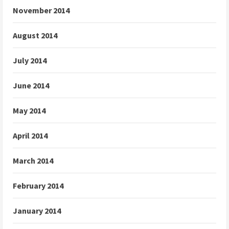
November 2014
August 2014
July 2014
June 2014
May 2014
April 2014
March 2014
February 2014
January 2014