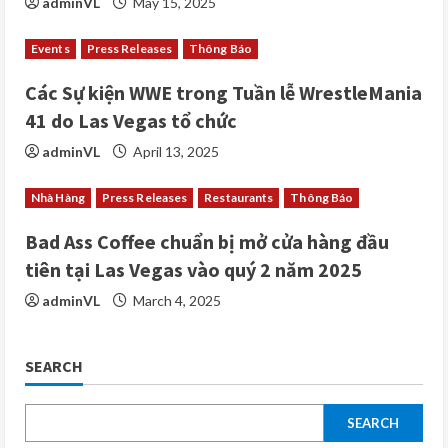
adminVL
May 15, 2025
n
Events
Press Releases
Thông Báo
g
Các Sự kiện WWE trong Tuần lễ WrestleMania
41 do Las Vegas tổ chức
adminVL
April 13, 2025
Nhà Hàng
Press Releases
Restaurants
Thông Báo
Bad Ass Coffee chuẩn bị mở cửa hàng đầu
tiên tại Las Vegas vào quý 2 năm 2025
adminVL
March 4, 2025
SEARCH
SEARCH