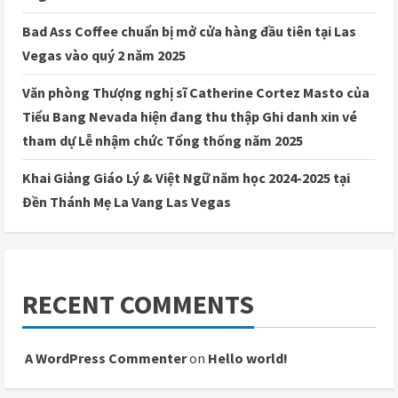
Bad Ass Coffee chuẩn bị mở cửa hàng đầu tiên tại Las
Vegas vào quý 2 năm 2025
Văn phòng Thượng nghị sĩ Catherine Cortez Masto của
Tiểu Bang Nevada hiện đang thu thập Ghi danh xin vé
tham dự Lễ nhậm chức Tổng thống năm 2025
Khai Giảng Giáo Lý & Việt Ngữ năm học 2024-2025 tại
Đền Thánh Mẹ La Vang Las Vegas
RECENT COMMENTS
A WordPress Commenter
on
Hello world!