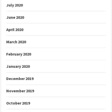
July 2020
June 2020
April 2020
March 2020
February 2020
January 2020
December 2019
November 2019
October 2019