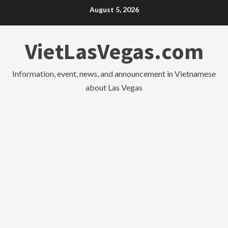
Skip
August 5, 2026
to
content
VietLasVegas.com
Information, event, news, and announcement in Vietnamese
about Las Vegas