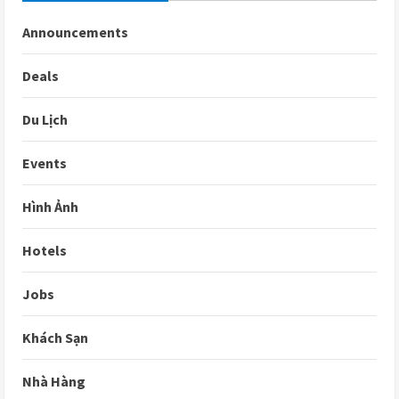
Announcements
Deals
Du Lịch
Events
Hình Ảnh
Hotels
Jobs
Khách Sạn
Nhà Hàng