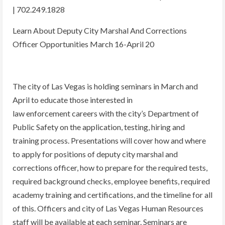
| 702.249.1828
Learn About Deputy City Marshal And Corrections
Officer Opportunities March 16-April 20
The city of Las Vegas is holding seminars in March and
April to educate those interested in
law enforcement careers with the city’s Department of
Public Safety on the application, testing, hiring and
training process. Presentations will cover how and where
to apply for positions of deputy city marshal and
corrections officer, how to prepare for the required tests,
required background checks, employee benefits, required
academy training and certifications, and the timeline for all
of this. Officers and city of Las Vegas Human Resources
staff will be available at each seminar. Seminars are