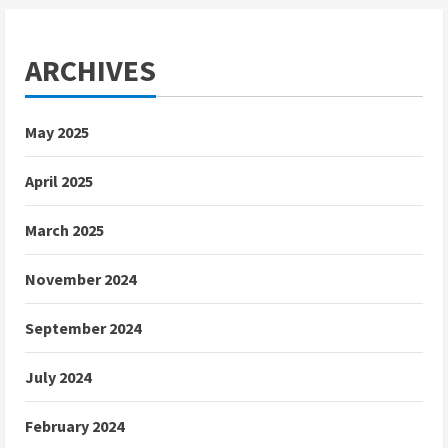
ARCHIVES
May 2025
April 2025
March 2025
November 2024
September 2024
July 2024
February 2024