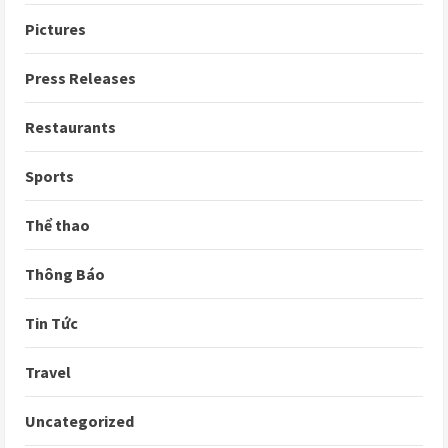
Pictures
Press Releases
Restaurants
Sports
Thể thao
Thông Báo
Tin Tức
Travel
Uncategorized