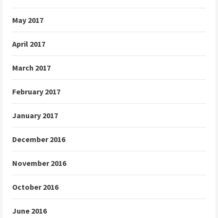
May 2017
April 2017
March 2017
February 2017
January 2017
December 2016
November 2016
October 2016
June 2016