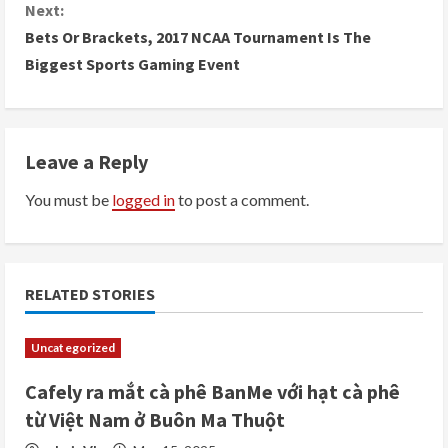
n
Next:
Bets Or Brackets, 2017 NCAA Tournament Is The
t
Biggest Sports Gaming Event
i
n
Leave a Reply
u
You must be
logged in
to post a comment.
e
R
e
RELATED STORIES
a
Uncategorized
d
Cafely ra mắt cà phê BanMe với hạt cà phê
i
từ Việt Nam ở Buôn Ma Thuột