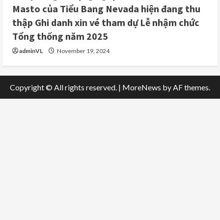
Masto của Tiểu Bang Nevada hiện đang thu
thập Ghi danh xin vé tham dự Lễ nhậm chức
Tổng thống năm 2025
adminVL
November 19, 2024
Copyright © All rights reserved.
|
MoreNews
by AF themes.