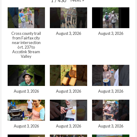
1
/
430
Cross county trail
August 3, 2026
August 3, 2026
from Fairfax city
near intersection
ò rt. 237 to
Accotink Stream
Valley
August 3, 2026
August 3, 2026
August 3, 2026
August 3, 2026
August 3, 2026
August 3, 2026