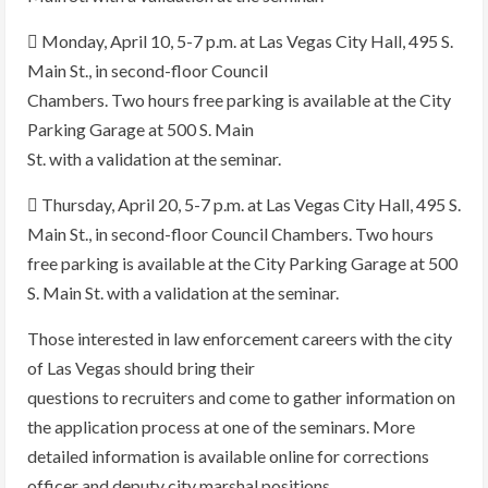
 Monday, April 10, 5-7 p.m. at Las Vegas City Hall, 495 S.
Main St., in second-floor Council
Chambers. Two hours free parking is available at the City
Parking Garage at 500 S. Main
St. with a validation at the seminar.
 Thursday, April 20, 5-7 p.m. at Las Vegas City Hall, 495 S.
Main St., in second-floor Council Chambers. Two hours
free parking is available at the City Parking Garage at 500
S. Main St. with a validation at the seminar.
Those interested in law enforcement careers with the city
of Las Vegas should bring their
questions to recruiters and come to gather information on
the application process at one of the seminars. More
detailed information is available online for corrections
officer and deputy city marshal positions.