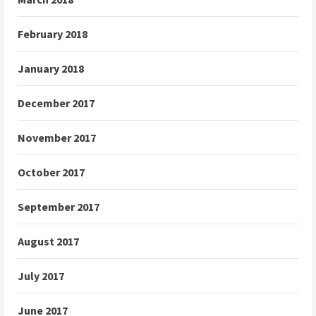
February 2018
January 2018
December 2017
November 2017
October 2017
September 2017
August 2017
July 2017
June 2017