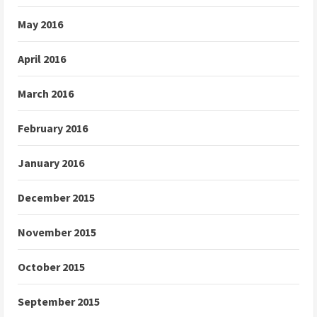
May 2016
April 2016
March 2016
February 2016
January 2016
December 2015
November 2015
October 2015
September 2015