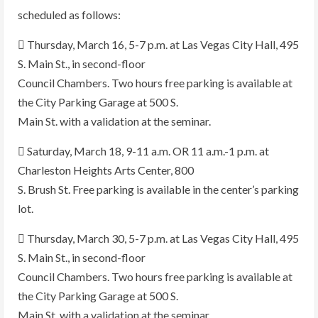
scheduled as follows:
 Thursday, March 16, 5-7 p.m. at Las Vegas City Hall, 495
S. Main St., in second-floor
Council Chambers. Two hours free parking is available at
the City Parking Garage at 500 S.
Main St. with a validation at the seminar.
 Saturday, March 18, 9-11 a.m. OR 11 a.m.-1 p.m. at
Charleston Heights Arts Center, 800
S. Brush St. Free parking is available in the center’s parking
lot.
 Thursday, March 30, 5-7 p.m. at Las Vegas City Hall, 495
S. Main St., in second-floor
Council Chambers. Two hours free parking is available at
the City Parking Garage at 500 S.
Main St. with a validation at the seminar.