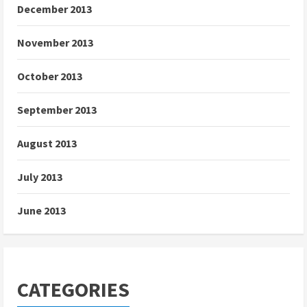
December 2013
November 2013
October 2013
September 2013
August 2013
July 2013
June 2013
CATEGORIES