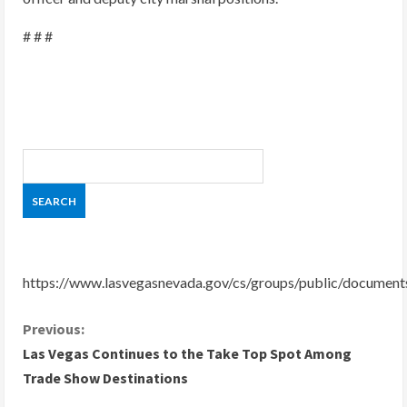
# # #
https://www.lasvegasnevada.gov/cs/groups/public/docume
C
Previous:
Las Vegas Continues to the Take Top Spot Among
o
Trade Show Destinations