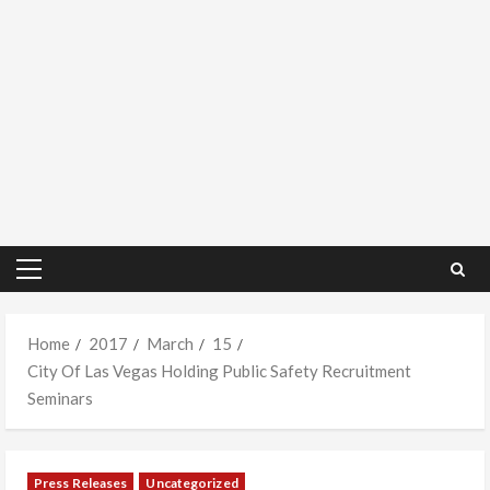
Primary
Menu
Home
2017
March
15
City Of Las Vegas Holding Public Safety Recruitment
Seminars
Press Releases
Uncategorized