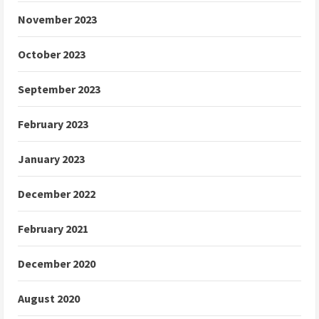
November 2023
October 2023
September 2023
February 2023
January 2023
December 2022
February 2021
December 2020
August 2020