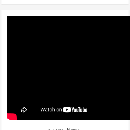
Next
»