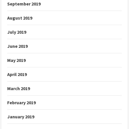
September 2019
August 2019
July 2019
June 2019
May 2019
April 2019
March 2019
February 2019
January 2019