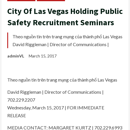
City Of Las Vegas Holding Public
Safety Recruitment Seminars
Theo nguồn tin trên trang mạng của thành phố Las Vegas
David Riggleman | Director of Communications |
adminVL
March 15, 2017
Theo nguồn tin trên trang mạng của thành phố Las Vegas
David Riggleman | Director of Communications |
702.229.2207
Wednesday, March 15, 2017 | FOR IMMEDIATE
RELEASE
MEDIA CONTACT: MARGARET KURTZ | 702.229.6993