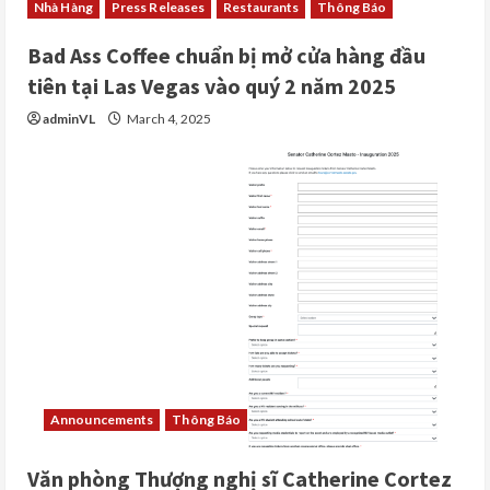
Nhà Hàng
Press Releases
Restaurants
Thông Báo
Bad Ass Coffee chuẩn bị mở cửa hàng đầu
tiên tại Las Vegas vào quý 2 năm 2025
adminVL
March 4, 2025
Announcements
Thông Báo
Văn phòng Thượng nghị sĩ Catherine Cortez