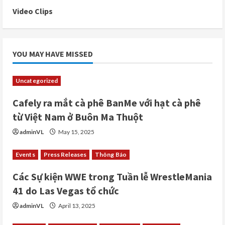
Video Clips
YOU MAY HAVE MISSED
Uncategorized
Cafely ra mắt cà phê BanMe với hạt cà phê
từ Việt Nam ở Buôn Ma Thuột
adminVL
May 15, 2025
Events
Press Releases
Thông Báo
Các Sự kiện WWE trong Tuần lễ WrestleMania
41 do Las Vegas tổ chức
adminVL
April 13, 2025