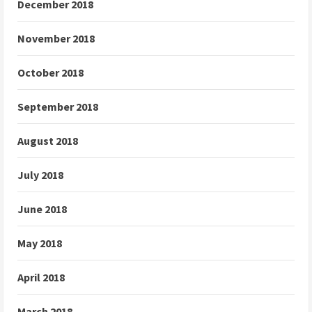
December 2018
November 2018
October 2018
September 2018
August 2018
July 2018
June 2018
May 2018
April 2018
March 2018