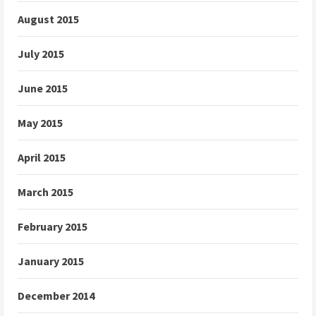
August 2015
July 2015
June 2015
May 2015
April 2015
March 2015
February 2015
January 2015
December 2014