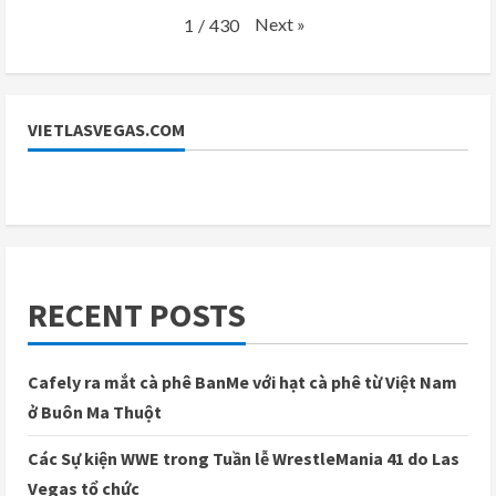
Next
»
1
/
430
VIETLASVEGAS.COM
RECENT POSTS
Cafely ra mắt cà phê BanMe với hạt cà phê từ Việt Nam
ở Buôn Ma Thuột
Các Sự kiện WWE trong Tuần lễ WrestleMania 41 do Las
Vegas tổ chức