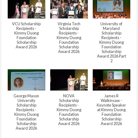
VCU Scholarship
Virginia Tech
University of
Recipients -
Scholarship
Maryland
Kimmy Duong
Recipients -
Scholarship
Foundation
Kimmy Duong
Recipients -
Scholarship
Foundation
Kimmy Duong
Award 2026
Scholarship
Foundation
Award 2026
Scholarship
Award 2026 Part
2
George Mason
NOVA
James R
University
Scholarship
Walkinsaw -
Scholarship
Recipients -
Keynote Speaker
Recipients -
Kimmy Duong
at Kimmy Duong
Kimmy Duong
Foundation
Foundation
Foundation
Scholarship
Scholarship
Scholarship
Award 2026
Award 2026
Award 2026