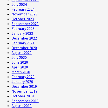
July 2024
February 2024
November 2023
October 2023
September 2023
February 2023
January 2023
December 2022
February 2021
December 2020
August 2020
July 2020
June 2020
April 2020
March 2020
February 2020
January 2020
December 2019
November 2019
October 2019
September 2019
August 2019