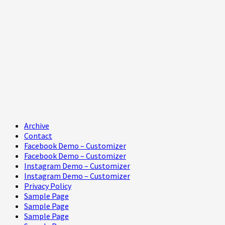
Primary
Archive
Menu
Contact
Facebook Demo – Customizer
Facebook Demo – Customizer
Instagram Demo – Customizer
Instagram Demo – Customizer
Privacy Policy
Sample Page
Sample Page
Sample Page