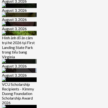
August 3, 2026
August 3, 2026
August 3, 2026
August 3, 2026
Hình ảnh đổ ăn câm
trại hè 2026 tại First
Landing State Park
trong tiểu bang
Virginia
August 3, 2026
August 3, 2026
VCU Scholarship
Recipients - Kimmy
Duong Foundation
Scholarship Award
2026