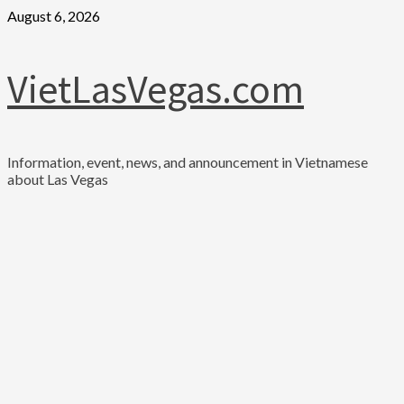
Skip
August 6, 2026
to
content
VietLasVegas.com
Information, event, news, and announcement in Vietnamese
about Las Vegas