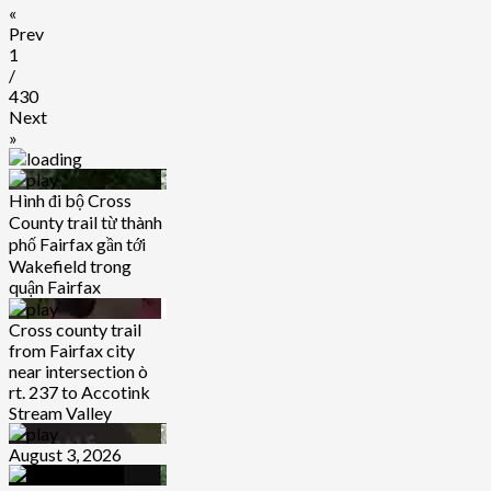
«
Prev
1
/
430
Next
»
Hình đi bộ Cross
County trail từ thành
phố Fairfax gần tới
Wakefield trong
quận Fairfax
Cross county trail
from Fairfax city
near intersection ò
rt. 237 to Accotink
Stream Valley
August 3, 2026