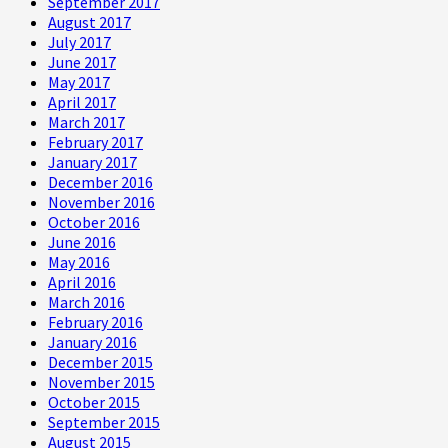
September 2017
August 2017
July 2017
June 2017
May 2017
April 2017
March 2017
February 2017
January 2017
December 2016
November 2016
October 2016
June 2016
May 2016
April 2016
March 2016
February 2016
January 2016
December 2015
November 2015
October 2015
September 2015
August 2015