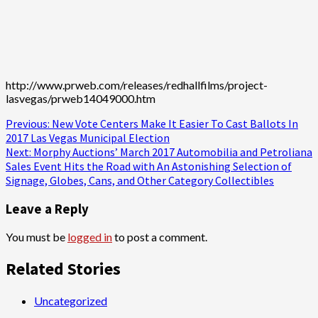
http://www.prweb.com/releases/redhallfilms/project-
lasvegas/prweb14049000.htm
Continue
Previous:
New Vote Centers Make It Easier To Cast Ballots In
2017 Las Vegas Municipal Election
Reading
Next:
Morphy Auctions’ March 2017 Automobilia and Petroliana
Sales Event Hits the Road with An Astonishing Selection of
Signage, Globes, Cans, and Other Category Collectibles
Leave a Reply
You must be
logged in
to post a comment.
Related Stories
Uncategorized