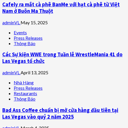
Cafely ra mắt cà phê BanMe với hạt cà phê từ Việt
Nam ở Buôn Ma Thuột
adminVL
May 15, 2025
Events
Press Releases
Thông Báo
Các Sự kiện WWE trong Tuần lễ WrestleMania 41 do
Las Vegas tổ chức
adminVL
April 13, 2025
Nhà Hàng
Press Releases
Restaurants
Thông Báo
Bad Ass Coffee chuẩn bị mở cửa hàng đầu tiên tại
Las Vegas vào quý 2 năm 2025
adminVL
March 4, 2025