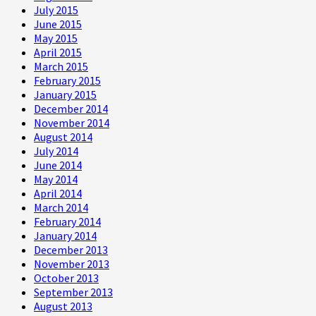
July 2015
June 2015
May 2015
April 2015
March 2015
February 2015
January 2015
December 2014
November 2014
August 2014
July 2014
June 2014
May 2014
April 2014
March 2014
February 2014
January 2014
December 2013
November 2013
October 2013
September 2013
August 2013