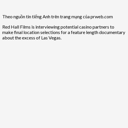
Theo nguồn tin tiếng Anh trên trang mạng của prweb.com
Red Hall Films is interviewing potential casino partners to
make final location selections for a feature length documentary
about the excess of Las Vegas.