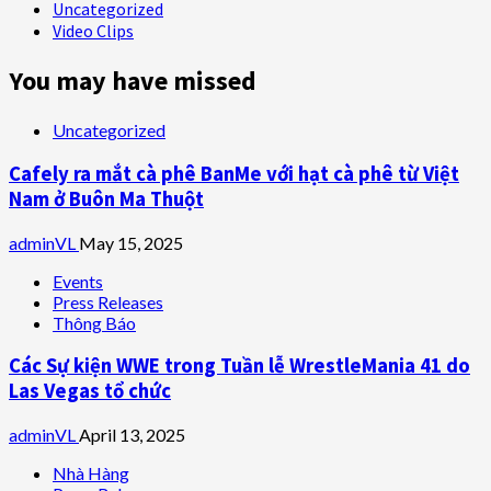
Uncategorized
Video Clips
You may have missed
Uncategorized
Cafely ra mắt cà phê BanMe với hạt cà phê từ Việt
Nam ở Buôn Ma Thuột
adminVL
May 15, 2025
Events
Press Releases
Thông Báo
Các Sự kiện WWE trong Tuần lễ WrestleMania 41 do
Las Vegas tổ chức
adminVL
April 13, 2025
Nhà Hàng