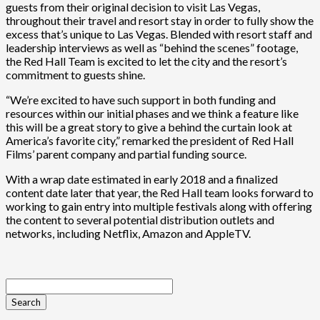
guests from their original decision to visit Las Vegas,
throughout their travel and resort stay in order to fully show the
excess that’s unique to Las Vegas. Blended with resort staff and
leadership interviews as well as “behind the scenes” footage,
the Red Hall Team is excited to let the city and the resort’s
commitment to guests shine.
“We’re excited to have such support in both funding and
resources within our initial phases and we think a feature like
this will be a great story to give a behind the curtain look at
America’s favorite city,” remarked the president of Red Hall
Films’ parent company and partial funding source.
With a wrap date estimated in early 2018 and a finalized
content date later that year, the Red Hall team looks forward to
working to gain entry into multiple festivals along with offering
the content to several potential distribution outlets and
networks, including Netflix, Amazon and AppleTV.