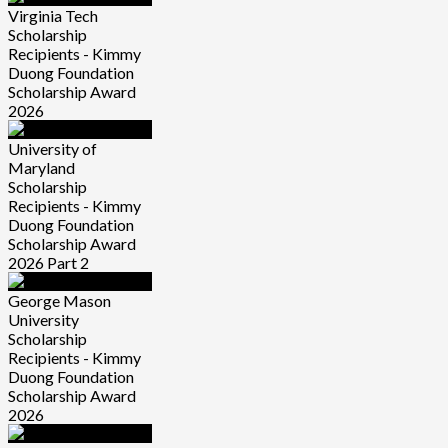
Virginia Tech
Scholarship
Recipients - Kimmy
Duong Foundation
Scholarship Award
2026
University of
Maryland
Scholarship
Recipients - Kimmy
Duong Foundation
Scholarship Award
2026 Part 2
George Mason
University
Scholarship
Recipients - Kimmy
Duong Foundation
Scholarship Award
2026