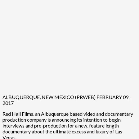
ALBUQUERQUE, NEW MEXICO (PRWEB) FEBRUARY 09,
2017
Red Hall Films, an Albuquerque based video and documentary
production company is announcing its intention to begin
interviews and pre-production for a new, feature length
documentary about the ultimate excess and luxury of Las
Vegas.