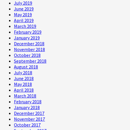
July 2019
June 2019
May 2019
April 2019
March 2019
February 2019
January 2019
December 2018
November 2018
October 2018
September 2018
August 2018
July 2018
June 2018
May 2018
April 2018
March 2018
February 2018
January 2018
December 2017
November 2017
October 2017