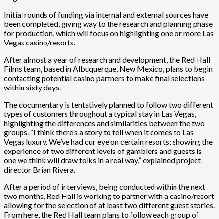
Initial rounds of funding via internal and external sources have
been completed, giving way to the research and planning phase
for production, which will focus on highlighting one or more Las
Vegas casino/resorts.
After almost a year of research and development, the Red Hall
Films team, based in Albuquerque, New Mexico, plans to begin
contacting potential casino partners to make final selections
within sixty days.
The documentary is tentatively planned to follow two different
types of customers throughout a typical stay in Las Vegas,
highlighting the differences and similarities between the two
groups. “I think there’s a story to tell when it comes to Las
Vegas luxury. We’ve had our eye on certain resorts; showing the
experience of two different levels of gamblers and guests is
one we think will draw folks in a real way,” explained project
director Brian Rivera.
After a period of interviews, being conducted within the next
two months, Red Hall is working to partner with a casino/resort
allowing for the selection of at least two different guest stories.
From here, the Red Hall team plans to follow each group of