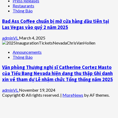
Press Releases
Restaurants
Thông Báo
Bad Ass Coffee chuẩn bị mở cửa hàng đầu tiên tại
Las Vegas vào quý 2 năm 2025
adminVL
March 4, 2025
Announcements
Thông Báo
Văn phòng Thượng nghị sĩ Catherine Cortez Masto
của Tiểu Bang Nevada hiện đang thu thập Ghi danh
xin vé tham dự Lễ nhậm chức Tổng thống năm 2025
adminVL
November 19, 2024
Copyright © All rights reserved.
|
MoreNews
by AF themes.