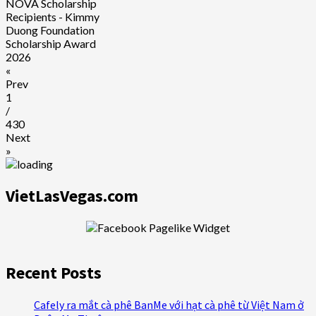
NOVA Scholarship
Recipients - Kimmy
Duong Foundation
Scholarship Award
2026
«
Prev
1
/
430
Next
»
VietLasVegas.com
Recent Posts
Cafely ra mắt cà phê BanMe với hạt cà phê từ Việt Nam ở