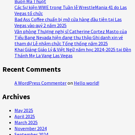
Buôn Ma Thuột
Các Sự kiện WWE trong Tuần lễ WrestleMania 41 do Las
Vegas tổ chức
Bad Ass Coffee chuẩn bị mở cửa hàng đầu tiên tại Las
Vegas vào quý 2 năm 2025
Văn phòng Thượng nghị sĩ Catherine Cortez Masto của
Tiểu Bang Nevada hiện đang thu thập Ghi danh xin vé
tham dự Lễ nhậm chức Tổng thống năm 2025
Khai Giảng Giáo Lý & Việt Ngữ năm học 2024-2025 tại Đền
Thánh Mẹ La Vang Las Vegas
Recent Comments
A WordPress Commenter
on
Hello world!
Archives
May 2025
April 2025
March 2025
November 2024
September 2024