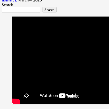
Search
Search