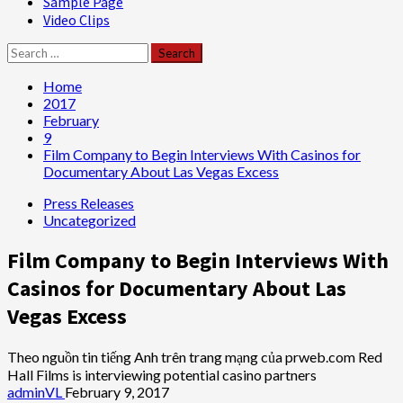
Sample Page
Video Clips
Search
for:
Home
2017
February
9
Film Company to Begin Interviews With Casinos for
Documentary About Las Vegas Excess
Press Releases
Uncategorized
Film Company to Begin Interviews With
Casinos for Documentary About Las
Vegas Excess
Theo nguồn tin tiếng Anh trên trang mạng của prweb.com Red
Hall Films is interviewing potential casino partners
adminVL
February 9, 2017