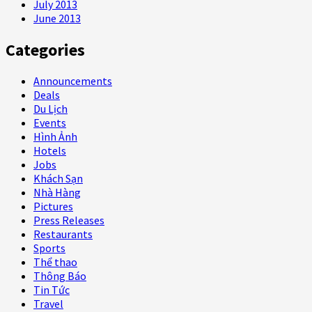
July 2013
June 2013
Categories
Announcements
Deals
Du Lịch
Events
Hình Ảnh
Hotels
Jobs
Khách Sạn
Nhà Hàng
Pictures
Press Releases
Restaurants
Sports
Thể thao
Thông Báo
Tin Tức
Travel