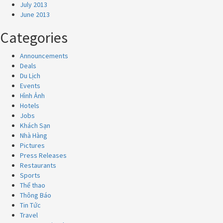
July 2013
June 2013
Categories
Announcements
Deals
Du Lịch
Events
Hình Ảnh
Hotels
Jobs
Khách Sạn
Nhà Hàng
Pictures
Press Releases
Restaurants
Sports
Thể thao
Thông Báo
Tin Tức
Travel