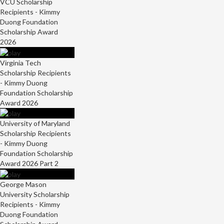
VCU Scholarship
Recipients - Kimmy
Duong Foundation
Scholarship Award
2026
Virginia Tech
Scholarship Recipients
- Kimmy Duong
Foundation Scholarship
Award 2026
University of Maryland
Scholarship Recipients
- Kimmy Duong
Foundation Scholarship
Award 2026 Part 2
George Mason
University Scholarship
Recipients - Kimmy
Duong Foundation