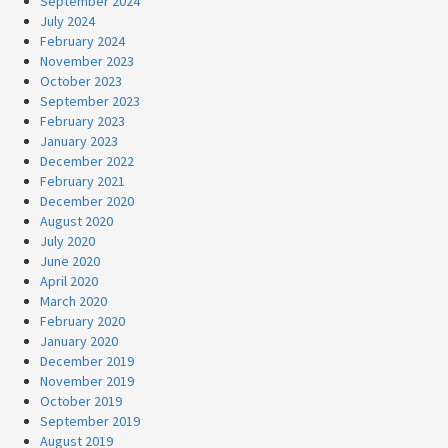
September 2024
July 2024
February 2024
November 2023
October 2023
September 2023
February 2023
January 2023
December 2022
February 2021
December 2020
August 2020
July 2020
June 2020
April 2020
March 2020
February 2020
January 2020
December 2019
November 2019
October 2019
September 2019
August 2019