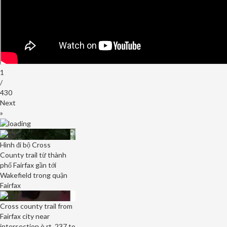
1
/
430
Next
»
Hình đi bộ Cross
County trail từ thành
phố Fairfax gần tới
Wakefield trong quận
Fairfax
Cross county trail from
Fairfax city near
intersection ò rt. 237 to