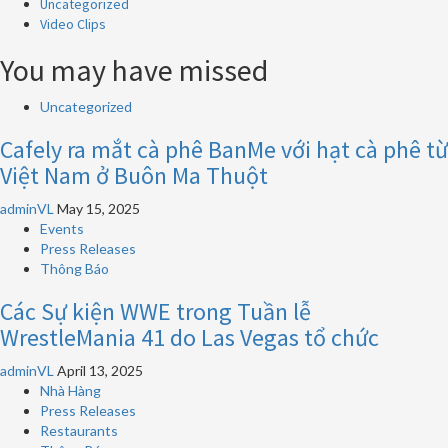
Uncategorized
Video Clips
You may have missed
Uncategorized
Cafely ra mắt cà phê BanMe với hạt cà phê từ
Việt Nam ở Buôn Ma Thuột
adminVL
May 15, 2025
Events
Press Releases
Thông Báo
Các Sự kiện WWE trong Tuần lễ
WrestleMania 41 do Las Vegas tổ chức
adminVL
April 13, 2025
Nhà Hàng
Press Releases
Restaurants