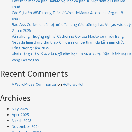
Cafely ra mắt cà phê BanMe với hạt cà phê từ Việt Nam ở Buôn Ma
Thuột
Các Sự kiện WWE trong Tuần lễ WrestleMania 41 do Las Vegas tổ
chức
Bad Ass Coffee chuẩn bị mở cửa hàng đầu tiên tại Las Vegas vào quý
2 năm 2025
Văn phòng Thượng nghị sĩ Catherine Cortez Masto của Tiểu Bang
Nevada hiện đang thu thập Ghi danh xin vé tham dự Lễ nhậm chức
Tổng thống năm 2025
Khai Giảng Giáo Lý & Việt Ngữ năm học 2024-2025 tại Đền Thánh Mẹ La
Vang Las Vegas
Recent Comments
A WordPress Commenter
on
Hello world!
Archives
May 2025
April 2025
March 2025
November 2024