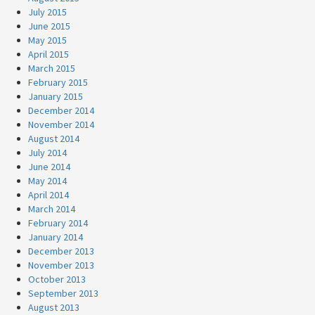
July 2015
June 2015
May 2015
April 2015
March 2015
February 2015
January 2015
December 2014
November 2014
August 2014
July 2014
June 2014
May 2014
April 2014
March 2014
February 2014
January 2014
December 2013
November 2013
October 2013
September 2013
August 2013