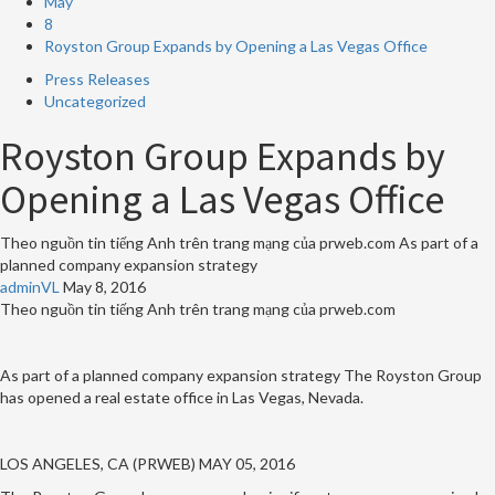
May
8
Royston Group Expands by Opening a Las Vegas Office
Press Releases
Uncategorized
Royston Group Expands by
Opening a Las Vegas Office
Theo nguồn tin tiếng Anh trên trang mạng của prweb.com As part of a
planned company expansion strategy
adminVL
May 8, 2016
Theo nguồn tin tiếng Anh trên trang mạng của prweb.com
As part of a planned company expansion strategy The Royston Group
has opened a real estate office in Las Vegas, Nevada.
LOS ANGELES, CA (PRWEB) MAY 05, 2016