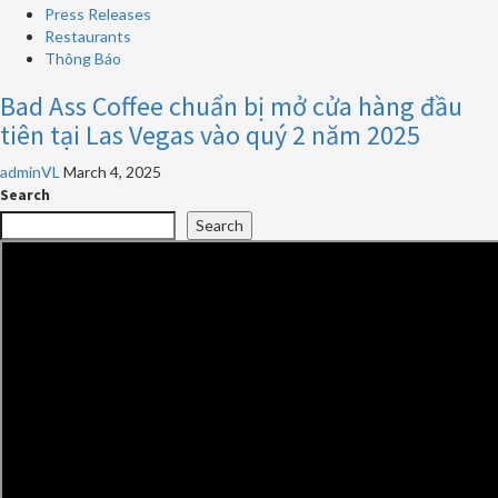
Press Releases
Restaurants
Thông Báo
Bad Ass Coffee chuẩn bị mở cửa hàng đầu
tiên tại Las Vegas vào quý 2 năm 2025
adminVL
March 4, 2025
Search
Search