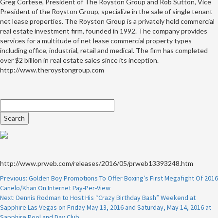
Greg Cortese, President of The Royston Group and Rob Sutton, Vice
President of the Royston Group, specialize in the sale of single tenant
net lease properties. The Royston Group is a privately held commercial
real estate investment firm, founded in 1992. The company provides
services for a multitude of net lease commercial property types
including office, industrial, retail and medical. The firm has completed
over $2 billion in real estate sales since its inception.
http://www.theroystongroup.com
http://www.prweb.com/releases/2016/05/prweb13393248.htm
Continue
Previous:
Golden Boy Promotions To Offer Boxing’s First Megafight Of 2016
Canelo/Khan On Internet Pay-Per-View
Reading
Next:
Dennis Rodman to Host His “Crazy Birthday Bash” Weekend at
Sapphire Las Vegas on Friday May 13, 2016 and Saturday, May 14, 2016 at
Sapphire Pool and Day Club