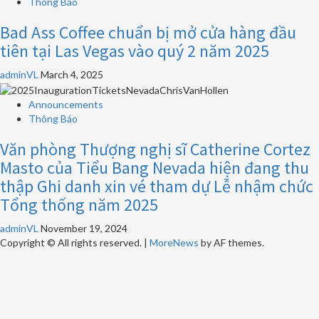
Thông Báo
Bad Ass Coffee chuẩn bị mở cửa hàng đầu
tiên tại Las Vegas vào quý 2 năm 2025
adminVL
March 4, 2025
Announcements
Thông Báo
Văn phòng Thượng nghị sĩ Catherine Cortez
Masto của Tiểu Bang Nevada hiện đang thu
thập Ghi danh xin vé tham dự Lễ nhậm chức
Tổng thống năm 2025
adminVL
November 19, 2024
Copyright © All rights reserved.
|
MoreNews
by AF themes.