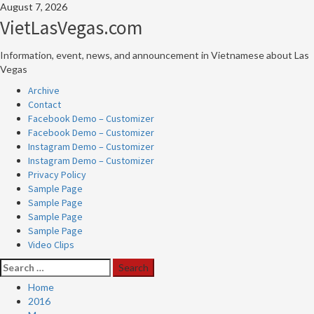
Skip
August 7, 2026
to
VietLasVegas.com
content
Information, event, news, and announcement in Vietnamese about Las
Vegas
Primary
Archive
Menu
Contact
Facebook Demo – Customizer
Facebook Demo – Customizer
Instagram Demo – Customizer
Instagram Demo – Customizer
Privacy Policy
Sample Page
Sample Page
Sample Page
Sample Page
Video Clips
Search
for:
Home
2016