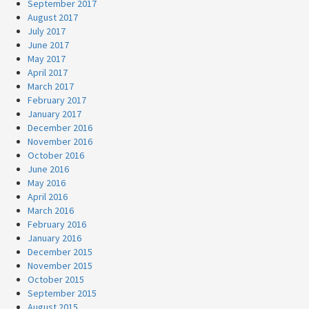
September 2017
August 2017
July 2017
June 2017
May 2017
April 2017
March 2017
February 2017
January 2017
December 2016
November 2016
October 2016
June 2016
May 2016
April 2016
March 2016
February 2016
January 2016
December 2015
November 2015
October 2015
September 2015
August 2015