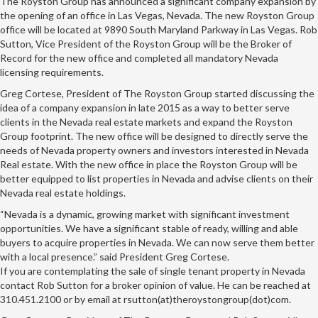
The Royston Group has announced a significant company expansion by
the opening of an office in Las Vegas, Nevada. The new Royston Group
office will be located at 9890 South Maryland Parkway in Las Vegas. Rob
Sutton, Vice President of the Royston Group will be the Broker of
Record for the new office and completed all mandatory Nevada
licensing requirements.
Greg Cortese, President of The Royston Group started discussing the
idea of a company expansion in late 2015 as a way to better serve
clients in the Nevada real estate markets and expand the Royston
Group footprint. The new office will be designed to directly serve the
needs of Nevada property owners and investors interested in Nevada
Real estate. With the new office in place the Royston Group will be
better equipped to list properties in Nevada and advise clients on their
Nevada real estate holdings.
“Nevada is a dynamic, growing market with significant investment
opportunities. We have a significant stable of ready, willing and able
buyers to acquire properties in Nevada. We can now serve them better
with a local presence.” said President Greg Cortese.
If you are contemplating the sale of single tenant property in Nevada
contact Rob Sutton for a broker opinion of value. He can be reached at
310.451.2100 or by email at rsutton(at)theroystongroup(dot)com.