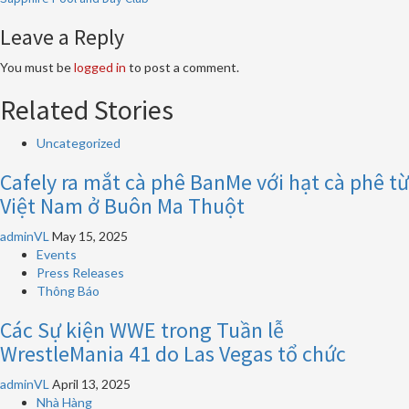
Leave a Reply
You must be
logged in
to post a comment.
Related Stories
Uncategorized
Cafely ra mắt cà phê BanMe với hạt cà phê từ
Việt Nam ở Buôn Ma Thuột
adminVL
May 15, 2025
Events
Press Releases
Thông Báo
Các Sự kiện WWE trong Tuần lễ
WrestleMania 41 do Las Vegas tổ chức
adminVL
April 13, 2025
Nhà Hàng