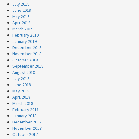
July 2019
June 2019
May 2019
April 2019
March 2019
February 2019
January 2019
December 2018
November 2018
October 2018
September 2018
August 2018
July 2018
June 2018
May 2018
April 2018
March 2018
February 2018
January 2018
December 2017
November 2017
October 2017