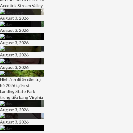
Accotink Stream Valley
August 3, 2026
August 3, 2026
August 3, 2026
August 3, 2026
August 3, 2026
Hình ảnh đổ ăn câm trại
hè 2026 tại First
Landing State Park
trong tiểu bang Virginia
August 3, 2026
August 3, 2026