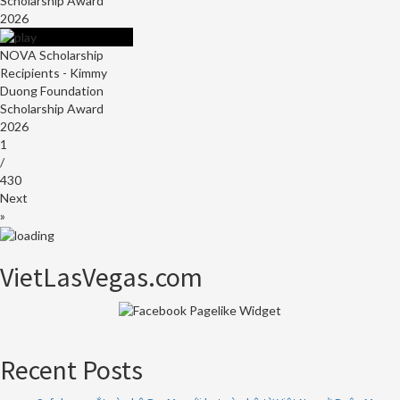
Scholarship Award
2026
NOVA Scholarship
Recipients - Kimmy
Duong Foundation
Scholarship Award
2026
1
/
430
Next
»
VietLasVegas.com
Recent Posts