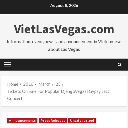
Skip
August 8, 2026
to
content
VietLasVegas.com
Information, event, news, and announcement in Vietnamese
about Las Vegas
Primary
Menu
Home
2016
March
23
Tickets On Sale For Popular DjangoVegas! Gypsy Jazz
Concert
Announcements
Press Releases
Uncategorized