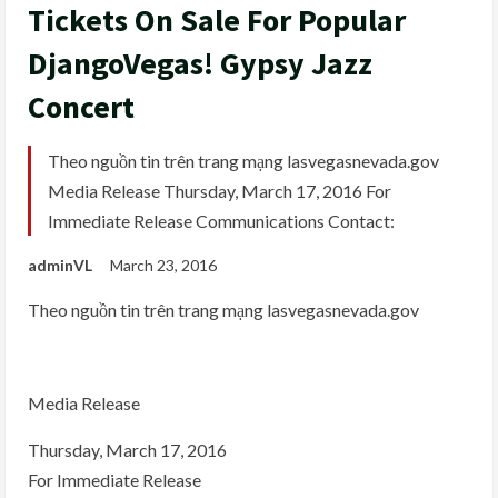
Tickets On Sale For Popular
DjangoVegas! Gypsy Jazz
Concert
Theo nguồn tin trên trang mạng lasvegasnevada.gov
Media Release Thursday, March 17, 2016 For
Immediate Release Communications Contact:
adminVL
March 23, 2016
Theo nguồn tin trên trang mạng lasvegasnevada.gov
Media Release
Thursday, March 17, 2016
For Immediate Release