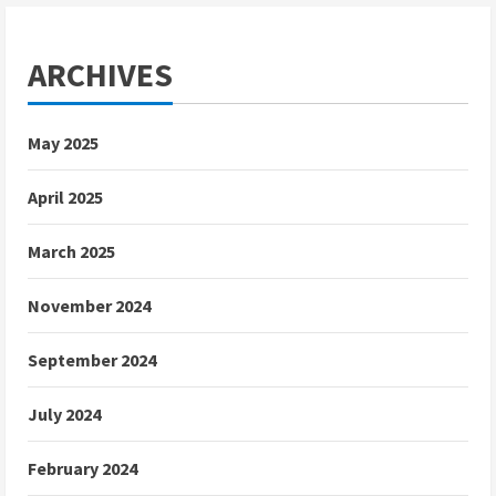
ARCHIVES
May 2025
April 2025
March 2025
November 2024
September 2024
July 2024
February 2024