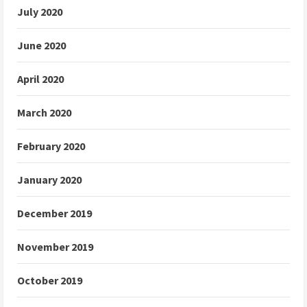
July 2020
June 2020
April 2020
March 2020
February 2020
January 2020
December 2019
November 2019
October 2019