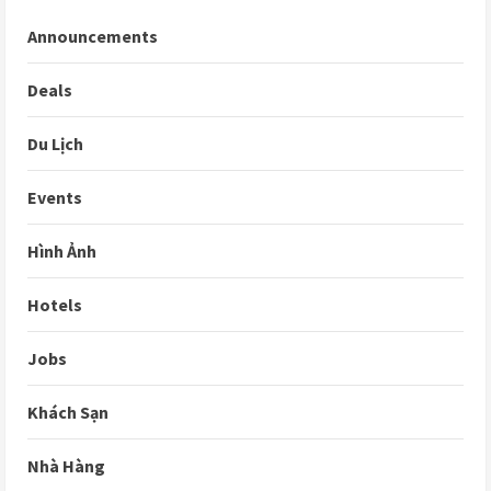
Announcements
Deals
Du Lịch
Events
Hình Ảnh
Hotels
Jobs
Khách Sạn
Nhà Hàng