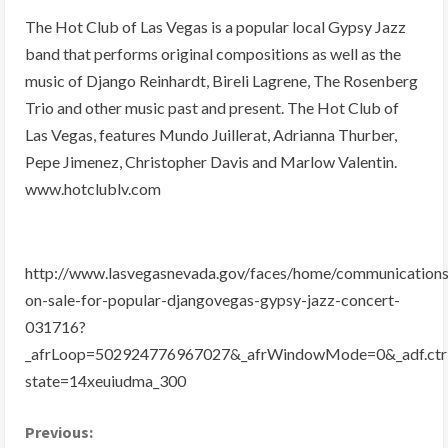
The Hot Club of Las Vegas is a popular local Gypsy Jazz
band that performs original compositions as well as the
music of Django Reinhardt, Bireli Lagrene, The Rosenberg
Trio and other music past and present. The Hot Club of
Las Vegas, features Mundo Juillerat, Adrianna Thurber,
Pepe Jimenez, Christopher Davis and Marlow Valentin.
www.hotclublv.com
http://www.lasvegasnevada.gov/faces/home/communications
on-sale-for-popular-djangovegas-gypsy-jazz-concert-
031716?
_afrLoop=502924776967027&_afrWindowMode=0&_adf.ctr
state=14xeuiudma_300
C
Previous: