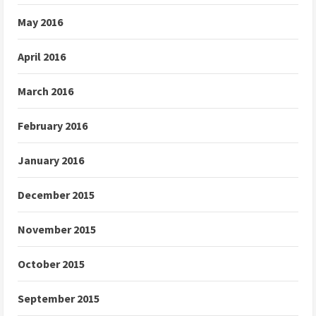
May 2016
April 2016
March 2016
February 2016
January 2016
December 2015
November 2015
October 2015
September 2015