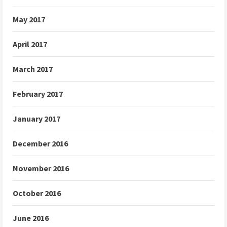
May 2017
April 2017
March 2017
February 2017
January 2017
December 2016
November 2016
October 2016
June 2016