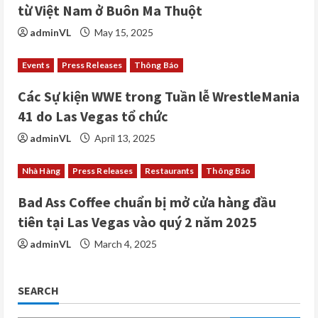
d
từ Việt Nam ở Buôn Ma Thuột
i
adminVL
May 15, 2025
n
Events
Press Releases
Thông Báo
g
Các Sự kiện WWE trong Tuần lễ WrestleMania
41 do Las Vegas tổ chức
adminVL
April 13, 2025
Nhà Hàng
Press Releases
Restaurants
Thông Báo
Bad Ass Coffee chuẩn bị mở cửa hàng đầu
tiên tại Las Vegas vào quý 2 năm 2025
adminVL
March 4, 2025
SEARCH