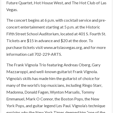
Future Quartet, Hot House West, and The Hot Club of Las
Vegas.
The concert begins at 6 p.m. with cocktail service and pre-
concert entertainment starting at 5 p.m. at the Historic
Fifth Street School Auditorium, located at 401 S. Fourth St.
Tickets are $15 in advance and $20 at the door. To
purchase tickets visit www.artslasvegas.org, and for more
information call 702-229-ARTS.
The Frank Vignola Trio featuring Andreas Oberg, Gary
Mazzaroppi, and well-known guitarist Frank Vignola.
Vignola’s skills has made him the guitarist of choice for
many of the world’s top musicians, including Ringo Starr,
Madonna, Donald Fagen, Wynton Marsalis, Tommy
Emmanuel, Mark O Connor, the Boston Pops, the New
York Pops, and guitar legend Les Paul. Vignola’s technique
explains why the New York Times deemed him “one of the