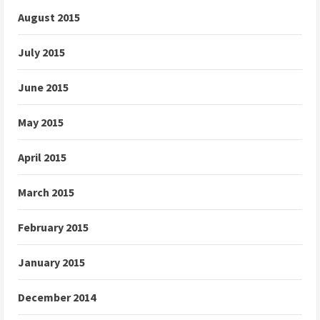
August 2015
July 2015
June 2015
May 2015
April 2015
March 2015
February 2015
January 2015
December 2014