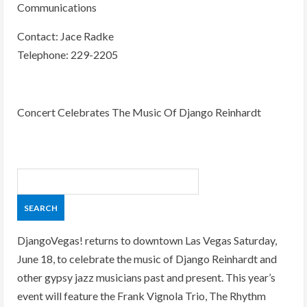
Communications
Contact: Jace Radke
Telephone: 229-2205
Concert Celebrates The Music Of Django Reinhardt
DjangoVegas! returns to downtown Las Vegas Saturday,
June 18, to celebrate the music of Django Reinhardt and
other gypsy jazz musicians past and present. This year’s
event will feature the Frank Vignola Trio, The Rhythm