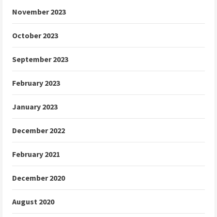
November 2023
October 2023
September 2023
February 2023
January 2023
December 2022
February 2021
December 2020
August 2020