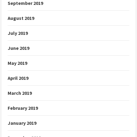
September 2019
August 2019
July 2019
June 2019
May 2019
April 2019
March 2019
February 2019
January 2019