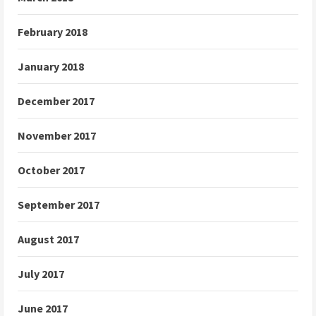
February 2018
January 2018
December 2017
November 2017
October 2017
September 2017
August 2017
July 2017
June 2017