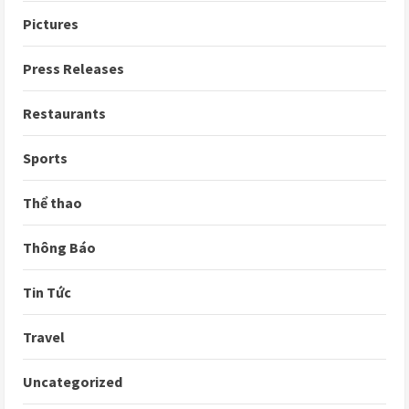
Pictures
Press Releases
Restaurants
Sports
Thể thao
Thông Báo
Tin Tức
Travel
Uncategorized