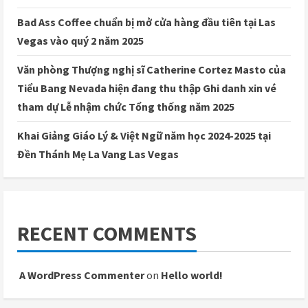
Bad Ass Coffee chuẩn bị mở cửa hàng đầu tiên tại Las
Vegas vào quý 2 năm 2025
Văn phòng Thượng nghị sĩ Catherine Cortez Masto của
Tiểu Bang Nevada hiện đang thu thập Ghi danh xin vé
tham dự Lễ nhậm chức Tổng thống năm 2025
Khai Giảng Giáo Lý & Việt Ngữ năm học 2024-2025 tại
Đền Thánh Mẹ La Vang Las Vegas
RECENT COMMENTS
A WordPress Commenter
on
Hello world!