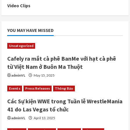
Video Clips
YOU MAY HAVE MISSED
Uncategorized
Cafely ra mắt cà phê BanMe với hạt cà phê
từ Việt Nam ở Buôn Ma Thuột
adminVL
May 15, 2025
Events
Press Releases
Thông Báo
Các Sự kiện WWE trong Tuần lễ WrestleMania
41 do Las Vegas tổ chức
adminVL
April 13, 2025