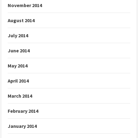
November 2014
August 2014
July 2014
June 2014
May 2014
April 2014
March 2014
February 2014
January 2014