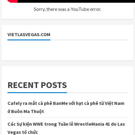
Sorry, there was a YouTube error.
VIETLASVEGAS.COM
RECENT POSTS
Cafely ra mắt cà phê BanMe với hạt cà phê từ Việt Nam
ở Buôn Ma Thuột
Các Sự kiện WWE trong Tuần lễ WrestleMania 41 do Las
Vegas tổ chức