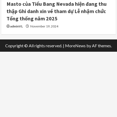
Masto của Tiểu Bang Nevada hiện đang thu
thập Ghi danh xin vé tham dự Lễ nhậm chức
Tổng thống năm 2025
adminVL
November 19, 2024
Copyright © All rights reserved.
|
MoreNews
by AF themes.