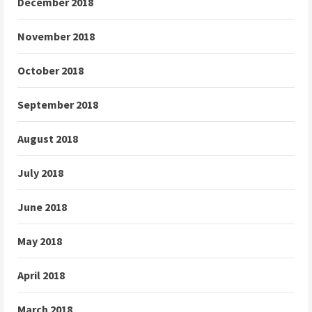
December 2018
November 2018
October 2018
September 2018
August 2018
July 2018
June 2018
May 2018
April 2018
March 2018