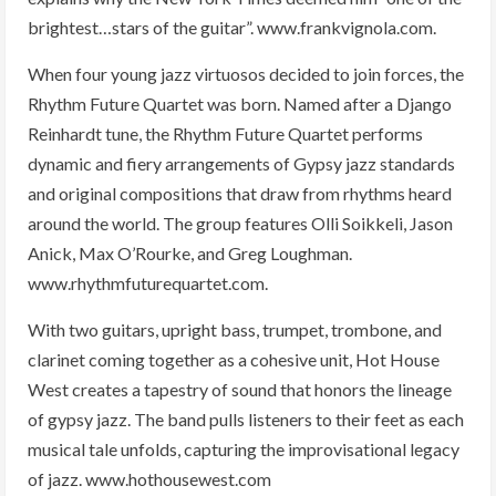
brightest…stars of the guitar”. www.frankvignola.com.
When four young jazz virtuosos decided to join forces, the
Rhythm Future Quartet was born. Named after a Django
Reinhardt tune, the Rhythm Future Quartet performs
dynamic and fiery arrangements of Gypsy jazz standards
and original compositions that draw from rhythms heard
around the world. The group features Olli Soikkeli, Jason
Anick, Max O’Rourke, and Greg Loughman.
www.rhythmfuturequartet.com.
With two guitars, upright bass, trumpet, trombone, and
clarinet coming together as a cohesive unit, Hot House
West creates a tapestry of sound that honors the lineage
of gypsy jazz. The band pulls listeners to their feet as each
musical tale unfolds, capturing the improvisational legacy
of jazz. www.hothousewest.com