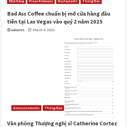
Nhà Hàng
Press Releases
Restaurants
Thông Báo
Bad Ass Coffee chuẩn bị mở cửa hàng đầu
tiên tại Las Vegas vào quý 2 năm 2025
adminVL
March 4, 2025
Announcements
Thông Báo
Văn phòng Thượng nghị sĩ Catherine Cortez