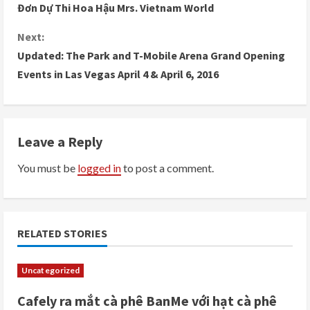
Đơn Dự Thi Hoa Hậu Mrs. Vietnam World
o
Next:
n
Updated: The Park and T-Mobile Arena Grand Opening
Events in Las Vegas April 4 & April 6, 2016
t
i
n
Leave a Reply
u
You must be
logged in
to post a comment.
e
R
RELATED STORIES
e
Uncategorized
a
Cafely ra mắt cà phê BanMe với hạt cà phê