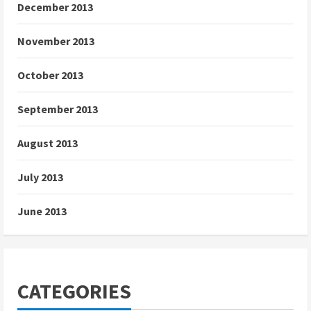
December 2013
November 2013
October 2013
September 2013
August 2013
July 2013
June 2013
CATEGORIES