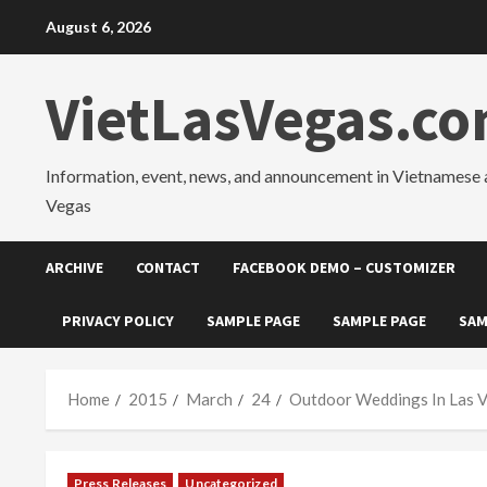
Skip
August 6, 2026
to
content
VietLasVegas.c
Information, event, news, and announcement in Vietnamese 
Vegas
ARCHIVE
CONTACT
FACEBOOK DEMO – CUSTOMIZER
PRIVACY POLICY
SAMPLE PAGE
SAMPLE PAGE
SAM
Home
2015
March
24
Outdoor Weddings In Las V
Press Releases
Uncategorized