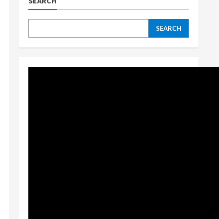
SEARCH
SEARCH