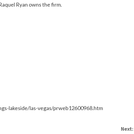
Raquel Ryan owns the firm.
ngs-lakeside/las-vegas/prweb12600968.htm
Next: