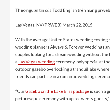
Theo nguồn tin của Todd English trên mạng prwe
Las Vegas, NV (PRWEB) March 22, 2015
With the average United States wedding costing o
wedding planners Always & Forever Weddings and 
couples looking for a dream wedding without the hi
a
Las Vegas wedding
ceremony-only special at the
outdoor gazebo overlooking a tranquil lake where 
friends can partake in a romantic wedding ceremo
“Our
Gazebo on the Lake Bliss package
is such a g
picturesque ceremony with up to twenty guests,”