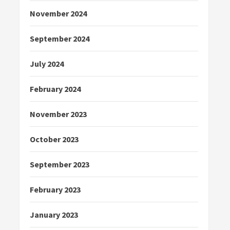
November 2024
September 2024
July 2024
February 2024
November 2023
October 2023
September 2023
February 2023
January 2023