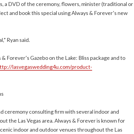
, a DVD of the ceremony, flowers, minister (traditional or
elect and book this special using Always & Forever’s new
al,” Ryan said.
s & Forever’s Gazebo on the Lake: Bliss package and to
ttp://lasvegaswedding4u.com/product-
ns
d ceremony consulting firm with several indoor and
t the Las Vegas area. Always & Forever is known for
scenic indoor and outdoor venues throughout the Las