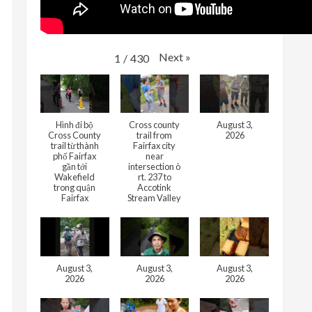
Next
»
1
/
430
Hình đi bộ
Cross county
August 3,
Cross County
trail from
2026
trail từ thành
Fairfax city
phố Fairfax
near
gần tới
intersection ò
Wakefield
rt. 237 to
trong quận
Accotink
Fairfax
Stream Valley
August 3,
August 3,
August 3,
2026
2026
2026