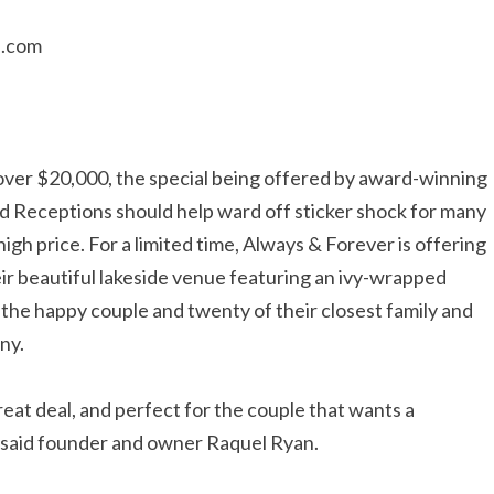
b.com
ver $20,000, the special being offered by award-winning
Receptions should help ward off sticker shock for many
gh price. For a limited time, Always & Forever is offering
ir beautiful lakeside venue featuring an ivy-wrapped
the happy couple and twenty of their closest family and
ny.
reat deal, and perfect for the couple that wants a
 said founder and owner Raquel Ryan.