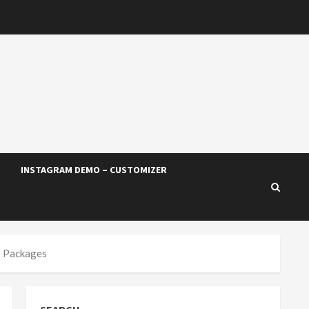
INSTAGRAM DEMO – CUSTOMIZER
g Packages