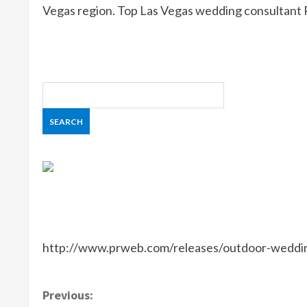
Vegas region. Top Las Vegas wedding consultant 
http://www.prweb.com/releases/outdoor-weddi
C
Previous: