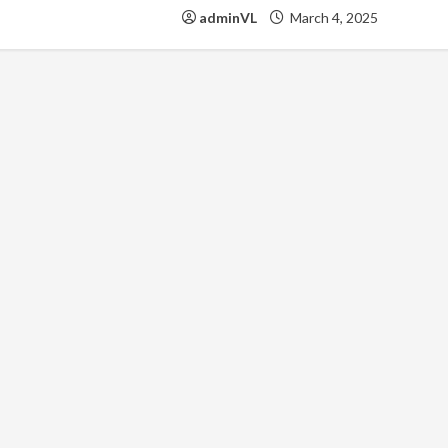
adminVL
March 4, 2025