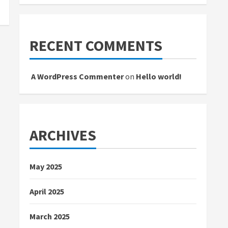
RECENT COMMENTS
A WordPress Commenter
on
Hello world!
ARCHIVES
May 2025
April 2025
March 2025