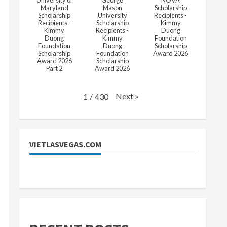
University of
George
NOVA
Maryland
Mason
Scholarship
Scholarship
University
Recipients -
Recipients -
Scholarship
Kimmy
Kimmy
Recipients -
Duong
Duong
Kimmy
Foundation
Foundation
Duong
Scholarship
Scholarship
Foundation
Award 2026
Award 2026
Scholarship
Part 2
Award 2026
Next
»
1
/
430
VIETLASVEGAS.COM