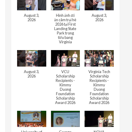
August 3,
Hình ảnh đổ
August 3,
2026
ăn câm trại hè
2026
2026 tại First
Landing State
Park trong
tiểu bang
Virginia
August 3,
VCU
Virginia Tech
2026
Scholarship
Scholarship
Recipients -
Recipients -
Kimmy
Kimmy
Duong
Duong
Foundation
Foundation
Scholarship
Scholarship
Award 2026
Award 2026