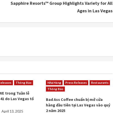
Sapphire Resorts™ Group Highlights Variety for All
Ages in Las Vegas
Releases
Thông Báo
Nhà Hàng
Press Releases
Restaurants
Thông Báo
WE trong Tuần lễ
41 do Las Vegas tổ
Bad Ass Coffee chuẩn bị mở cửa
hàng đầu tiên tại Las Vegas vào quý
2 năm 2025
April 13, 2025