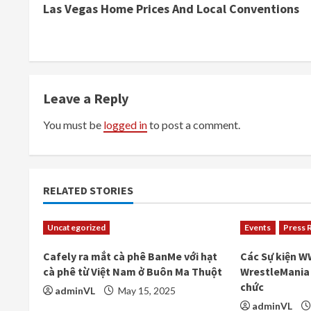
Las Vegas Home Prices And Local Conventions
o
n
t
Leave a Reply
i
You must be
logged in
to post a comment.
n
u
e
RELATED STORIES
R
Uncategorized
Events
Press 
e
Cafely ra mắt cà phê BanMe với hạt
Các Sự kiện W
cà phê từ Việt Nam ở Buôn Ma Thuột
WrestleMania 
a
chức
adminVL
May 15, 2025
adminVL