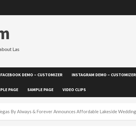
om
about Las
FACEBOOK DEMO – CUSTOMIZER
INSTAGRAM DEMO – CUSTOMIZER
PLE PAGE
SAMPLE PAGE
VIDEO CLIPS
egas By Always & Forever Announces Affordable Lakeside Weddin