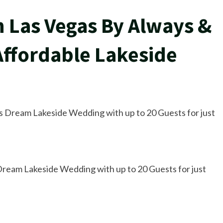
 Las Vegas By Always &
ffordable Lakeside
 Dream Lakeside Wedding with up to 20 Guests for just
ream Lakeside Wedding with up to 20 Guests for just