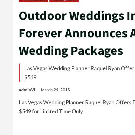
Outdoor Weddings In
Forever Announces A
Wedding Packages
Las Vegas Wedding Planner Raquel Ryan Offers
$549
adminVL
March 24, 2015
Las Vegas Wedding Planner Raquel Ryan Offers D
$549 for Limited Time Only