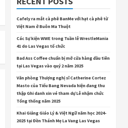
RECENT POSTS
Cafely ra mắt cà phê BanMe với hạt cà phê từ
Việt Nam ở Buôn Ma Thuột
Các Sự kiện WWE trong Tuần lễ WrestleMania
41 do Las Vegas tổ chức
Bad Ass Coffee chuẩn bị mở cửa hàng đầu tiên
tại Las Vegas vào quý 2 năm 2025
Văn phòng Thượng nghị sĩ Catherine Cortez
Masto của Tiểu Bang Nevada hiện đang thu
thập Ghi danh xin vé tham dự Lễ nhậm chức
Tổng thống năm 2025
Khai Giảng Giáo Lý & Việt Ngữ năm học 2024-
2025 tại Đền Thánh Mẹ La Vang Las Vegas