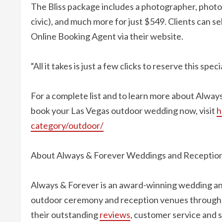
The Bliss package includes a photographer, photos
civic), and much more for just $549. Clients can s
Online Booking Agent via their website.
“All it takes is just a few clicks to reserve this speci
For a complete list and to learn more about Alway
book your Las Vegas outdoor wedding now, visit
h
category/outdoor/
About Always & Forever Weddings and Receptio
Always & Forever is an award-winning wedding an
outdoor ceremony and reception venues throughou
their outstanding
reviews
, customer service and 