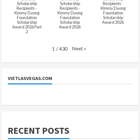
Scholarship
Scholarship
Recipients -
Recipients -
Recipients -
Kimmy Duong
Kimmy Duong
Kimmy Duong
Foundation
Foundation
Foundation
Scholarship
Scholarship
Scholarship
Award 2026
Award 2026 Part
Award 2026
2
Next
»
1
/
430
VIETLASVEGAS.COM
RECENT POSTS