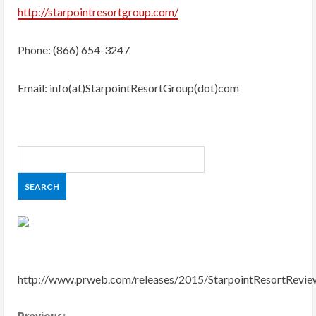
http://starpointresortgroup.com/
Phone: (866) 654-3247
Email: info(at)StarpointResortGroup(dot)com
http://www.prweb.com/releases/2015/StarpointResortRev
Previous: