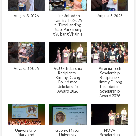
August 3, 2026
Hình ảnh đổ ăn
August 3, 2026
câm trại hè 2026
tại First Landing
State Park trong
tiểu bang Virginia
August 3, 2026
VCU Scholarship
Virginia Tech
Recipients -
Scholarship
Kimmy Duong
Recipients -
Foundation
Kimmy Duong
Scholarship
Foundation
Award 2026
Scholarship
Award 2026
University of
George Mason
NOVA
Maryland
University
Scholarship