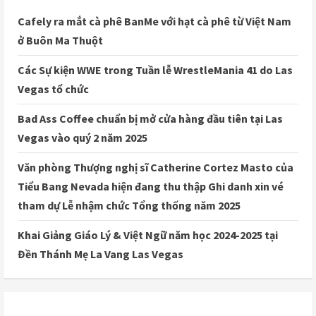
Cafely ra mắt cà phê BanMe với hạt cà phê từ Việt Nam
ở Buôn Ma Thuột
Các Sự kiện WWE trong Tuần lễ WrestleMania 41 do Las
Vegas tổ chức
Bad Ass Coffee chuẩn bị mở cửa hàng đầu tiên tại Las
Vegas vào quý 2 năm 2025
Văn phòng Thượng nghị sĩ Catherine Cortez Masto của
Tiểu Bang Nevada hiện đang thu thập Ghi danh xin vé
tham dự Lễ nhậm chức Tổng thống năm 2025
Khai Giảng Giáo Lý & Việt Ngữ năm học 2024-2025 tại
Đền Thánh Mẹ La Vang Las Vegas