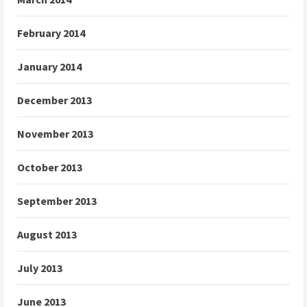
February 2014
January 2014
December 2013
November 2013
October 2013
September 2013
August 2013
July 2013
June 2013