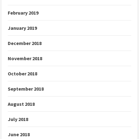
February 2019
January 2019
December 2018
November 2018
October 2018
September 2018
August 2018
July 2018
June 2018