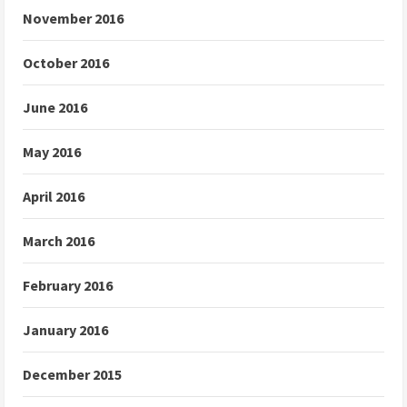
November 2016
October 2016
June 2016
May 2016
April 2016
March 2016
February 2016
January 2016
December 2015