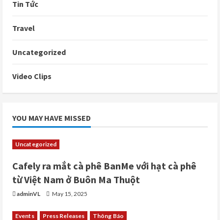
Tin Tức
Travel
Uncategorized
Video Clips
YOU MAY HAVE MISSED
Uncategorized
Cafely ra mắt cà phê BanMe với hạt cà phê
từ Việt Nam ở Buôn Ma Thuột
adminVL
May 15, 2025
Events
Press Releases
Thông Báo