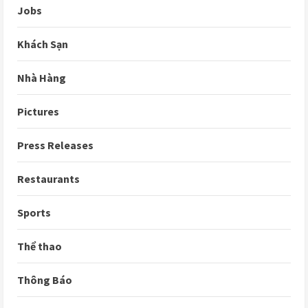
Jobs
Khách Sạn
Nhà Hàng
Pictures
Press Releases
Restaurants
Sports
Thể thao
Thông Báo