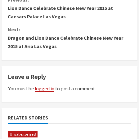
C
Lion Dance Celebrate Chinese New Year 2015 at
o
Caesars Palace Las Vegas
n
Next:
Dragon and Lion Dance Celebrate Chinese New Year
t
2015 at Aria Las Vegas
i
n
Leave a Reply
u
You must be
logged in
to post a comment.
e
R
e
RELATED STORIES
a
Uncategorized