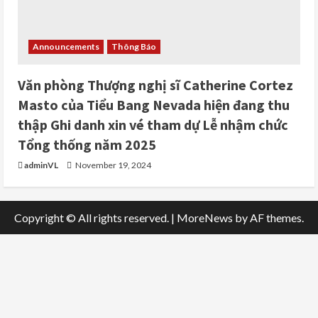
Announcements
Thông Báo
Văn phòng Thượng nghị sĩ Catherine Cortez
Masto của Tiểu Bang Nevada hiện đang thu
thập Ghi danh xin vé tham dự Lễ nhậm chức
Tổng thống năm 2025
adminVL
November 19, 2024
Copyright © All rights reserved.
|
MoreNews
by AF themes.