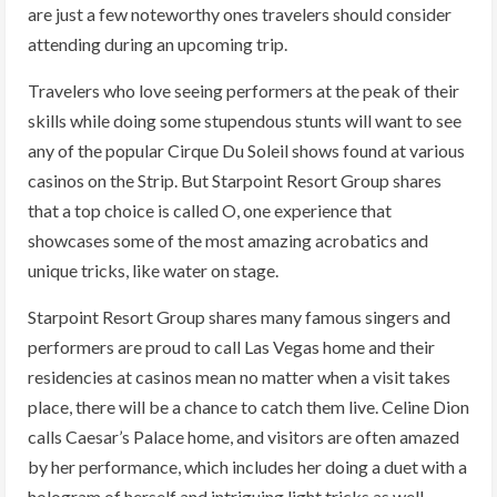
are just a few noteworthy ones travelers should consider
attending during an upcoming trip.
Travelers who love seeing performers at the peak of their
skills while doing some stupendous stunts will want to see
any of the popular Cirque Du Soleil shows found at various
casinos on the Strip. But Starpoint Resort Group shares
that a top choice is called O, one experience that
showcases some of the most amazing acrobatics and
unique tricks, like water on stage.
Starpoint Resort Group shares many famous singers and
performers are proud to call Las Vegas home and their
residencies at casinos mean no matter when a visit takes
place, there will be a chance to catch them live. Celine Dion
calls Caesar’s Palace home, and visitors are often amazed
by her performance, which includes her doing a duet with a
hologram of herself and intriguing light tricks as well.