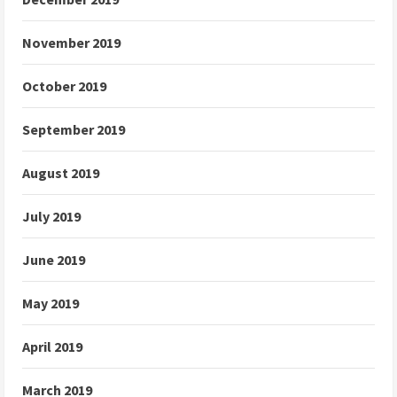
November 2019
October 2019
September 2019
August 2019
July 2019
June 2019
May 2019
April 2019
March 2019