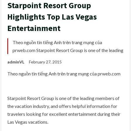
Starpoint Resort Group
Highlights Top Las Vegas
Entertainment
Theo nguồn tin tiếng Anh trên trang mạng của
prweb.com Starpoint Resort Group is one of the leading
adminVL
February 27, 2015
Theo nguồn tin tiếng Anh trên trang mạng của prweb.com
Starpoint Resort Group is one of the leading members of
the vacation industry, and offers helpful information for
travelers looking for excellent entertainment during their
Las Vegas vacations.