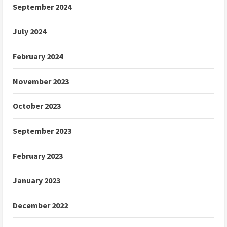
September 2024
July 2024
February 2024
November 2023
October 2023
September 2023
February 2023
January 2023
December 2022