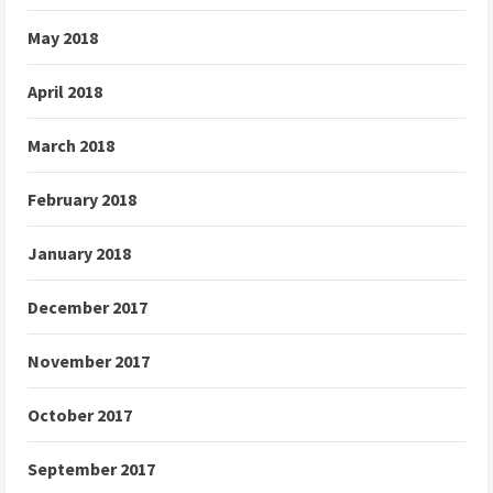
May 2018
April 2018
March 2018
February 2018
January 2018
December 2017
November 2017
October 2017
September 2017