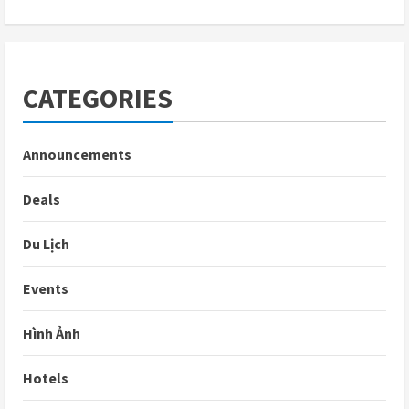
CATEGORIES
Announcements
Deals
Du Lịch
Events
Hình Ảnh
Hotels