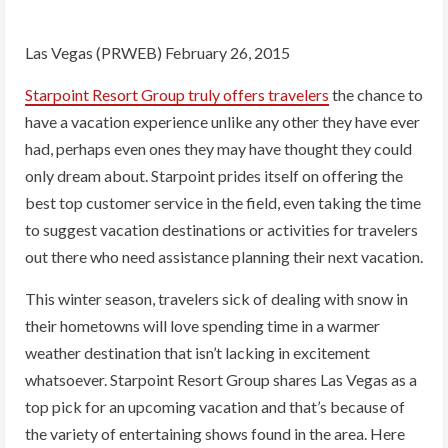
Las Vegas (PRWEB) February 26, 2015
Starpoint Resort Group truly offers travelers
the chance to
have a vacation experience unlike any other they have ever
had, perhaps even ones they may have thought they could
only dream about. Starpoint prides itself on offering the
best top customer service in the field, even taking the time
to suggest vacation destinations or activities for travelers
out there who need assistance planning their next vacation.
This winter season, travelers sick of dealing with snow in
their hometowns will love spending time in a warmer
weather destination that isn’t lacking in excitement
whatsoever. Starpoint Resort Group shares Las Vegas as a
top pick for an upcoming vacation and that’s because of
the variety of entertaining shows found in the area. Here