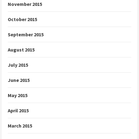
November 2015
October 2015
September 2015
August 2015
July 2015
June 2015
May 2015
April 2015
March 2015