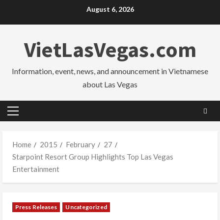
Skip
August 6, 2026
to
content
VietLasVegas.com
Information, event, news, and announcement in Vietnamese
about Las Vegas
Primary
Menu
Home
2015
February
27
Starpoint Resort Group Highlights Top Las Vegas
Entertainment
Press Releases
Uncategorized