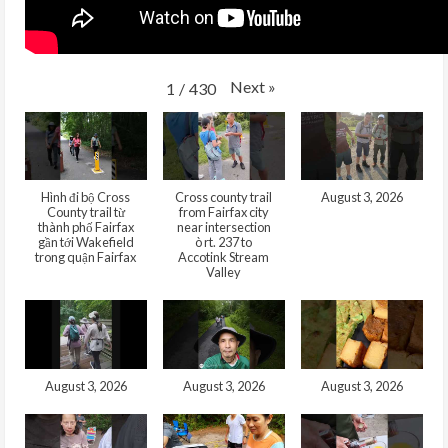
Next
»
1
/
430
Hình đi bộ Cross
Cross county trail
August 3, 2026
County trail từ
from Fairfax city
thành phố Fairfax
near intersection
gần tới Wakefield
ò rt. 237 to
trong quận Fairfax
Accotink Stream
Valley
August 3, 2026
August 3, 2026
August 3, 2026