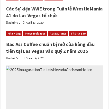
Các Sự kiện WWE trong Tuần lễ WrestleMania
41 do Las Vegas tổ chức
adminVL
April 13, 2025
Nhà Hàng
Press Releases
Restaurants
Thông Báo
Bad Ass Coffee chuẩn bị mở cửa hàng đầu
tiên tại Las Vegas vào quý 2 năm 2025
adminVL
March 4, 2025