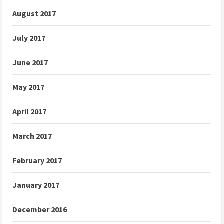
August 2017
July 2017
June 2017
May 2017
April 2017
March 2017
February 2017
January 2017
December 2016