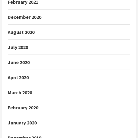
February 2021
December 2020
August 2020
July 2020
June 2020
April 2020
March 2020
February 2020
January 2020
December 2019