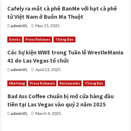
d
Cafely ra mắt cà phê BanMe với hạt cà phê
i
từ Việt Nam ở Buôn Ma Thuột
adminVL
May 15, 2025
n
g
Events
Press Releases
Thông Báo
Các Sự kiện WWE trong Tuần lễ WrestleMania
41 do Las Vegas tổ chức
adminVL
April 13, 2025
Nhà Hàng
Press Releases
Restaurants
Thông Báo
Bad Ass Coffee chuẩn bị mở cửa hàng đầu
tiên tại Las Vegas vào quý 2 năm 2025
adminVL
March 4, 2025