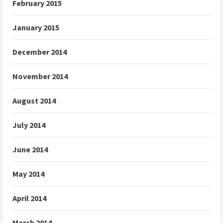
February 2015
January 2015
December 2014
November 2014
August 2014
July 2014
June 2014
May 2014
April 2014
March 2014