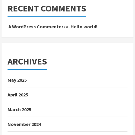
RECENT COMMENTS
A WordPress Commenter
on
Hello world!
ARCHIVES
May 2025
April 2025
March 2025
November 2024