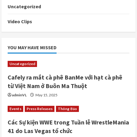
Uncategorized
Video Clips
YOU MAY HAVE MISSED
Uncategorized
Cafely ra mắt cà phê BanMe với hạt cà phê
từ Việt Nam ở Buôn Ma Thuột
adminVL
May 15, 2025
Events
Press Releases
Thông Báo
Các Sự kiện WWE trong Tuần lễ WrestleMania
41 do Las Vegas tổ chức