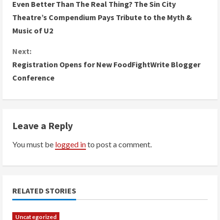
Even Better Than The Real Thing? The Sin City
o
Theatre’s Compendium Pays Tribute to the Myth &
Music of U2
n
Next:
t
Registration Opens for New FoodFightWrite Blogger
i
Conference
n
u
Leave a Reply
e
You must be
logged in
to post a comment.
R
e
RELATED STORIES
a
Uncategorized