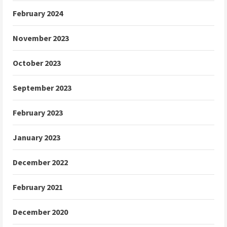
February 2024
November 2023
October 2023
September 2023
February 2023
January 2023
December 2022
February 2021
December 2020