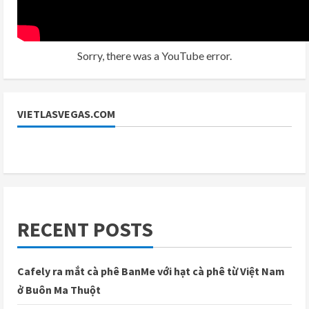
Sorry, there was a YouTube error.
VIETLASVEGAS.COM
RECENT POSTS
Cafely ra mắt cà phê BanMe với hạt cà phê từ Việt Nam
ở Buôn Ma Thuột