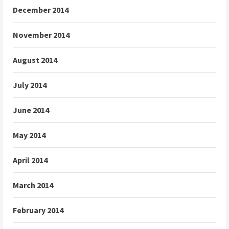
December 2014
November 2014
August 2014
July 2014
June 2014
May 2014
April 2014
March 2014
February 2014