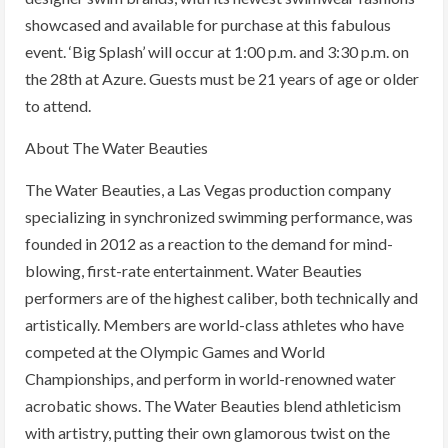
showcased and available for purchase at this fabulous
event. ‘Big Splash’ will occur at 1:00 p.m. and 3:30 p.m. on
the 28th at Azure. Guests must be 21 years of age or older
to attend.
About The Water Beauties
The Water Beauties, a Las Vegas production company
specializing in synchronized swimming performance, was
founded in 2012 as a reaction to the demand for mind-
blowing, first-rate entertainment. Water Beauties
performers are of the highest caliber, both technically and
artistically. Members are world-class athletes who have
competed at the Olympic Games and World
Championships, and perform in world-renowned water
acrobatic shows. The Water Beauties blend athleticism
with artistry, putting their own glamorous twist on the