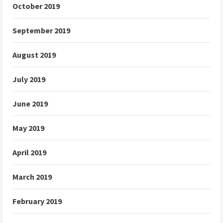
October 2019
September 2019
August 2019
July 2019
June 2019
May 2019
April 2019
March 2019
February 2019