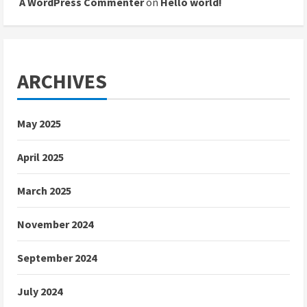
A WordPress Commenter
on
Hello world!
ARCHIVES
May 2025
April 2025
March 2025
November 2024
September 2024
July 2024