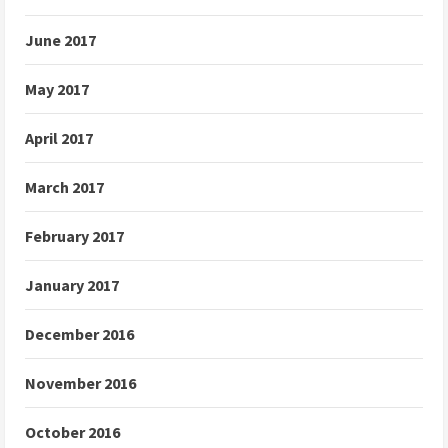
June 2017
May 2017
April 2017
March 2017
February 2017
January 2017
December 2016
November 2016
October 2016