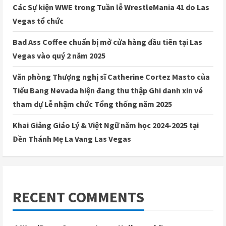
Các Sự kiện WWE trong Tuần lễ WrestleMania 41 do Las
Vegas tổ chức
Bad Ass Coffee chuẩn bị mở cửa hàng đầu tiên tại Las
Vegas vào quý 2 năm 2025
Văn phòng Thượng nghị sĩ Catherine Cortez Masto của
Tiểu Bang Nevada hiện đang thu thập Ghi danh xin vé
tham dự Lễ nhậm chức Tổng thống năm 2025
Khai Giảng Giáo Lý & Việt Ngữ năm học 2024-2025 tại
Đền Thánh Mẹ La Vang Las Vegas
RECENT COMMENTS