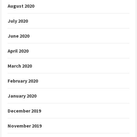
August 2020
July 2020
June 2020
April 2020
March 2020
February 2020
January 2020
December 2019
November 2019