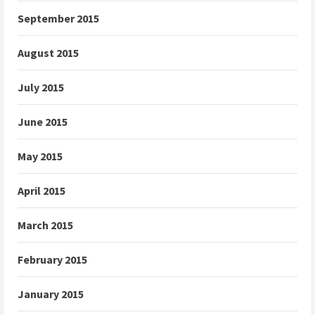
September 2015
August 2015
July 2015
June 2015
May 2015
April 2015
March 2015
February 2015
January 2015