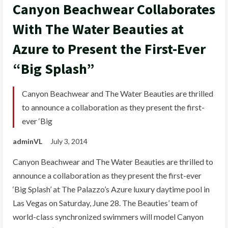
Canyon Beachwear Collaborates
With The Water Beauties at
Azure to Present the First-Ever
“Big Splash”
Canyon Beachwear and The Water Beauties are thrilled
to announce a collaboration as they present the first-
ever ‘Big
adminVL
July 3, 2014
Canyon Beachwear and The Water Beauties are thrilled to
announce a collaboration as they present the first-ever
‘Big Splash’ at The Palazzo’s Azure luxury daytime pool in
Las Vegas on Saturday, June 28. The Beauties’ team of
world-class synchronized swimmers will model Canyon