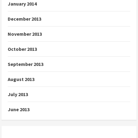
January 2014
December 2013
November 2013
October 2013
September 2013
August 2013
July 2013
June 2013