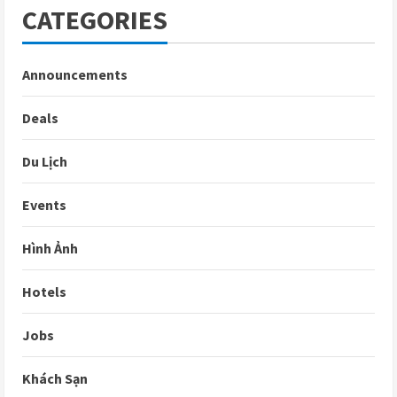
CATEGORIES
Announcements
Deals
Du Lịch
Events
Hình Ảnh
Hotels
Jobs
Khách Sạn