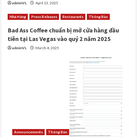
adminVL
April 13, 2025
Nhà Hàng
Press Releases
Restaurants
Thông Báo
Bad Ass Coffee chuẩn bị mở cửa hàng đầu
tiên tại Las Vegas vào quý 2 năm 2025
adminVL
March 4, 2025
Announcements
Thông Báo