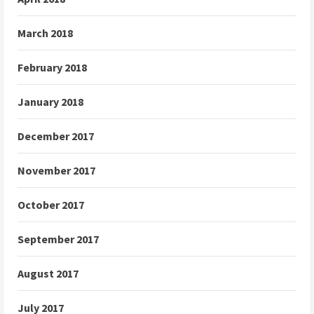
March 2018
February 2018
January 2018
December 2017
November 2017
October 2017
September 2017
August 2017
July 2017