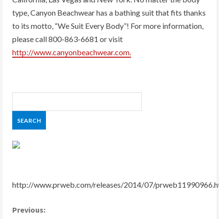
type, Canyon Beachwear has a bathing suit that fits thanks
to its motto, “We Suit Every Body”! For more information,
please call 800-863-6681 or visit
http://www.canyonbeachwear.com.
http://www.prweb.com/releases/2014/07/prweb11990966.
C
Previous: