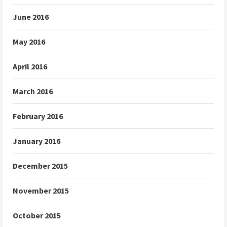
June 2016
May 2016
April 2016
March 2016
February 2016
January 2016
December 2015
November 2015
October 2015