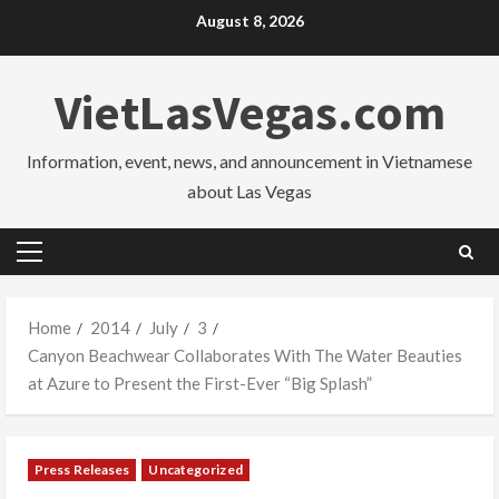
Skip
August 8, 2026
to
content
VietLasVegas.com
Information, event, news, and announcement in Vietnamese
about Las Vegas
Primary
Menu
Home
2014
July
3
Canyon Beachwear Collaborates With The Water Beauties
at Azure to Present the First-Ever “Big Splash”
Press Releases
Uncategorized