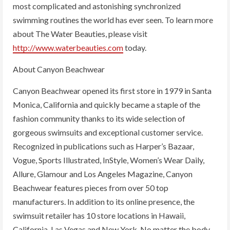
most complicated and astonishing synchronized
swimming routines the world has ever seen. To learn more
about The Water Beauties, please visit
http://www.waterbeauties.com
today.
About Canyon Beachwear
Canyon Beachwear opened its first store in 1979 in Santa
Monica, California and quickly became a staple of the
fashion community thanks to its wide selection of
gorgeous swimsuits and exceptional customer service.
Recognized in publications such as Harper’s Bazaar,
Vogue, Sports Illustrated, InStyle, Women’s Wear Daily,
Allure, Glamour and Los Angeles Magazine, Canyon
Beachwear features pieces from over 50 top
manufacturers. In addition to its online presence, the
swimsuit retailer has 10 store locations in Hawaii,
California, Las Vegas and New York. No matter the body