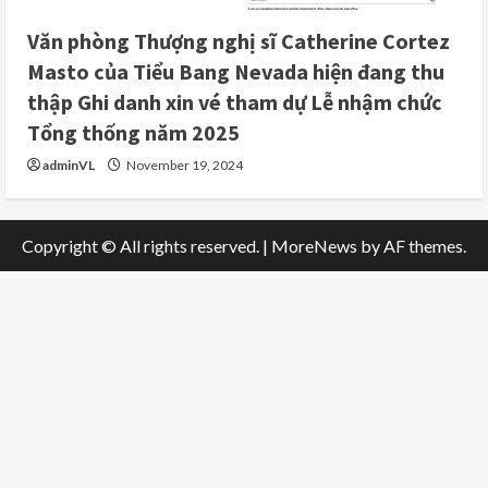
Văn phòng Thượng nghị sĩ Catherine Cortez
Masto của Tiểu Bang Nevada hiện đang thu
thập Ghi danh xin vé tham dự Lễ nhậm chức
Tổng thống năm 2025
adminVL
November 19, 2024
Copyright © All rights reserved.
|
MoreNews
by AF themes.