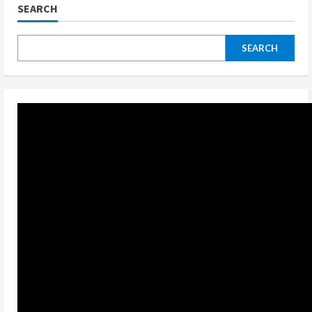
SEARCH
SEARCH