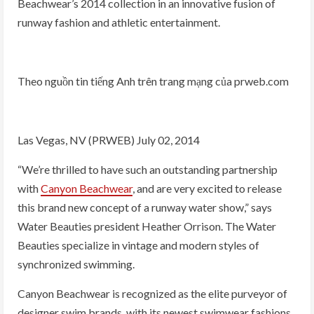
Beachwear’s 2014 collection in an innovative fusion of
runway fashion and athletic entertainment.
Theo nguồn tin tiếng Anh trên trang mạng của prweb.com
Las Vegas, NV (PRWEB) July 02, 2014
“We’re thrilled to have such an outstanding partnership
with
Canyon Beachwear
, and are very excited to release
this brand new concept of a runway water show,” says
Water Beauties president Heather Orrison. The Water
Beauties specialize in vintage and modern styles of
synchronized swimming.
Canyon Beachwear is recognized as the elite purveyor of
designer swim brands, with its newest swimwear fashions