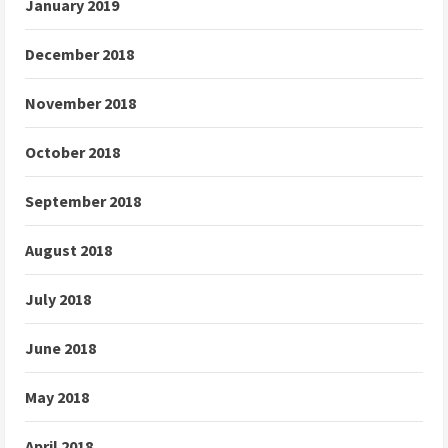
January 2019
December 2018
November 2018
October 2018
September 2018
August 2018
July 2018
June 2018
May 2018
April 2018