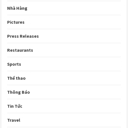
Nhà Hàng
Pictures
Press Releases
Restaurants
Sports
Thể thao
Thông Báo
Tin Tức
Travel