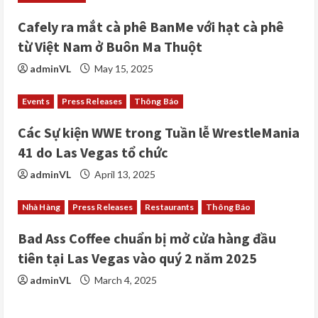
d
i
Cafely ra mắt cà phê BanMe với hạt cà phê
từ Việt Nam ở Buôn Ma Thuột
n
adminVL
May 15, 2025
g
Events
Press Releases
Thông Báo
Các Sự kiện WWE trong Tuần lễ WrestleMania
41 do Las Vegas tổ chức
adminVL
April 13, 2025
Nhà Hàng
Press Releases
Restaurants
Thông Báo
Bad Ass Coffee chuẩn bị mở cửa hàng đầu
tiên tại Las Vegas vào quý 2 năm 2025
adminVL
March 4, 2025