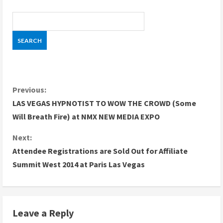
C
Previous:
LAS VEGAS HYPNOTIST TO WOW THE CROWD (Some
o
Will Breath Fire) at NMX NEW MEDIA EXPO
n
Next:
Attendee Registrations are Sold Out for Affiliate
t
Summit West 2014 at Paris Las Vegas
i
n
Leave a Reply
u