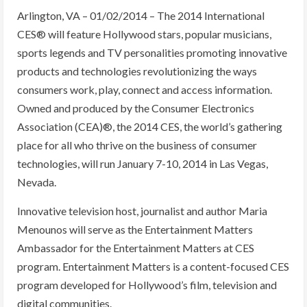
Arlington, VA – 01/02/2014 – The 2014 International
CES® will feature Hollywood stars, popular musicians,
sports legends and TV personalities promoting innovative
products and technologies revolutionizing the ways
consumers work, play, connect and access information.
Owned and produced by the Consumer Electronics
Association (CEA)®, the 2014 CES, the world’s gathering
place for all who thrive on the business of consumer
technologies, will run January 7-10, 2014 in Las Vegas,
Nevada.
Innovative television host, journalist and author Maria
Menounos will serve as the Entertainment Matters
Ambassador for the Entertainment Matters at CES
program. Entertainment Matters is a content-focused CES
program developed for Hollywood’s film, television and
digital communities.