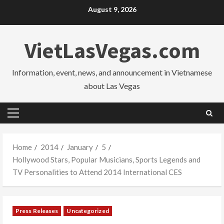
Skip
August 9, 2026
to
content
VietLasVegas.com
Information, event, news, and announcement in Vietnamese
about Las Vegas
Primary
Menu
Home
2014
January
5
Hollywood Stars, Popular Musicians, Sports Legends and
TV Personalities to Attend 2014 International CES
Press Releases
Uncategorized