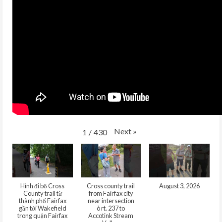
Next
»
1
/
430
Hình đi bộ Cross
Cross county trail
August 3, 2026
County trail từ
from Fairfax city
thành phố Fairfax
near intersection
gần tới Wakefield
ò rt. 237 to
trong quận Fairfax
Accotink Stream