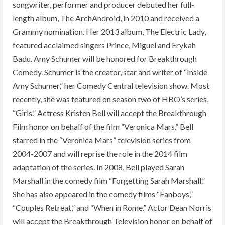
songwriter, performer and producer debuted her full-
length album, The ArchAndroid, in 2010 and received a
Grammy nomination. Her 2013 album, The Electric Lady,
featured acclaimed singers Prince, Miguel and Erykah
Badu. Amy Schumer will be honored for Breakthrough
Comedy. Schumer is the creator, star and writer of “Inside
Amy Schumer,” her Comedy Central television show. Most
recently, she was featured on season two of HBO’s series,
“Girls.” Actress Kristen Bell will accept the Breakthrough
Film honor on behalf of the film “Veronica Mars.” Bell
starred in the “Veronica Mars” television series from
2004-2007 and will reprise the role in the 2014 film
adaptation of the series. In 2008, Bell played Sarah
Marshall in the comedy film “Forgetting Sarah Marshall.”
She has also appeared in the comedy films “Fanboys,”
“Couples Retreat,” and “When in Rome.” Actor Dean Norris
will accept the Breakthrough Television honor on behalf of