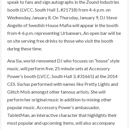
speak to fans and sign autographs in the Zound Industries
booth (LVCC, South Hall 1, #21718) from 4-6 p.m. on
Wednesday, January 8. On Thursday, January 9, DJ Steve
Angello of Swedish House Mafia will appear in the booth
from 4-6 p.m. representing Urbanears, An open bar will be
on site serving free drinks to those who visit the booth
during these time.
Ana Sia, world-renowned DJ who focuses on “house” style
music, will perform five, 25 minute sets at Accessory
Power’s booth (LVCC, South Hall 3, #31665) at the 2014
CES. Sia has performed with names like Pretty Lights and
Glitch Mob amongst other famous artists. She will
perform her original music in addition to mixing other
popular music. Accessory Power’s ambassador,
TabletMan, an interactive character that highlights their
most popular and upcoming items, will also accompany