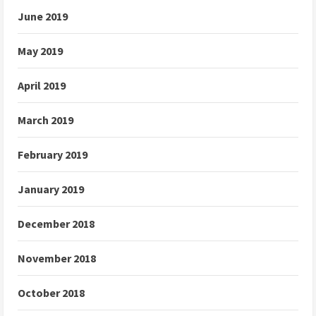
June 2019
May 2019
April 2019
March 2019
February 2019
January 2019
December 2018
November 2018
October 2018