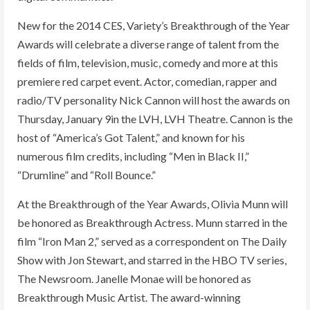
New for the 2014 CES, Variety’s Breakthrough of the Year
Awards will celebrate a diverse range of talent from the
fields of film, television, music, comedy and more at this
premiere red carpet event. Actor, comedian, rapper and
radio/TV personality Nick Cannon will host the awards on
Thursday, January 9in the LVH, LVH Theatre. Cannon is the
host of “America’s Got Talent,” and known for his
numerous film credits, including “Men in Black II,”
“Drumline” and “Roll Bounce.”
At the Breakthrough of the Year Awards, Olivia Munn will
be honored as Breakthrough Actress. Munn starred in the
film “Iron Man 2,” served as a correspondent on The Daily
Show with Jon Stewart, and starred in the HBO TV series,
The Newsroom. Janelle Monae will be honored as
Breakthrough Music Artist. The award-winning