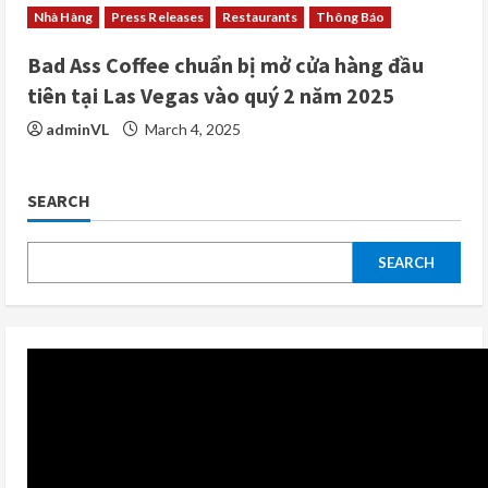
Nhà Hàng
Press Releases
Restaurants
Thông Báo
Bad Ass Coffee chuẩn bị mở cửa hàng đầu
tiên tại Las Vegas vào quý 2 năm 2025
adminVL
March 4, 2025
SEARCH
SEARCH