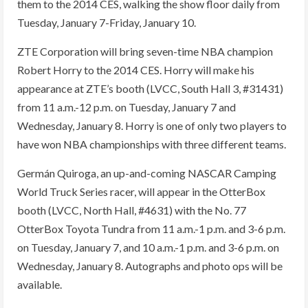
them to the 2014 CES, walking the show floor daily from
Tuesday, January 7-Friday, January 10.
ZTE Corporation will bring seven-time NBA champion
Robert Horry to the 2014 CES. Horry will make his
appearance at ZTE’s booth (LVCC, South Hall 3, #31431)
from 11 a.m.-12 p.m. on Tuesday, January 7 and
Wednesday, January 8. Horry is one of only two players to
have won NBA championships with three different teams.
Germán Quiroga, an up-and-coming NASCAR Camping
World Truck Series racer, will appear in the OtterBox
booth (LVCC, North Hall, #4631) with the No. 77
OtterBox Toyota Tundra from 11 a.m.-1 p.m. and 3-6 p.m.
on Tuesday, January 7, and 10 a.m.-1 p.m. and 3-6 p.m. on
Wednesday, January 8. Autographs and photo ops will be
available.