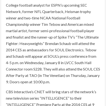
College football analyst for ESPN’s upcoming SEC
Network, former NFL Quarterback, Heisman trophy
winner and two-time NCAA National Football
Championship winner Tim Tebow and American mixed
martial artist, former semi-professional football player
and finalist and the runner-up of Spike TV’s “The Ultimate
Fighter: Heavyweights” Brendan Schaub will attend the
2014 CES as ambassadors for SOUL Electronics. Tebow
and Schaub will appear at SOUL’s press conference from
4-5 p.m. on Wednesday, January 8 in LVCC South Hall
Connector room S228. They will also attend the SOUL CES
After Party at TAO (in The Venetian) on Thursday, January
9. Doors open at 10:00 p.m.
CBS Interactive’s CNET will bring stars of the network’s
new television series “INTELLIGENCE” to their
“INTELLIGENCE” Premiere Party at the 2014 CES at 9