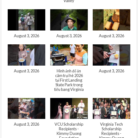
Valley
August 3, 2026
August 3, 2026
August 3, 2026
August 3, 2026
Hình ảnh đổ ăn
August 3, 2026
câm trại hè 2026
tại First Landing
State Park trong
tiểu bang Virginia
August 3, 2026
VCU Scholarship
Virginia Tech
Recipients -
Scholarship
Kimmy Duong
Recipients -