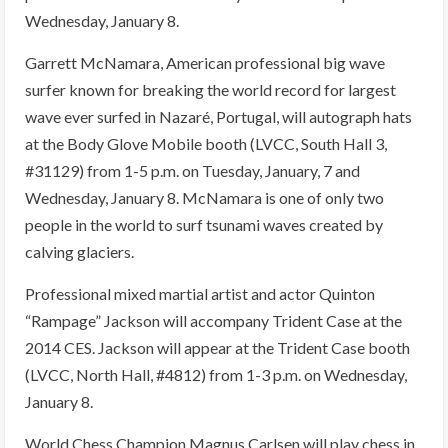
Wednesday, January 8.
Garrett McNamara, American professional big wave
surfer known for breaking the world record for largest
wave ever surfed in Nazaré, Portugal, will autograph hats
at the Body Glove Mobile booth (LVCC, South Hall 3,
#31129) from 1-5 p.m. on Tuesday, January, 7 and
Wednesday, January 8. McNamara is one of only two
people in the world to surf tsunami waves created by
calving glaciers.
Professional mixed martial artist and actor Quinton
“Rampage” Jackson will accompany Trident Case at the
2014 CES. Jackson will appear at the Trident Case booth
(LVCC, North Hall, #4812) from 1-3 p.m. on Wednesday,
January 8.
World Chess Champion Magnus Carlsen will play chess in