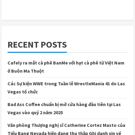
RECENT POSTS
Cafely ra mắt cà phê BanMe với hạt cà phê từ Việt Nam
ở Buôn Ma Thuột
Các Sự kiện WWE trong Tuần lễ WrestleMania 41 do Las
Vegas tổ chức
Bad Ass Coffee chuẩn bị mở cửa hàng đầu tiên tại Las
Vegas vào quý 2 năm 2025
Văn phòng Thượng nghị sĩ Catherine Cortez Masto của
Tiểu Bang Nevada hiện đang thu thập Ghi danh xin vé