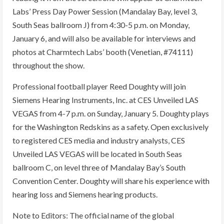
Labs’ Press Day Power Session (Mandalay Bay, level 3,
South Seas ballroom J) from 4:30-5 p.m. on Monday,
January 6, and will also be available for interviews and
photos at Charmtech Labs’ booth (Venetian, #74111)
throughout the show.
Professional football player Reed Doughty will join
Siemens Hearing Instruments, Inc. at CES Unveiled LAS
VEGAS from 4-7 p.m. on Sunday, January 5. Doughty plays
for the Washington Redskins as a safety. Open exclusively
to registered CES media and industry analysts, CES
Unveiled LAS VEGAS will be located in South Seas
ballroom C, on level three of Mandalay Bay’s South
Convention Center. Doughty will share his experience with
hearing loss and Siemens hearing products.
Note to Editors: The official name of the global