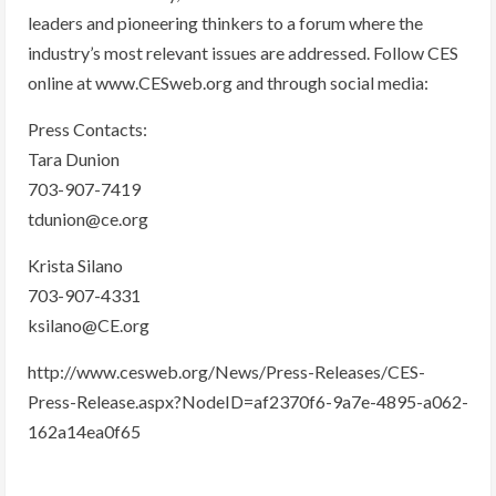
leaders and pioneering thinkers to a forum where the
industry’s most relevant issues are addressed. Follow CES
online at www.CESweb.org and through social media:
Press Contacts:
Tara Dunion
703-907-7419
tdunion@ce.org
Krista Silano
703-907-4331
ksilano@CE.org
http://www.cesweb.org/News/Press-Releases/CES-
Press-Release.aspx?NodeID=af2370f6-9a7e-4895-a062-
162a14ea0f65