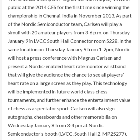
public at the 2014 CES for the first time since winning the
championship in Chennai, India in November 2013. As part
of the Nordic Semiconductor team, Carlsen will play a
simuli with 20 amateur players from 3-6 p.m. on Thursday
January 9 in LVCC South Hall Connector room S228. In the
same location on Thursday January 9 from 1-2pm, Nordic
will host a press conference with Magnus Carlsen and
present a Nordic-enabled heart rate monitor wristband
that will give the audience the chance to see all players’
heart rate on a large screen as they play. This technology
will be implemented in future world class chess
tournaments, and further enhance the entertainment value
of chess as a spectator sport. Carlsen will also sign
autographs, chessboards and other memorabilia on
Wednesday January 8 from 3-4 pm at Nordic
Semiconductor’s booth (LVCC, South Hall 2, MP25277).