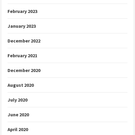
February 2023
January 2023
December 2022
February 2021
December 2020
August 2020
July 2020
June 2020
April 2020