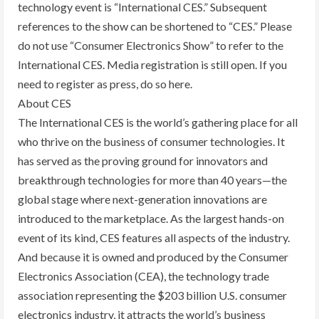
technology event is “International CES.” Subsequent
references to the show can be shortened to “CES.” Please
do not use “Consumer Electronics Show” to refer to the
International CES. Media registration is still open. If you
need to register as press, do so here.
About CES
The International CES is the world’s gathering place for all
who thrive on the business of consumer technologies. It
has served as the proving ground for innovators and
breakthrough technologies for more than 40 years—the
global stage where next-generation innovations are
introduced to the marketplace. As the largest hands-on
event of its kind, CES features all aspects of the industry.
And because it is owned and produced by the Consumer
Electronics Association (CEA), the technology trade
association representing the $203 billion U.S. consumer
electronics industry, it attracts the world’s business