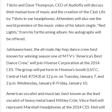
Tiësto and Dave Thompson, CEO of Audiofly will discuss
their mutual love of music and the creation of the Club Life
by Tiësto in-ear headphones. Attendees will also see the
world premiere of the music video of his latest single, “Red
Lights,” from his forthcoming album. No autographs will
be offered.
Jabbawockeez, the all-male, hip-hop dance crew best
known for winning season one of MTV’s “America’s Best
Dance Crew,” will join Hisense Corporation at the 2014
CES. The group will perform in Hisense’s booth (LVCC,
Central Hall, #7243) at 12 p.m. on Tuesday, January 7, and
2 p.m. Wednesday, January 8-Friday, January 10.
American vocalist and musician, best known as the lead
vocalist of heavy metal band Mötley Crüe, Vince Neil will
represent Marshall Headphones at the 2014 CES. Neil will