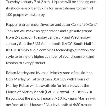
Tuesday, January 7 at 2 p.m., Liquipel will be handing out
its shock-absorbent Skins for smartphones to the first
100 people who stop by.
Rapper, entrepreneur, investor and actor Curtis “50 Cent”
Jackson will make an appearance and sign autographs
from 2-3 p.m. on Tuesday, January 7 and Wednesday,
January 8, at the SMS Audio booth (LVCC, South Hall 1,
#21313). SMS audio combines technology, function and
style to bring the highest caliber of sound, comfort and
fashion to every product.
Rohan Marley and Ky-mani Marley, sons of music icon
Bob Marley, will attend the 2014 CES with House of
Marley. Rohan will be available for interviews at the
House of Marley booth (LVCC, Central Hall, #15273)
throughout the show, January 7-10. Ky-mani Marley will
perform at the House of Marley booth at 4:30 p.m. on