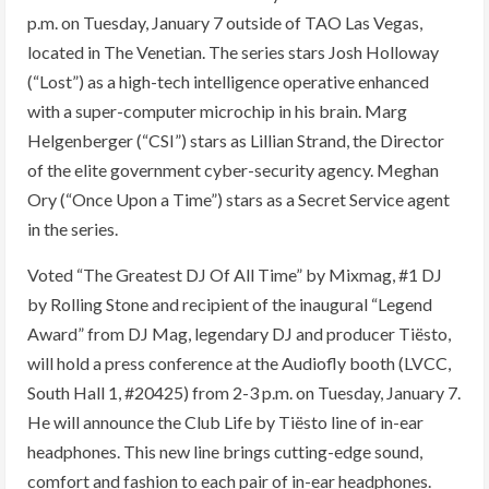
p.m. on Tuesday, January 7 outside of TAO Las Vegas,
located in The Venetian. The series stars Josh Holloway
(“Lost”) as a high-tech intelligence operative enhanced
with a super-computer microchip in his brain. Marg
Helgenberger (“CSI”) stars as Lillian Strand, the Director
of the elite government cyber-security agency. Meghan
Ory (“Once Upon a Time”) stars as a Secret Service agent
in the series.
Voted “The Greatest DJ Of All Time” by Mixmag, #1 DJ
by Rolling Stone and recipient of the inaugural “Legend
Award” from DJ Mag, legendary DJ and producer Tiësto,
will hold a press conference at the Audiofly booth (LVCC,
South Hall 1, #20425) from 2-3 p.m. on Tuesday, January 7.
He will announce the Club Life by Tiësto line of in-ear
headphones. This new line brings cutting-edge sound,
comfort and fashion to each pair of in-ear headphones.