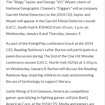
Tim “Ringy” Saylor and George “KG” Wyant, starts of
National Geographic Channel’s “Diggers” will accompany
Garrett Metal Detectors to the 2014 CES. Saylor and
Wyant will appear in the Garrett Metal Detectors booth
(LVCC, South Hall 4, #35401) from 10 a.m.-1 p.m. on
Wednesday, January 8 and Thursday, January 9.
As part of the Kids@Play conference track at the 2014
CES, Reading Rainbow’s LeVar Burton will participate in a
panel discussion during The End of the One Hit Wonder
conference session (LVCC, North Hall, N256) at 1:10 p.m.
on Wednesday, January 8. Burton will discuss the Reading
Rainbow App, inspiring children to read, and promoting
the use of technology to support literacy.
Justin Wong of Evil Geniuses, American competitive
gamer, specializing in fighting games, will join BenQ
American Corp. at the 2014 CES. Media and gamers are