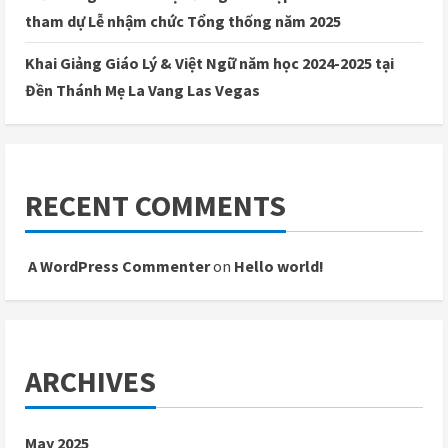
tham dự Lễ nhậm chức Tổng thống năm 2025
Khai Giảng Giáo Lý & Việt Ngữ năm học 2024-2025 tại
Đền Thánh Mẹ La Vang Las Vegas
RECENT COMMENTS
A WordPress Commenter
on
Hello world!
ARCHIVES
May 2025