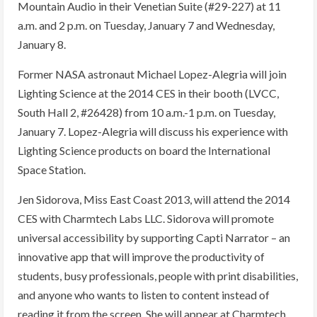
Mountain Audio in their Venetian Suite (#29-227) at 11
a.m. and 2 p.m. on Tuesday, January 7 and Wednesday,
January 8.
Former NASA astronaut Michael Lopez-Alegria will join
Lighting Science at the 2014 CES in their booth (LVCC,
South Hall 2, #26428) from 10 a.m.-1 p.m. on Tuesday,
January 7. Lopez-Alegria will discuss his experience with
Lighting Science products on board the International
Space Station.
Jen Sidorova, Miss East Coast 2013, will attend the 2014
CES with Charmtech Labs LLC. Sidorova will promote
universal accessibility by supporting Capti Narrator – an
innovative app that will improve the productivity of
students, busy professionals, people with print disabilities,
and anyone who wants to listen to content instead of
reading it from the screen. She will appear at Charmtech