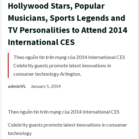
Hollywood Stars, Popular
Musicians, Sports Legends and
TV Personalities to Attend 2014
International CES
Theo nguồn tin trên mạng của 2014 International CES
Celebrity guests promote latest innovations in
consumer technology Arlington,
adminVL
January 5, 2014
Theo nguồn tin trên mạng của 2014 International CES
Celebrity guests promote latest innovations in consumer
technology