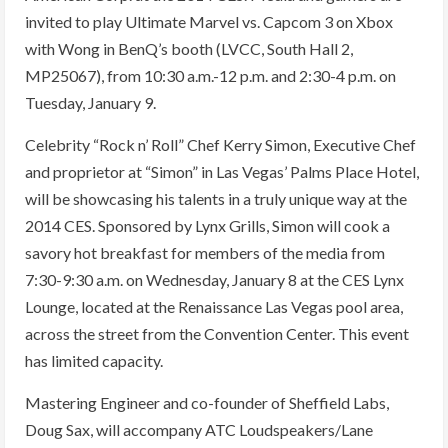
invited to play Ultimate Marvel vs. Capcom 3 on Xbox
with Wong in BenQ’s booth (LVCC, South Hall 2,
MP25067), from 10:30 a.m.-12 p.m. and 2:30-4 p.m. on
Tuesday, January 9.
Celebrity “Rock n’ Roll” Chef Kerry Simon, Executive Chef
and proprietor at “Simon” in Las Vegas’ Palms Place Hotel,
will be showcasing his talents in a truly unique way at the
2014 CES. Sponsored by Lynx Grills, Simon will cook a
savory hot breakfast for members of the media from
7:30-9:30 a.m. on Wednesday, January 8 at the CES Lynx
Lounge, located at the Renaissance Las Vegas pool area,
across the street from the Convention Center. This event
has limited capacity.
Mastering Engineer and co-founder of Sheffield Labs,
Doug Sax, will accompany ATC Loudspeakers/Lane