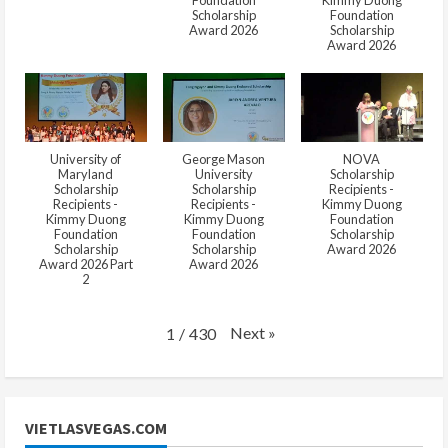
Foundation
Kimmy Duong
Scholarship
Foundation
Award 2026
Scholarship
Award 2026
University of
George Mason
NOVA
Maryland
University
Scholarship
Scholarship
Scholarship
Recipients -
Recipients -
Recipients -
Kimmy Duong
Kimmy Duong
Kimmy Duong
Foundation
Foundation
Foundation
Scholarship
Scholarship
Scholarship
Award 2026
Award 2026 Part
Award 2026
2
Next
»
1
/
430
VIETLASVEGAS.COM