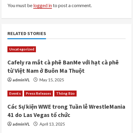
You must be
logged in
to post a comment.
e
R
e
RELATED STORIES
a
Uncategorized
d
Cafely ra mắt cà phê BanMe với hạt cà phê
i
từ Việt Nam ở Buôn Ma Thuột
adminVL
May 15, 2025
n
Events
Press Releases
Thông Báo
g
Các Sự kiện WWE trong Tuần lễ WrestleMania
41 do Las Vegas tổ chức
adminVL
April 13, 2025