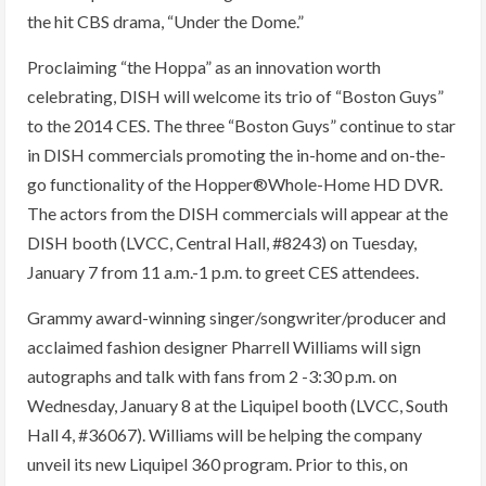
the hit CBS drama, “Under the Dome.”
Proclaiming “the Hoppa” as an innovation worth
celebrating, DISH will welcome its trio of “Boston Guys”
to the 2014 CES. The three “Boston Guys” continue to star
in DISH commercials promoting the in-home and on-the-
go functionality of the Hopper®Whole-Home HD DVR.
The actors from the DISH commercials will appear at the
DISH booth (LVCC, Central Hall, #8243) on Tuesday,
January 7 from 11 a.m.-1 p.m. to greet CES attendees.
Grammy award-winning singer/songwriter/producer and
acclaimed fashion designer Pharrell Williams will sign
autographs and talk with fans from 2 -3:30 p.m. on
Wednesday, January 8 at the Liquipel booth (LVCC, South
Hall 4, #36067). Williams will be helping the company
unveil its new Liquipel 360 program. Prior to this, on