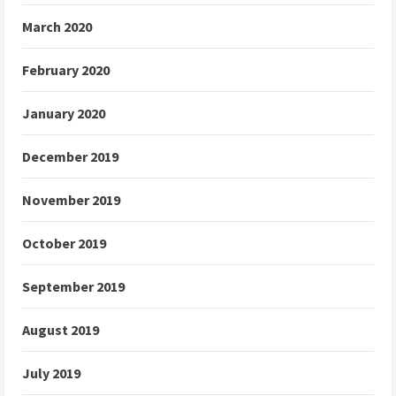
March 2020
February 2020
January 2020
December 2019
November 2019
October 2019
September 2019
August 2019
July 2019