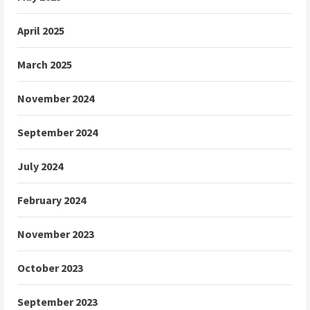
April 2025
March 2025
November 2024
September 2024
July 2024
February 2024
November 2023
October 2023
September 2023