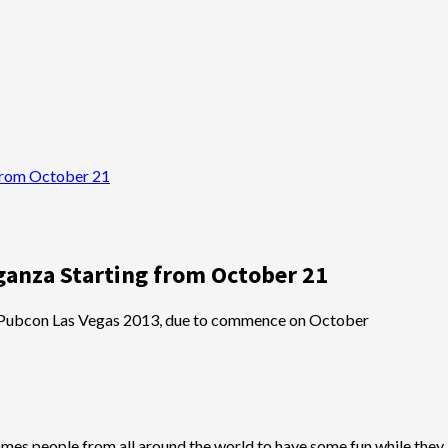
from October 21
ganza Starting from October 21
 Pubcon Las Vegas 2013, due to commence on October
 people from all around the world to have some fun while they l