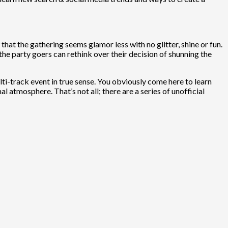
at the gathering seems glamor less with no glitter, shine or fun.
ll the party goers can rethink over their decision of shunning the
lti-track event in true sense. You obviously come here to learn
 atmosphere. That’s not all; there are a series of unofficial