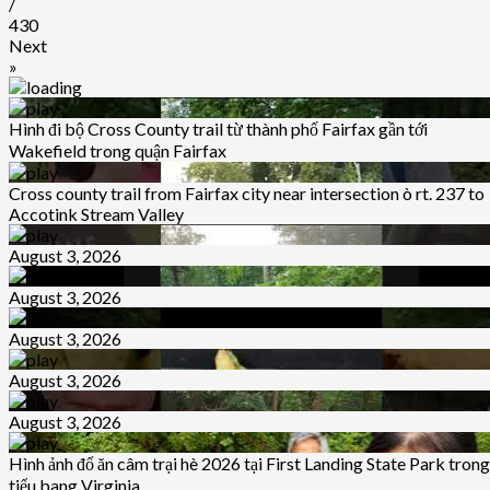
/
430
Next
»
Hình đi bộ Cross County trail từ thành phố Fairfax gần tới
Wakefield trong quận Fairfax
Cross county trail from Fairfax city near intersection ò rt. 237 to
Accotink Stream Valley
August 3, 2026
August 3, 2026
August 3, 2026
August 3, 2026
August 3, 2026
Hình ảnh đổ ăn câm trại hè 2026 tại First Landing State Park trong
tiểu bang Virginia