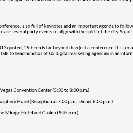
erence, is so full of keynotes and an important agenda to follow th
e are several party events to align with the spirit of the city. So, a
013 quoted, “Pubcon is far beyond than just a conference. It is a mu
alk to head honchos of US digital marketing agencies in an informal
Vegas Convention Center (5:30 to 8:00 p.m.)
sphere Hotel (Reception at 7:00 p.m.; Dinner 8:00 p.m.)
e Mirage Hotel and Casino (9:45 p.m.)