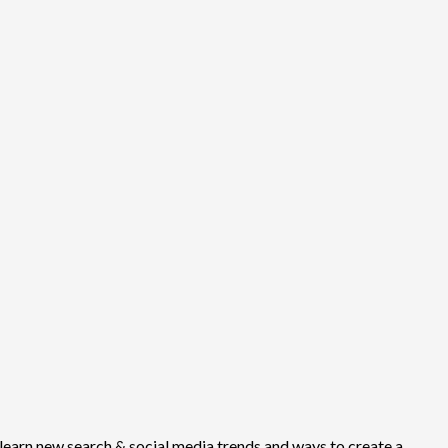
earn new search & social media trends and ways to create a