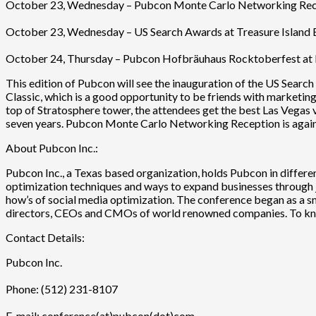
October 23, Wednesday – Pubcon Monte Carlo Networking Recept
October 23, Wednesday – US Search Awards at Treasure Island B
October 24, Thursday – Pubcon Hofbräuhaus Rocktoberfest at 
This edition of Pubcon will see the inauguration of the US Searc
Classic, which is a good opportunity to be friends with marketing 
top of Stratosphere tower, the attendees get the best Las Vegas
seven years. Pubcon Monte Carlo Networking Reception is again
About Pubcon Inc.:
Pubcon Inc., a Texas based organization, holds Pubcon in differe
optimization techniques and ways to expand businesses through 
how’s of social media optimization. The conference began as a sm
directors, CEOs and CMOs of world renowned companies. To k
Contact Details:
Pubcon Inc.
Phone: (512) 231-8107
E-mail: conference(at)pubcon(dot)com