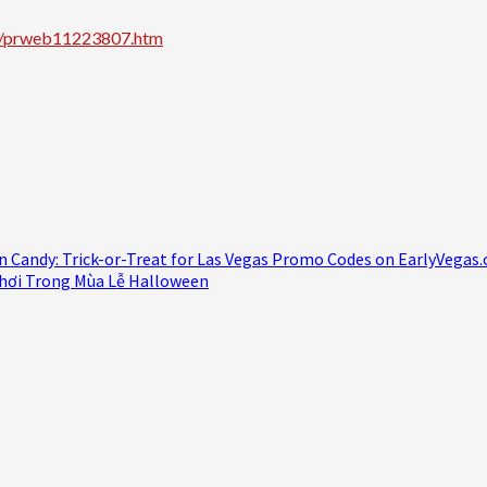
zz/prweb11223807.htm
n Candy: Trick-or-Treat for Las Vegas Promo Codes on EarlyVegas
hơi Trong Mùa Lễ Halloween