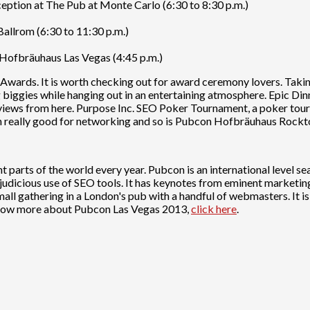
ion at The Pub at Monte Carlo (6:30 to 8:30 p.m.)
allrom (6:30 to 11:30 p.m.)
Hofbräuhaus Las Vegas (4:45 p.m.)
h Awards. It is worth checking out for award ceremony lovers. Tak
biggies while hanging out in an entertaining atmosphere. Epic Dinne
 views from here. Purpose Inc. SEO Poker Tournament, a poker tou
 really good for networking and so is Pubcon Hofbräuhaus Rockto
nt parts of the world every year. Pubcon is an international level 
judicious use of SEO tools. It has keynotes from eminent marketi
all gathering in a London's pub with a handful of webmasters. It 
now more about Pubcon Las Vegas 2013,
click here
.