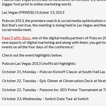
bigger foot print in online marketing world.
Las Vegas (PRWEB) October 13, 2013
Pubcon 2013, the premiere search & social media optimization conf
But that’s not true, the meeting is being held in Las Vegas and ther
social media meet.
PageTraffic Buzz
, one of the digital media partners of Pubcon 2
new aspects of digital marketing and along with them; you get to t
events on all the four days of the conference.”
Check out the event highlights below.
Pubcon Las Vegas 2013 Unofficial Highlights:
October 21, Monday – Pubcon Kickoff Classic at South Hall Las 
October 22, Tuesday – Epic Dinner at Observation Deck at Strato
October 22, Tuesday – Purpose Inc. SEO Poker Tournament at Th
October 23, Wednesday – Switch Data Tour at Switch