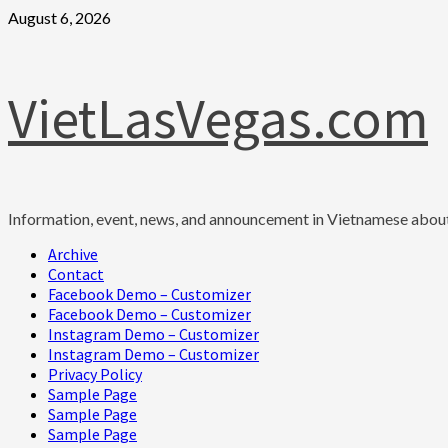
Skip
August 6, 2026
to
content
VietLasVegas.com
Information, event, news, and announcement in Vietnamese abou
Primary
Archive
Menu
Contact
Facebook Demo – Customizer
Facebook Demo – Customizer
Instagram Demo – Customizer
Instagram Demo – Customizer
Privacy Policy
Sample Page
Sample Page
Sample Page