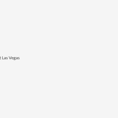
t Las Vegas