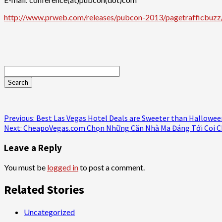
http://www.prweb.com/releases/pubcon-2013/pagetrafficbu
Continue
Previous:
Best Las Vegas Hotel Deals are Sweeter than Hallowee
Next:
CheapoVegas.com Chọn Những Căn Nhà Ma Đáng Tới Coi C
Reading
Leave a Reply
You must be
logged in
to post a comment.
Related Stories
Uncategorized