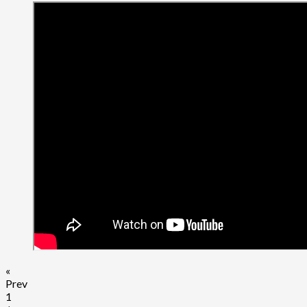
«
Prev
1