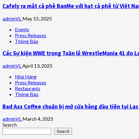
Cafely ra mắt cà phê BanMe với hạt cà phê từ Việt N
adminVL
May 15, 2025
Events
Press Releases
Thông Báo
Các Sự kiện WWE trong Tuần lễ WrestleMania 41 do L
adminVL
April 13, 2025
Nhà Hàng
Press Releases
Restaurants
Thông Báo
Bad Ass Coffee chuẩn bị mở cửa hàng đầu tiên tại La
adminVL
March 4, 2025
Search
Search