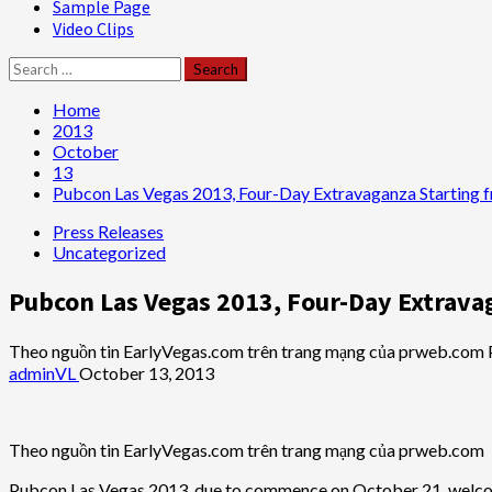
Sample Page
Video Clips
Search
for:
Home
2013
October
13
Pubcon Las Vegas 2013, Four-Day Extravaganza Starting 
Press Releases
Uncategorized
Pubcon Las Vegas 2013, Four-Day Extrava
Theo nguồn tin EarlyVegas.com trên trang mạng của prweb.com
adminVL
October 13, 2013
Theo nguồn tin EarlyVegas.com trên trang mạng của prweb.com
Pubcon Las Vegas 2013, due to commence on October 21, welcomes