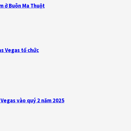
am ở Buôn Ma Thuột
as Vegas tổ chức
s Vegas vào quý 2 năm 2025