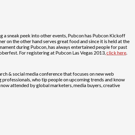
ing a sneak peek into other events, Pubcon has Pubcon Kickoff
r on the other hand serves great food and since it is held at the
rnament during Pubcon, has always entertained people for past
berfest. For registering at Pubcon Las Vegas 2013,
click here
.
search & social media conference that focuses on new web
ng professionals, who tip people on upcoming trends and know
is now attended by global marketers, media buyers, creative